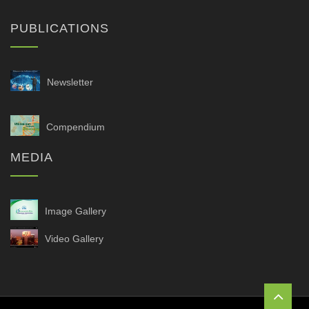
PUBLICATIONS
Newsletter
Compendium
MEDIA
Image Gallery
Video Gallery