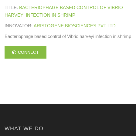
TITLE:
BACTERIOPHAGE BASED CONTROL OF VIBRIO
HARVEYI INFECTION IN SHRIMP
INNOVATOR:
ARISTOGENE BIOSCIENCES PVT LTD
Bacteriophage based control of Vibrio harveyi infection in shrimp
CONNECT
WHAT WE DO