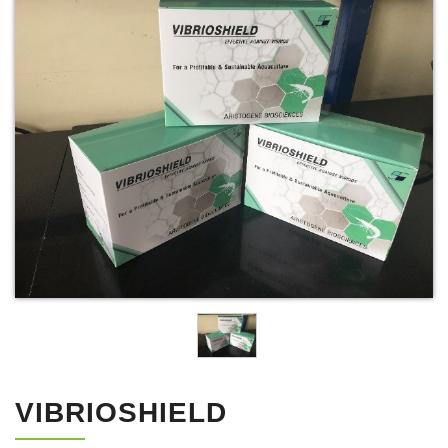
VIBRIOSHIELD