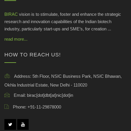
BIRAC
vision is to stimulate, foster and enhance the strategic
research and innovation capabilities of the Indian biotech
industry, particularly start-ups and SME’s, for creation ...
read more...
HOW TO REACH US!
Address:
5th Floor, NSIC Business Park, NSIC Bhawan,
Okhla Industrial Estate, New Delhi - 110020
Email:
birac[dot]dbt[at]nic[dot]in
Phone:
+91-11-29878000