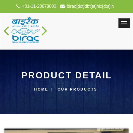
+91-11-29878000
birac[dot]dbt[at]nic[dot]in
PRODUCT DETAIL
HOME
OUR PRODUCTS