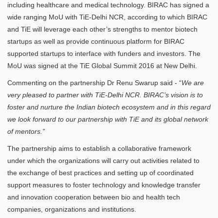
including healthcare and medical technology. BIRAC has signed a
wide ranging MoU with TiE-Delhi NCR, according to which BIRAC
and TiE will leverage each other’s strengths to mentor biotech
startups as well as provide continuous platform for BIRAC
supported startups to interface with funders and investors. The
MoU was signed at the TiE Global Summit 2016 at New Delhi.
Commenting on the partnership Dr Renu Swarup said - “
We are
very pleased to partner with TiE-Delhi NCR. BIRAC’s vision is to
foster and nurture the Indian biotech ecosystem and in this regard
we look forward to our partnership with TiE and its global network
of mentors.”
The partnership aims to establish a collaborative framework
under which the organizations will carry out activities related to
the exchange of best practices and setting up of coordinated
support measures to foster technology and knowledge transfer
and innovation cooperation between bio and health tech
companies, organizations and institutions.