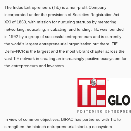
The Indus Entrepreneurs (TiE) is a non-profit Company
incorporated under the provisions of Societies Registration Act
XXI of 1860, with mission for nurturing startups by mentoring,
networking, educating, incubating, and funding. TiE was founded
in 1992 by a group of successful entrepreneurs and is currently
the world’s largest entrepreneurial organization out there. TiE
Delhi–NCR is the largest and the most vibrant chapter across the
vast TiE network in creating an increasingly positive ecosystem for
the entrepreneurs and investors.
In view of common objectives, BIRAC has partnered with TiE to
strengthen the biotech entrepreneurial start-up ecosystem