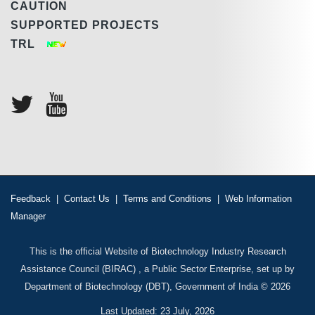
CAUTION
SUPPORTED PROJECTS
TRL
Feedback
|
Contact Us
|
Terms and Conditions
|
Web Information
Manager
This is the official Website of Biotechnology Industry Research
Assistance Council (BIRAC) , a Public Sector Enterprise, set up by
Department of Biotechnology (DBT), Government of India © 2026
Last Updated: 23 July, 2026