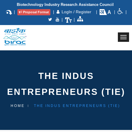
Biotechnology Industry Research Assistance Council
|
|
LogIn / Register
|
|
|
Proposal Format
|
|
Togg
navi
THE INDUS
ENTREPRENEURS (TIE)
HOME
THE INDUS ENTREPRENEURS (TIE)