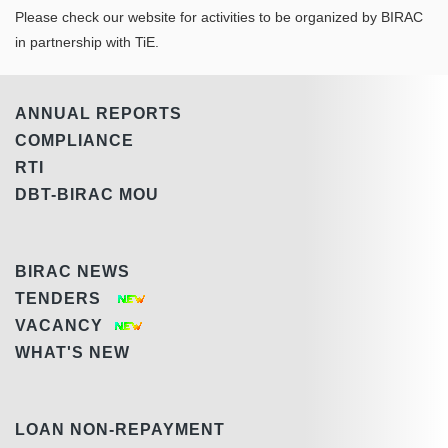
Please check our website for activities to be organized by BIRAC
in partnership with TiE.
ANNUAL REPORTS
COMPLIANCE
RTI
DBT-BIRAC MOU
BIRAC NEWS
TENDERS
VACANCY
WHAT'S NEW
LOAN NON-REPAYMENT