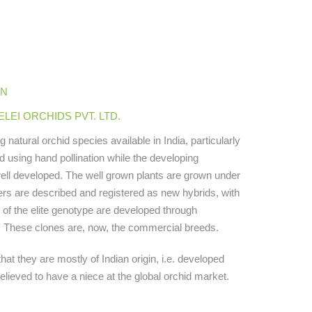
IN
EI ORCHIDS PVT. LTD.
atural orchid species available in India, particularly
ed using hand pollination while the developing
well developed. The well grown plants are grown under
wers are described and registered as new hybrids, with
 of the elite genotype are developed through
ng. These clones are, now, the commercial breeds.
hat they are mostly of Indian origin, i.e. developed
elieved to have a niece at the global orchid market.