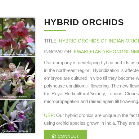
HYBRID ORCHIDS
TITLE:
HYBRID ORCHIDS OF INDIAN ORIG
INNOVATOR:
KWAKLEI AND KHONGGUNMEL
Our company is developing hybrid orchids using n
in the north-east region. Hybridization is affect
embryos are cultured in vitro till they become 
polyhouse condition till flowering. The new flo
the Royal Horticultural Society, London. Clones
micropropagation and raised again till floweri
USP:
Our hybrid orchids are unique in the fact t
using orchid species grown in India. They are b
CONNECT