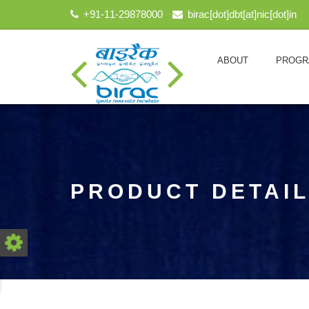
+91-11-29878000
birac[dot]dbt[at]nic[dot]in
ABOUT
PROGR
PRODUCT DETAI