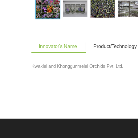
Innovator's Name
Product/Technology 
Kwaklei and Khonggunmelei Orchids Pvt. Ltd.