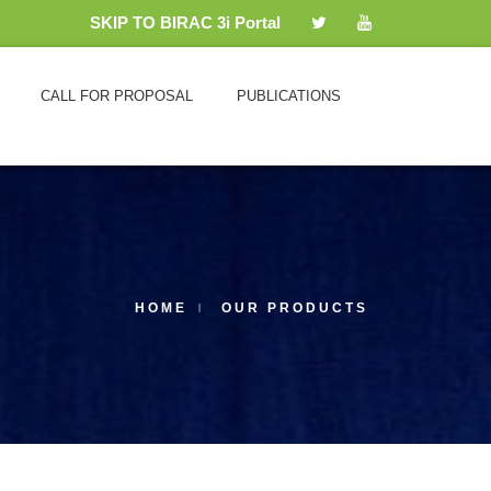
SKIP TO BIRAC 3i Portal
CALL FOR PROPOSAL
PUBLICATIONS
HOME
OUR PRODUCTS