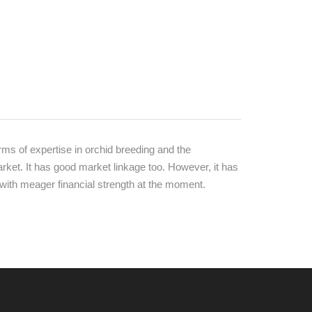
ms of expertise in orchid breeding and the
rket. It has good market linkage too. However, it has
 with meager financial strength at the moment.