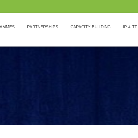
AMMES
PARTNERSHIPS
CAPACITY BUILDING
IP & TT
L