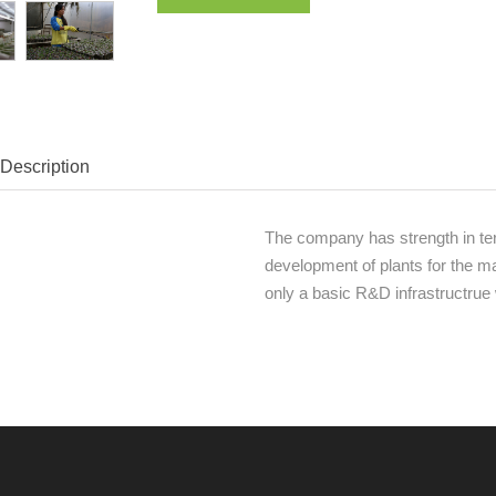
Description
The company has strength in ter
development of plants for the ma
only a basic R&D infrastructrue