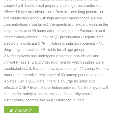
coupled with bactericidal property and longer post-antibiotic
effect • Higher oral absorption • Best-in-class lung penetration
site-of-infection along with high alveolar macrophage & PMN
concentrations • Sustained, therapeutically relevant levels in the
lungs even up to 48 hours after the last dose • Favourable anti-
inflammatory effects • Lack of QT prolongation • Hepato-safe •
Devoid of significant CYP inhibition or induction potential • No
drug-drug interactions • Suitable for all age groups
2.Nafithromycin has undergone a rigorous non-clinical and
clinical Phase 1, 2 and 3 development for which studies were
conducted in US, EU and India, spanned over 12 years. As India
marks the macrolide resistance of 60 among pneumococcal
isolates ICMR 2023 data , there is an urge for safer and
effective CABP treatment for Indian patients. Nafithromycin, with
its superior safety & potent antibacterial activity would
successfully address this AMR challenge in India.
CONNECT