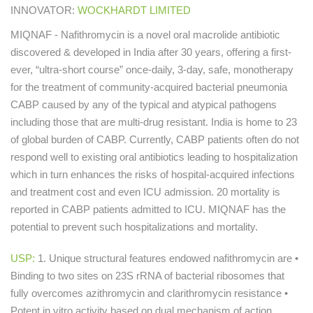
INNOVATOR:
WOCKHARDT LIMITED
MIQNAF - Nafithromycin is a novel oral macrolide antibiotic
discovered & developed in India after 30 years, offering a first-
ever, “ultra-short course” once-daily, 3-day, safe, monotherapy
for the treatment of community-acquired bacterial pneumonia
CABP caused by any of the typical and atypical pathogens
including those that are multi-drug resistant. India is home to 23
of global burden of CABP. Currently, CABP patients often do not
respond well to existing oral antibiotics leading to hospitalization
which in turn enhances the risks of hospital-acquired infections
and treatment cost and even ICU admission. 20 mortality is
reported in CABP patients admitted to ICU. MIQNAF has the
potential to prevent such hospitalizations and mortality.
USP:
1. Unique structural features endowed nafithromycin are •
Binding to two sites on 23S rRNA of bacterial ribosomes that
fully overcomes azithromycin and clarithromycin resistance •
Potent in vitro activity based on dual mechanism of action