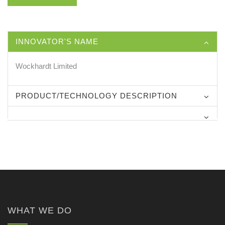
INNOVATOR'S NAME
Wockhardt Limited
PRODUCT/TECHNOLOGY DESCRIPTION
WHAT WE DO