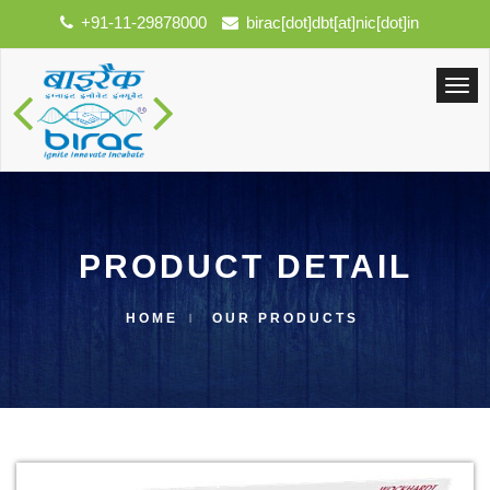
+91-11-29878000
birac[dot]dbt[at]nic[dot]in
PRODUCT DETAIL
HOME
OUR PRODUCTS