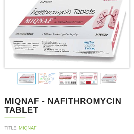
MIQNAF - NAFITHROMYCIN
TABLET
TITLE:
MIQNAF