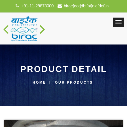
+91-11-29878000
birac[dot]dbt[at]nic[dot]in
PRODUCT DETAIL
HOME
OUR PRODUCTS