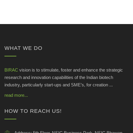
WHAT WE DO
BIRAC
vision is to stimulate, foster and enhance the strategic
research and innovation capabilities of the Indian biotech
industry, particularly start-ups and SME’s, for creation ...
read more...
HOW TO REACH US!
Address:
5th Floor, NSIC Business Park, NSIC Bhawan,