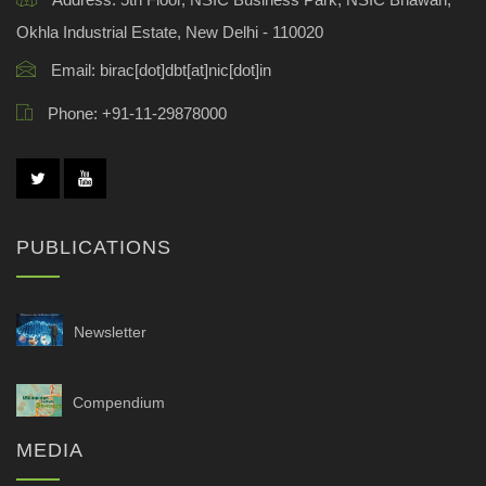
Okhla Industrial Estate, New Delhi - 110020
Email:
birac[dot]dbt[at]nic[dot]in
Phone:
+91-11-29878000
PUBLICATIONS
Newsletter
Compendium
MEDIA