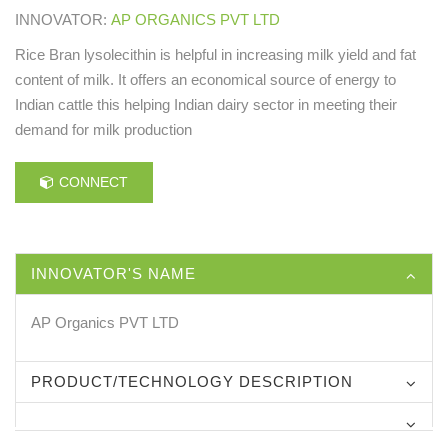
INNOVATOR:
AP ORGANICS PVT LTD
Rice Bran lysolecithin is helpful in increasing milk yield and fat
content of milk. It offers an economical source of energy to
Indian cattle this helping Indian dairy sector in meeting their
demand for milk production
CONNECT
INNOVATOR'S NAME
AP Organics PVT LTD
PRODUCT/TECHNOLOGY DESCRIPTION