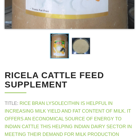
RICELA CATTLE FEED
SUPPLEMENT
TITLE:
RICE BRAN LYSOLECITHIN IS HELPFUL IN
INCREASING MILK YIELD AND FAT CONTENT OF MILK. IT
OFFERS AN ECONOMICAL SOURCE OF ENERGY TO
INDIAN CATTLE THIS HELPING INDIAN DAIRY SECTOR IN
MEETING THEIR DEMAND FOR MILK PRODUCTION