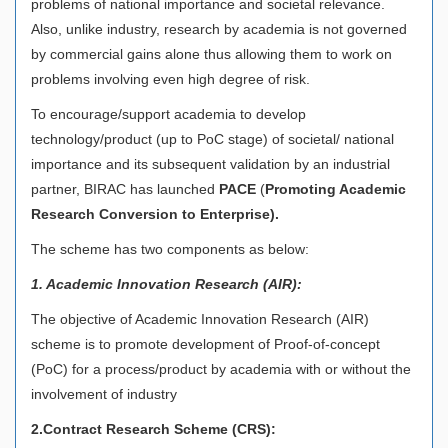
problems of national importance and societal relevance.
Also, unlike industry, research by academia is not governed
by commercial gains alone thus allowing them to work on
problems involving even high degree of risk.
To encourage/support academia to develop
technology/product (up to PoC stage) of societal/ national
importance and its subsequent validation by an industrial
partner, BIRAC has launched
PACE
(
Promoting Academic
Research Conversion to Enterprise).
The scheme has two components as below:
1. Academic Innovation Research (AIR):
The objective of Academic Innovation Research (AIR)
scheme is to promote development of Proof-of-concept
(PoC) for a process/product by academia with or without the
involvement of industry
2.Contract Research Scheme (CRS):