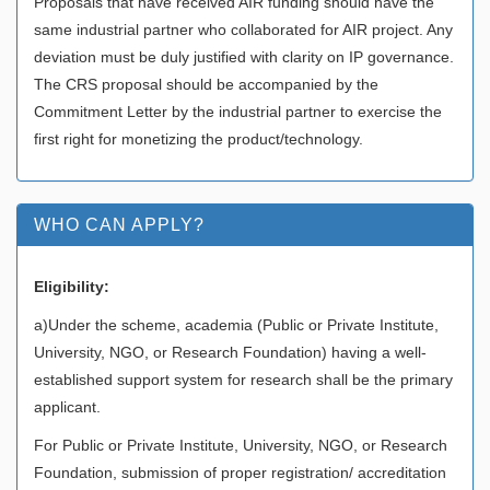
Proposals that have received AIR funding should have the
same industrial partner who collaborated for AIR project. Any
deviation must be duly justified with clarity on IP governance.
The CRS proposal should be accompanied by the
Commitment Letter by the industrial partner to exercise the
first right for monetizing the product/technology.
WHO CAN APPLY?
Eligibility:
a)Under the scheme, academia (Public or Private Institute,
University, NGO, or Research Foundation) having a well-
established support system for research shall be the primary
applicant.
For Public or Private Institute, University, NGO, or Research
Foundation, submission of proper registration/ accreditation