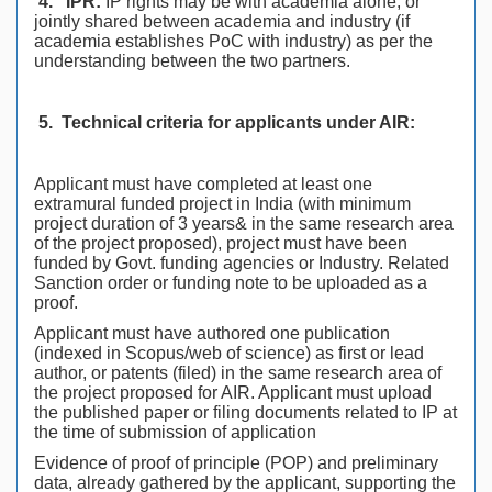
4.
IPR:
IP rights may be with academia alone, or
jointly shared between academia and industry (if
academia establishes PoC with industry) as per the
understanding between the two partners.
5.
Technical criteria for applicants under AIR:
Applicant must have completed at least one
extramural funded project in India (with minimum
project duration of 3 years& in the same research area
of the project proposed), project must have been
funded by Govt. funding agencies or Industry. Related
Sanction order or funding note to be uploaded as a
proof.
Applicant must have authored one publication
(indexed in Scopus/web of science) as first or lead
author, or patents (filed) in the same research area of
the project proposed for AIR. Applicant must upload
the published paper or filing documents related to IP at
the time of submission of application
Evidence of proof of principle (POP) and preliminary
data, already gathered by the applicant, supporting the