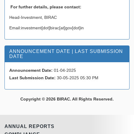
For further details, please contact
:
Head-Investment, BIRAC
Email:investment[dot]birac[at]gov[dot]in
ANNOUNCEMENT DATE | LAST SUBMISSION
DATE
Announcement Date:
01-04-2025
Last Submission Date:
30-05-2025 05:30 PM
Copyright © 2026 BIRAC. All Rights Reserved.
ANNUAL REPORTS