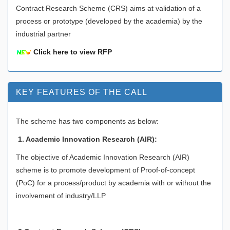
Contract Research Scheme (CRS) aims at validation of a
process or prototype (developed by the academia) by the
industrial partner
Click here to view RFP
KEY FEATURES OF THE CALL
The scheme has two components as below:
1. Academic Innovation Research (AIR):
The objective of Academic Innovation Research (AIR)
scheme is to promote development of Proof-of-concept
(PoC) for a process/product by academia with or without the
involvement of industry/LLP