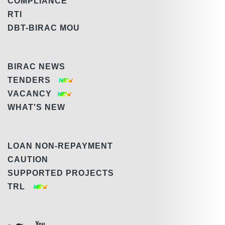
COMPLIANCE
RTI
DBT-BIRAC MOU
BIRAC NEWS
TENDERS
VACANCY
WHAT'S NEW
LOAN NON-REPAYMENT
CAUTION
SUPPORTED PROJECTS
TRL