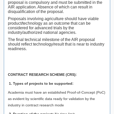
proposal is compulsory and must be submitted in the
AIR application. Absence of which can result in
disqualification of the proposal.
Proposals involving agriculture should have viable
product/technology as an outcome that can be
considered for advanced trials by the
industry/authorized national agencies.
The final technical milestone of the AIR proposal
should reflect technology/result that is near to industry
readiness.
CONTRACT RESEARCH SCHEME (CRS):
1. Types of projects to be supported:
Academia must have an established Proof-of-Concept (PoC)
as evident by scientific data ready for validation by the
industry in contract research mode
2. Duration of the project:
No time limit