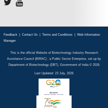
Feedback
|
Contact Us
|
Terms and Conditions
|
Web Information
Manager
This is the official Website of Biotechnology Industry Research
Assistance Council (BIRAC) , a Public Sector Enterprise, set up by
Department of Biotechnology (DBT), Government of India © 2026
Last Updated: 23 July, 2026