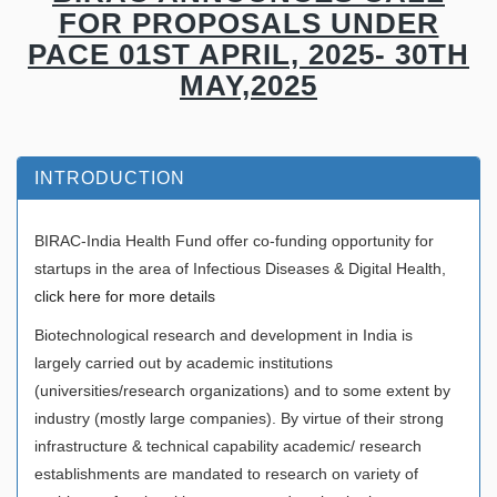
FOR PROPOSALS UNDER
PACE 01ST APRIL, 2025- 30TH
MAY,2025
INTRODUCTION
BIRAC-India Health Fund offer co-funding opportunity for
startups in the area of Infectious Diseases & Digital Health,
click here for more details
Biotechnological research and development in India is
largely carried out by academic institutions
(universities/research organizations) and to some extent by
industry (mostly large companies). By virtue of their strong
infrastructure & technical capability academic/ research
establishments are mandated to research on variety of