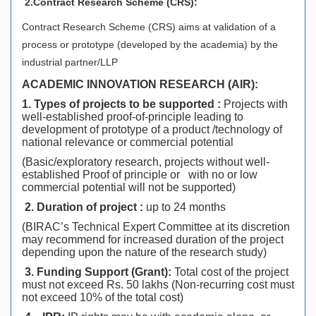
2.Contract Research Scheme (CRS):
Contract Research Scheme (CRS) aims at validation of a
process or prototype (developed by the academia) by the
industrial partner/LLP
ACADEMIC INNOVATION RESEARCH (AIR):
1. Types of projects to be supported :
Projects with
well-established proof-of-principle leading to
development of prototype of a product /technology of
national relevance or commercial potential
(Basic/exploratory research, projects without well-
established Proof of principle or with no or low
commercial potential will not be supported)
2. Duration of project :
up to 24 months
(BIRAC’s Technical Expert Committee at its discretion
may recommend for increased duration of the project
depending upon the nature of the research study)
3.
Funding Support (Grant):
Total cost of the project
must not exceed Rs. 50 lakhs (Non-recurring cost must
not exceed 10% of the total cost)