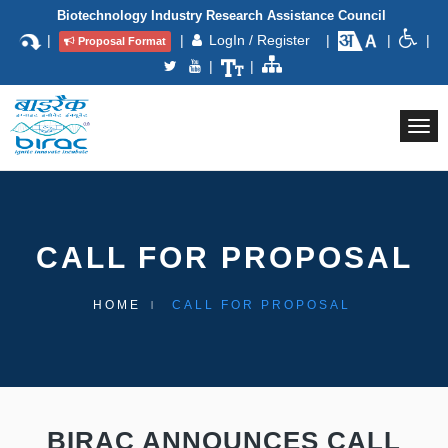
Biotechnology Industry Research Assistance Council
|
|
LogIn / Register
|
|
|
Proposal Format
|
|
Togg
navi
CALL FOR PROPOSAL
HOME
CALL FOR PROPOSAL
BIRAC ANNOUNCES CALL