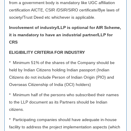
from a government body is mandatory like UGC affiliation
certification AICTE, CSIR /DSIR/SIRO certificate/Bye laws of
society/Trust Deed etc whichever is applicable.
Involvement of industry/LLP is optional for AIR Scheme,
it is mandatory to have an industrial partner/LLP for
CRS
ELIGIBILITY CRITERIA FOR INDUSTRY
* Minimum 51% of the shares of the Company should be
held by Indian Citizens holding Indian passport (Indian
Citizens do not include Person of Indian Origin (PIO) and
Overseas Citizenship of India (OCI) holders)
* Minimum half of the persons who subscribed their names
to the LLP document as its Partners should be Indian
citizens.
* Participating companies should have adequate in-house
facility to address the project implementation aspects (which