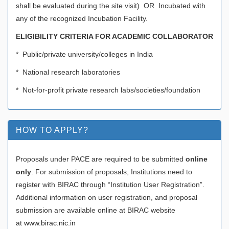
shall be evaluated during the site visit) OR Incubated with
any of the recognized Incubation Facility.
ELIGIBILITY CRITERIA FOR ACADEMIC COLLABORATOR
* Public/private university/colleges in India
* National research laboratories
* Not-for-profit private research labs/societies/foundation
HOW TO APPLY?
Proposals under PACE are required to be submitted
online
only
. For submission of proposals, Institutions need to
register with BIRAC through “Institution User Registration”.
Additional information on user registration, and proposal
submission are available online at BIRAC website
at
www.birac.nic.in