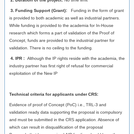
3.
Funding Support (Grant):
Funding in the form of grant
is provided to both academic as well as industrial partners.
While funding is provided to the academia for In-House
research which forms a part of validation of the Proof of
Concept, funds are provided to the industrial partner for
validation. There is no ceiling to the funding.
4.
IPR :
Although the IP rights reside with the academia, the
industry partner has first right of refusal for commercial
exploitation of the New IP
Technical criteria for applicants under CRS:
Evidence of proof of Concept (PoC) i.e., TRL-3 and
validation ready data supporting the proposal is compulsory
and must be submitted in the CRS application. Absence of
which can result in disqualification of the proposal