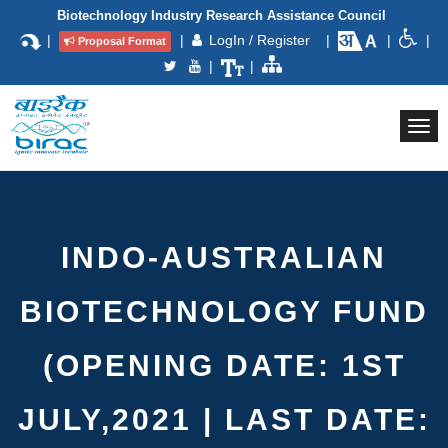
Biotechnology Industry Research Assistance Council
|
|
LogIn / Register
|
|
|
Proposal Format
|
|
Togg
navi
INDO-AUSTRALIAN
BIOTECHNOLOGY FUND
(OPENING DATE: 1ST
JULY,2021 | LAST DATE: