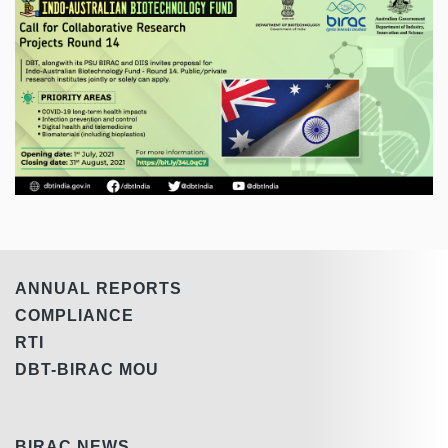
ANNUAL REPORTS
COMPLIANCE
RTI
DBT-BIRAC MOU
BIRAC NEWS