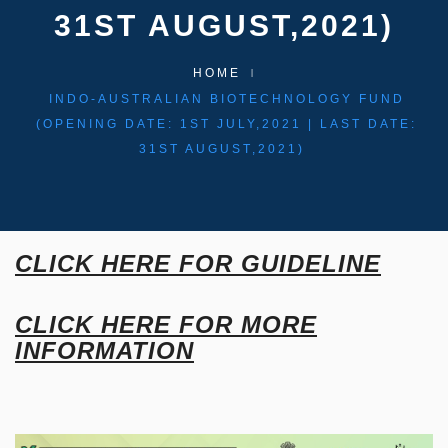
31ST AUGUST,2021)
HOME
INDO-AUSTRALIAN BIOTECHNOLOGY FUND
(OPENING DATE: 1ST JULY,2021 | LAST DATE:
31ST AUGUST,2021)
CLICK HERE FOR GUIDELINE
CLICK HERE FOR MORE
INFORMATION