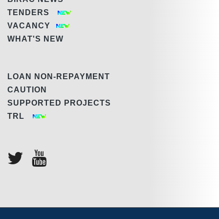
TENDERS
VACANCY
WHAT'S NEW
LOAN NON-REPAYMENT
CAUTION
SUPPORTED PROJECTS
TRL