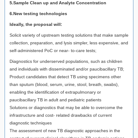
5.Sample Clean up and Analyte Concentration
6.New testing technologies
Ideally, the proposal will:
Solicit variety of upstream testing solutions that make sample
collection, preparation, and lysis simpler, less expensive, and
self-administered PoC or near- to-care tests;
Diagnostics for underserved populations, such as children
and individuals with disseminated and/or paucibacillary TB;
Product candidates that detect TB using specimens other
than sputum (blood, serum, urine, stool, breath, swabs),
enabling the identification of extrapulmonary or
paucibacillary TB in adult and pediatric patients
Solutions or diagnostics that may be able to overcome the
infrastructure and cost- related drawbacks of current
diagnostic techniques
The assessment of new TB diagnostic approaches in the