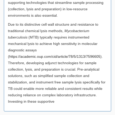
supporting technologies that streamline sample processing
(collection, lysis and preparation) in low-resource
environments is also essential.
Due to its distinctive cell wall structure and resistance to
traditional chemical lysis methods,
Mycobacterium
tuberculosis
(MTB) typically requires instrumented
mechanical lysis to achieve high sensitivity in molecular
diagnostic assays
(
https://academic.oup.com/cid/article/78/5/1313/7596605
).
Therefore, developing adjunct technologies for sample
collection, lysis, and preparation is crucial. Pre-analytical
solutions, such as simplified sample collection and
stabilization, and instrument free sample lysis specifically for
TB could enable more reliable and consistent results while
reducing reliance on complex laboratory infrastructure.
Investing in these supportive