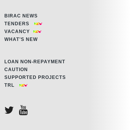
BIRAC NEWS
TENDERS
VACANCY
WHAT'S NEW
LOAN NON-REPAYMENT
CAUTION
SUPPORTED PROJECTS
TRL