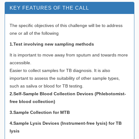
KEY FEATURES OF THE CALL
The specific objectives of this challenge will be to address
one or all of the following
1.Test involving new sampling methods
It is important to move away from sputum and towards more
accessible.
Easier to collect samples for TB diagnosis. It is also
important to assess the suitability of other sample types,
such as saliva or blood for TB testing.
2.Self-Sample Blood Collection Devices (Phlebotomist-
free blood collection)
3.Sample Collection for MTB
4.Sample Lysis Devices (Instrument-free lysis) for TB
lysis