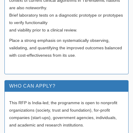
context of current clinical algorithms in TB-endemic nations
are also noteworthy.
Brief laboratory tests on a diagnostic prototype or prototypes
to verify functionality
and viability prior to a clinical review.
Place a strong emphasis on systematically observing,
validating, and quantifying the improved outcomes balanced
with cost-effectiveness from its use.
WHO CAN APPLY?
This RFP is India-led; the programme is open to nonprofit
organizations (society, trust and foundation), for-profit
companies (start-ups), government agencies, individuals,
and academic and research institutions.