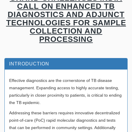
CALL ON ENHANCED TB
DIAGNOSTICS AND ADJUNCT
TECHNOLOGIES FOR SAMPLE
COLLECTION AND
PROCESSING
INTRODUCTION
Effective diagnostics are the cornerstone of TB disease
management. Expanding access to highly accurate testing,
particularly in closer proximity to patients, is critical to ending
the TB epidemic.
Addressing these barriers requires innovative decentralized
point-of-care (PoC) rapid molecular diagnostics and tests
that can be performed in community settings. Additionally