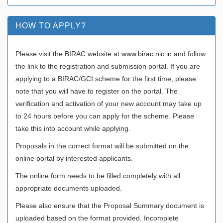
HOW TO APPLY?
Please visit the BIRAC website at
www.birac.nic.in
and follow
the link to the registration and submission portal. If you are
applying to a BIRAC/GCI scheme for the first time, please
note that you will have to register on the portal. The
verification and activation of your new account may take up
to 24 hours before you can apply for the scheme. Please
take this into account while applying.
Proposals in the correct format will be submitted on the
online portal by interested applicants.
The online form needs to be filled completely with all
appropriate documents uploaded.
Please also ensure that the Proposal Summary document is
uploaded based on the format provided. Incomplete