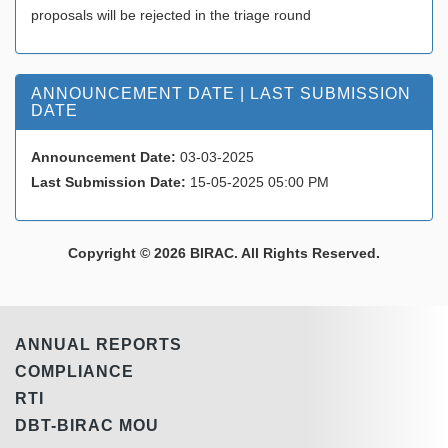
proposals will be rejected in the triage round
ANNOUNCEMENT DATE | LAST SUBMISSION
DATE
Announcement Date:
03-03-2025
Last Submission Date:
15-05-2025 05:00 PM
Copyright © 2026 BIRAC. All Rights Reserved.
ANNUAL REPORTS
COMPLIANCE
RTI
DBT-BIRAC MOU