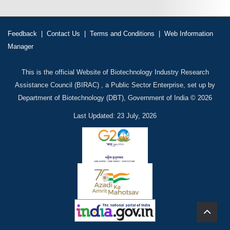
Feedback
|
Contact Us
|
Terms and Conditions
|
Web Information
Manager
This is the official Website of Biotechnology Industry Research
Assistance Council (BIRAC) , a Public Sector Enterprise, set up by
Department of Biotechnology (DBT), Government of India © 2026
Last Updated: 23 July, 2026