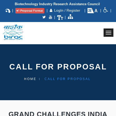
Biotechnology Industry Research Assistance Council
|
|
LogIn / Register
|
|
|
Proposal Format
|
|
Togg
navi
CALL FOR PROPOSAL
HOME
CALL FOR PROPOSAL
GRAND CHALLENGES INDIA