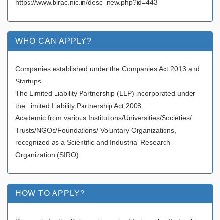
https://www.birac.nic.in/desc_new.php?id=443
WHO CAN APPLY?
Companies established under the Companies Act 2013 and
Startups.
The Limited Liability Partnership (LLP) incorporated under
the Limited Liability Partnership Act,2008.
Academic from various Institutions/Universities/Societies/
Trusts/NGOs/Foundations/ Voluntary Organizations,
recognized as a Scientific and Industrial Research
Organization (SIRO).
HOW TO APPLY?