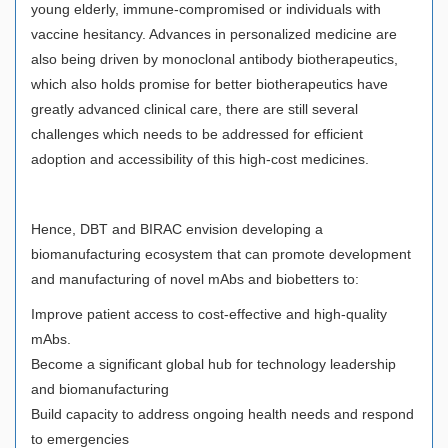
young elderly, immune-compromised or individuals with
vaccine hesitancy. Advances in personalized medicine are
also being driven by monoclonal antibody biotherapeutics,
which also holds promise for better biotherapeutics have
greatly advanced clinical care, there are still several
challenges which needs to be addressed for efficient
adoption and accessibility of this high-cost medicines.
Hence, DBT and BIRAC envision developing a
biomanufacturing ecosystem that can promote development
and manufacturing of novel mAbs and biobetters to:
Improve patient access to cost-effective and high-quality
mAbs.
Become a significant global hub for technology leadership
and biomanufacturing
Build capacity to address ongoing health needs and respond
to emergencies