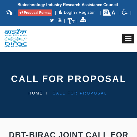
Biotechnology Industry Research Assistance Council
|
|
LogIn / Register
|
|
|
Proposal Format
|
|
Togg
navi
CALL FOR PROPOSAL
HOME
CALL FOR PROPOSAL
DBT-BIRAC JOINT CALL FOR