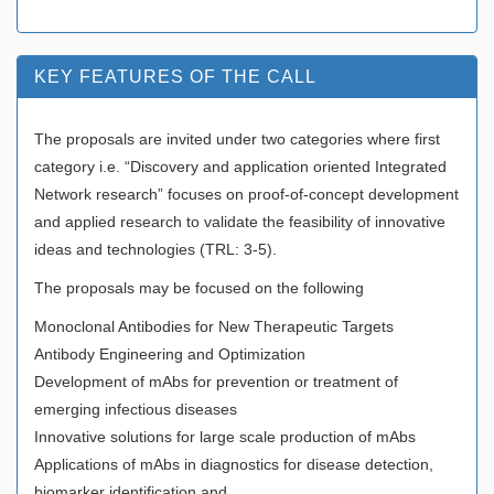
KEY FEATURES OF THE CALL
The proposals are invited under two categories where first
category i.e. “Discovery and application oriented Integrated
Network research” focuses on proof-of-concept development
and applied research to validate the feasibility of innovative
ideas and technologies (TRL: 3-5).
The proposals may be focused on the following
Monoclonal Antibodies for New Therapeutic Targets
Antibody Engineering and Optimization
Development of mAbs for prevention or treatment of
emerging infectious diseases
Innovative solutions for large scale production of mAbs
Applications of mAbs in diagnostics for disease detection,
biomarker identification and