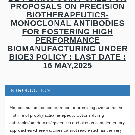
PROPOSALS ON PRECISION
BIOTHERAPEUTICS-
MONOCLONAL ANTIBODIES
FOR FOSTERING HIGH
PERFORMANCE
BIOMANUFACTURING UNDER
BIOE3 POLICY : LAST DATE :
16 MAY,2025
INTRODUCTION
Monoclonal antibodies represent a promising avenue as the
first line of prophylactic/therapeutic options during
outbreaks/pandemics/epidemics and also as complementary
approaches where vaccines cannot reach-such as the very