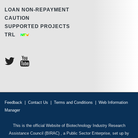
LOAN NON-REPAYMENT
CAUTION
SUPPORTED PROJECTS
TRL
Feedback
|
Contact Us
|
Terms and Conditions
|
Web Information
Manager
This is the official Website of Biotechnology Industry Research
Assistance Council (BIRAC) , a Public Sector Enterprise, set up by