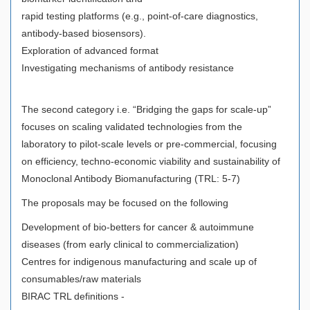
rapid testing platforms (e.g., point-of-care diagnostics,
antibody-based biosensors).
Exploration of advanced format
Investigating mechanisms of antibody resistance
The second category i.e. “Bridging the gaps for scale-up”
focuses on scaling validated technologies from the
laboratory to pilot-scale levels or pre-commercial, focusing
on efficiency, techno-economic viability and sustainability of
Monoclonal Antibody Biomanufacturing (TRL: 5-7)
The proposals may be focused on the following
Development of bio-betters for cancer & autoimmune
diseases (from early clinical to commercialization)
Centres for indigenous manufacturing and scale up of
consumables/raw materials
BIRAC TRL definitions -