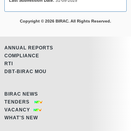
Last Submission Date:
31-05-2025
Copyright © 2026 BIRAC. All Rights Reserved.
ANNUAL REPORTS
COMPLIANCE
RTI
DBT-BIRAC MOU
BIRAC NEWS
TENDERS
VACANCY
WHAT'S NEW