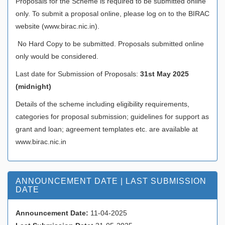
Proposals for the Scheme is required to be submitted online
only. To submit a proposal online, please log on to the BIRAC
website (www.birac.nic.in).
No Hard Copy to be submitted. Proposals submitted online
only would be considered.
Last date for Submission of Proposals:
31st May 2025
(midnight)
Details of the scheme including eligibility requirements,
categories for proposal submission; guidelines for support as
grant and loan; agreement templates etc. are available at
www.birac.nic.in
ANNOUNCEMENT DATE | LAST SUBMISSION
DATE
Announcement Date:
11-04-2025