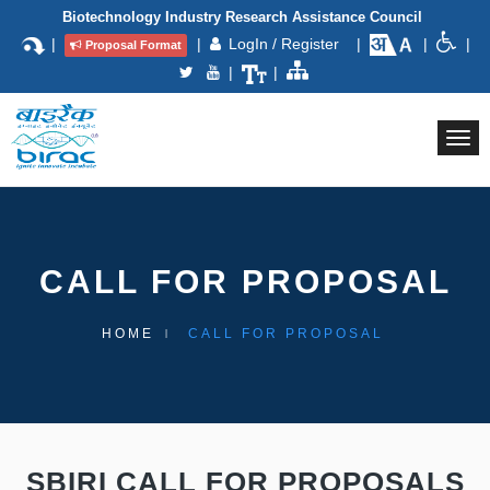
Biotechnology Industry Research Assistance Council
|
|
LogIn / Register
|
|
|
Proposal Format
|
|
Togg
navi
CALL FOR PROPOSAL
HOME
CALL FOR PROPOSAL
SBIRI CALL FOR PROPOSALS