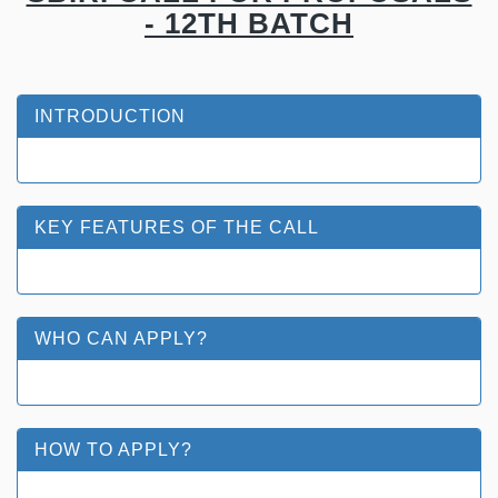
- 12TH BATCH
INTRODUCTION
KEY FEATURES OF THE CALL
WHO CAN APPLY?
HOW TO APPLY?