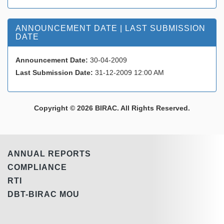
ANNOUNCEMENT DATE | LAST SUBMISSION
DATE
Announcement Date:
30-04-2009
Last Submission Date:
31-12-2009 12:00 AM
Copyright © 2026 BIRAC. All Rights Reserved.
ANNUAL REPORTS
COMPLIANCE
RTI
DBT-BIRAC MOU