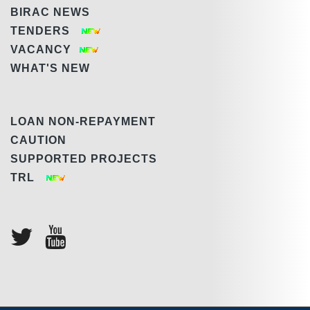
BIRAC NEWS
TENDERS
VACANCY
WHAT'S NEW
LOAN NON-REPAYMENT
CAUTION
SUPPORTED PROJECTS
TRL