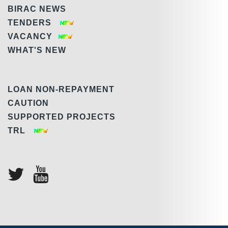
BIRAC NEWS
TENDERS
VACANCY
WHAT'S NEW
LOAN NON-REPAYMENT
CAUTION
SUPPORTED PROJECTS
TRL