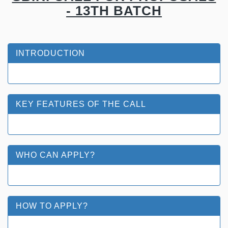
- 13TH BATCH
INTRODUCTION
KEY FEATURES OF THE CALL
WHO CAN APPLY?
HOW TO APPLY?