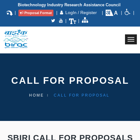
Biotechnology Industry Research Assistance Council
|
|
LogIn / Register
|
|
|
Proposal Format
|
|
Togg
navi
CALL FOR PROPOSAL
HOME
CALL FOR PROPOSAL
SBIRI CALL FOR PROPOSALS