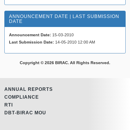
ANNOUNCEMENT DATE | LAST SUBMISSION
DATE
Announcement Date:
15-03-2010
Last Submission Date:
14-05-2010 12:00 AM
Copyright © 2026 BIRAC. All Rights Reserved.
ANNUAL REPORTS
COMPLIANCE
RTI
DBT-BIRAC MOU