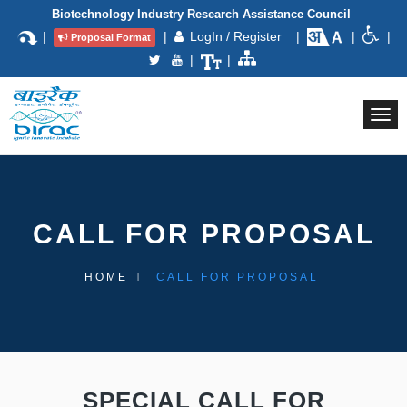
Biotechnology Industry Research Assistance Council
|
|
LogIn / Register
|
|
|
Proposal Format
|
|
Togg
navi
CALL FOR PROPOSAL
HOME
CALL FOR PROPOSAL
SPECIAL CALL FOR