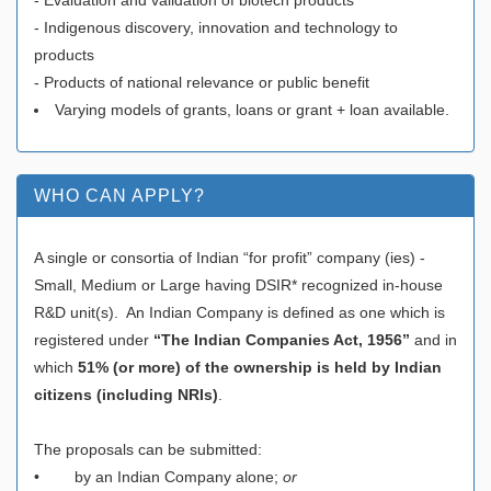
- Indigenous discovery, innovation and technology to
products
- Products of national relevance or public benefit
Varying models of grants, loans or grant + loan available.
WHO CAN APPLY?
A single or consortia of Indian “for profit” company (ies) -
Small, Medium or Large having DSIR* recognized in-house
R&D unit(s). An Indian Company is defined as one which is
registered under
“The Indian Companies Act, 1956”
and in
which
51% (or more) of the ownership is held by Indian
citizens (including NRIs)
.
The proposals can be submitted:
• by an Indian Company alone;
or