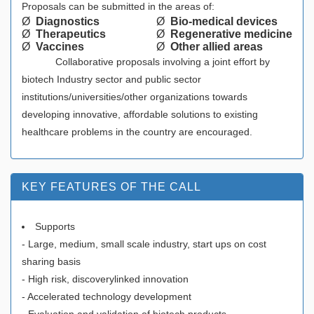
Proposals can be submitted in the areas of:
Ø
Diagnostics
Ø
Bio-medical devices
Ø
Therapeutics
Ø
Regenerative medicine
Ø
Vaccines
Ø
Other allied areas
Collaborative proposals involving a joint effort by
biotech Industry sector and public sector
institutions/universities/other organizations towards
developing innovative, affordable solutions to existing
healthcare problems in the country are encouraged.
KEY FEATURES OF THE CALL
Supports
- Large, medium, small scale industry, start ups on cost
sharing basis
- High risk, discoverylinked innovation
- Accelerated technology development
- Evaluation and validation of biotech products