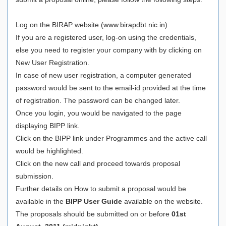
Log on the BIRAP website (
www.birapdbt.nic.in
)
If you are a registered user, log-on using the credentials,
else you need to register your company with by clicking on
New User Registration.
In case of new user registration, a computer generated
password would be sent to the email-id provided at the time
of registration. The password can be changed later.
Once you login, you would be navigated to the page
displaying BIPP link.
Click on the BIPP link under Programmes and the active call
would be highlighted.
Click on the new call and proceed towards proposal
submission.
Further details on How to submit a proposal would be
available in the
BIPP User Guide
available on the website.
The proposals should be submitted on or before
01st