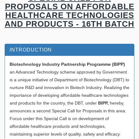
PROPOSALS ON AFFORDABLE
HEALTHCARE TECHNOLOGIES
AND PRODUCTS - 16TH BATCH
INTRODUCTION
Biotechnology Industry Partnership Programme (
BIPP)
an Advanced Technology scheme approved by Government
is a unique initiative of Department of Biotechnology (DBT) to
nurture R&D and innovation in Biotech Industry. Realizing the
importance of developing affordable healthcare technologies
and products for the country, the DBT, under
BIPP,
hereby,
announces a second Special Call for Proposals in this area.
Focus under this Special Call is on development of
affordable healthcare products and technologies,
maintaining superior levels of quality, safety and efficacy.