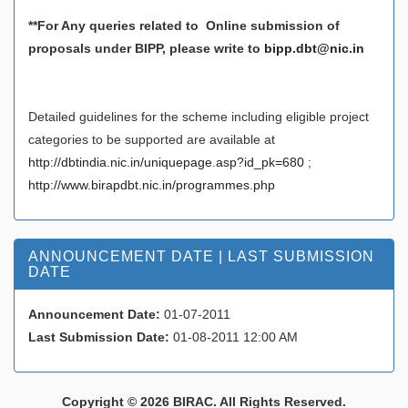
**For Any queries related to Online submission of
proposals under BIPP, please write to
bipp.dbt@nic.in
Detailed guidelines for the scheme including eligible project
categories to be supported are available at
http://dbtindia.nic.in/uniquepage.asp?id_pk=680
;
http://www.birapdbt.nic.in/programmes.php
ANNOUNCEMENT DATE | LAST SUBMISSION
DATE
Announcement Date:
01-07-2011
Last Submission Date:
01-08-2011 12:00 AM
Copyright © 2026 BIRAC. All Rights Reserved.