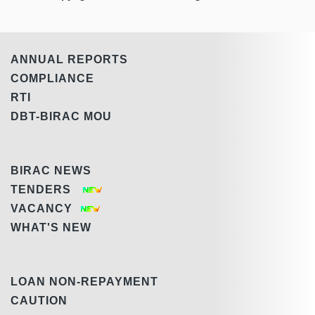
ANNUAL REPORTS
COMPLIANCE
RTI
DBT-BIRAC MOU
BIRAC NEWS
TENDERS
VACANCY
WHAT'S NEW
LOAN NON-REPAYMENT
CAUTION