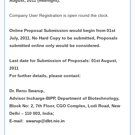
August, 2011 (midnight).
Company User Registration is open round the clock.
Online Proposal Submission would begin from 01st
July, 2011. No Hard Copy to be submitted, Proposals
submitted online only would be considered.
Last date for Submission of Proposals: 01st August,
2011
For further details, please contact:
Dr. Renu Swarup,
Advisor Incharge-BIPP, Department of Biotechnology,
Block No: 2, 7th Floor, CGO Complex, Lodi Road, New
Delhi – 110 003, India;
E-mail:
swarup@dbt.nic.in