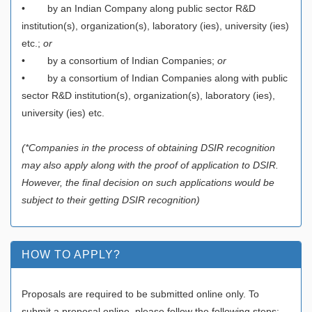
• by an Indian Company along public sector R&D
institution(s), organization(s), laboratory (ies), university (ies)
etc.;
or
• by a consortium of Indian Companies;
or
• by a consortium of Indian Companies along with public
sector R&D institution(s), organization(s), laboratory (ies),
university (ies) etc.
(*Companies in the process of obtaining DSIR recognition
may also apply along with the proof of application to DSIR.
However, the final decision on such applications would be
subject to their getting DSIR recognition)
HOW TO APPLY?
Proposals are required to be submitted online only. To
submit a proposal online, please follow the following steps: