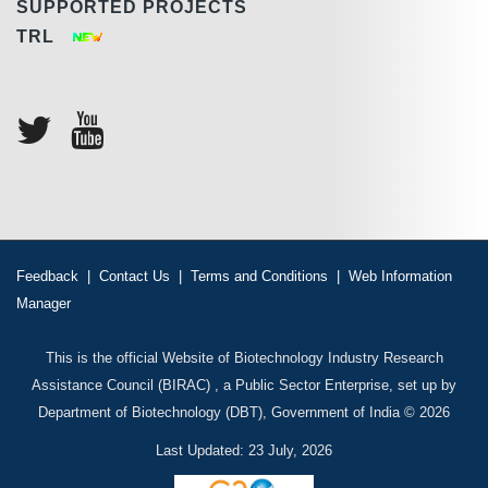
SUPPORTED PROJECTS
TRL
Feedback
|
Contact Us
|
Terms and Conditions
|
Web Information
Manager
This is the official Website of Biotechnology Industry Research
Assistance Council (BIRAC) , a Public Sector Enterprise, set up by
Department of Biotechnology (DBT), Government of India © 2026
Last Updated: 23 July, 2026