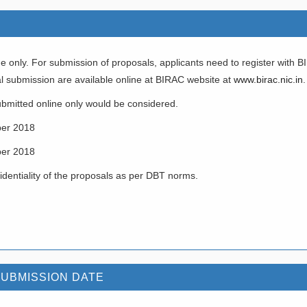
e only. For submission of proposals, applicants need to register with B
al submission are available online at BIRAC website at
www.birac.nic.in
.
bmitted online only would be considered.
er 2018
er 2018
identiality of the proposals as per DBT norms.
SUBMISSION DATE