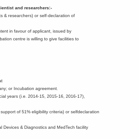
ientist and researchers:-
s & researchers) or self-declaration of
ntent in favour of applicant, issued by
tion centre is willing to give facilities to
at
f any; or Incubation agreement.
ancial years (i.e. 2014-15, 2015-16, 2016-17),
upport of 51% eligibility criteria) or selfdeclaration
l Devices & Diagnostics and MedTech facility