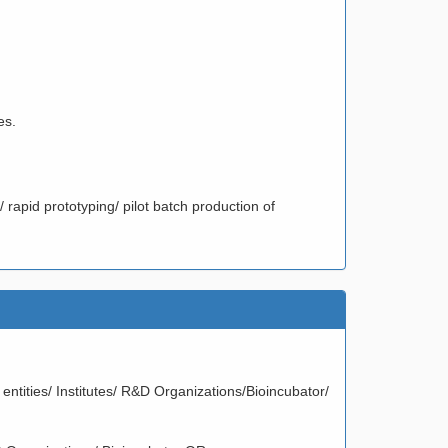
es.
/ rapid prototyping/ pilot batch production of
entities/ Institutes/ R&D Organizations/Bioincubator/