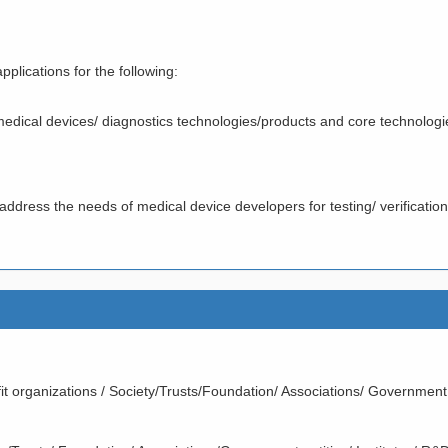
plications for the following:
medical devices/ diagnostics technologies/products and core technologi
to address the needs of medical device developers for testing/ verification
it organizations / Society/Trusts/Foundation/ Associations/ Government 