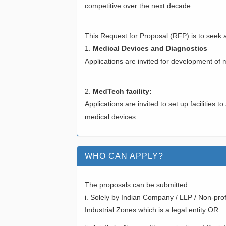
competitive over the next decade.
This Request for Proposal (RFP) is to seek ap
1.
Medical Devices and Diagnostics
Applications are invited for development of 
2.
MedTech facility:
Applications are invited to set up facilities 
medical devices.
WHO CAN APPLY?
The proposals can be submitted:
i. Solely by Indian Company / LLP / Non-prof
Industrial Zones which is a legal entity OR