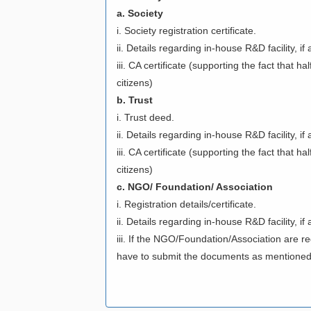
a. Society
i. Society registration certificate.
ii. Details regarding in-house R&D facility, i
iii. CA certificate (supporting the fact that h
citizens)
b. Trust
i. Trust deed.
ii. Details regarding in-house R&D facility, i
iii. CA certificate (supporting the fact that 
citizens)
c. NGO/ Foundation/ Association
i. Registration details/certificate.
ii. Details regarding in-house R&D facility, i
iii. If the NGO/Foundation/Association are re
have to submit the documents as mentioned 