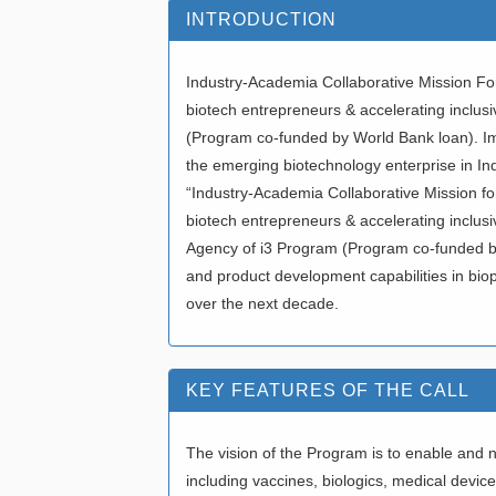
INTRODUCTION
Industry-Academia Collaborative Mission Fo
biotech entrepreneurs & accelerating inclu
(Program co-funded by World Bank loan). I
the emerging biotechnology enterprise in In
“Industry-Academia Collaborative Mission fo
biotech entrepreneurs & accelerating inclus
Agency of i3 Program (Program co-funded by 
and product development capabilities in bioph
over the next decade.
KEY FEATURES OF THE CALL
The vision of the Program is to enable and 
including vaccines, biologics, medical devices