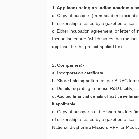
1. Applicant being an Indian academic sc
a. Copy of passport (from academic scientist
b. citizenship attested by a gazetted officer.
c. Either incubation agreement; or letter of i
Incubation centre (which states that the incuba
applicant for the project applied for).
2
. Companies:-
a. Incorporation certificate.
b. Share holding pattern as per BIRAC form
c. Details regarding in-house R&D facility, i
d. Audited financial details of last three fin
if applicable.
e. Copy of passports of the shareholders (in s
of citizenship attested by a gazetted officer.
National Biopharma Mission: RFP for Medica