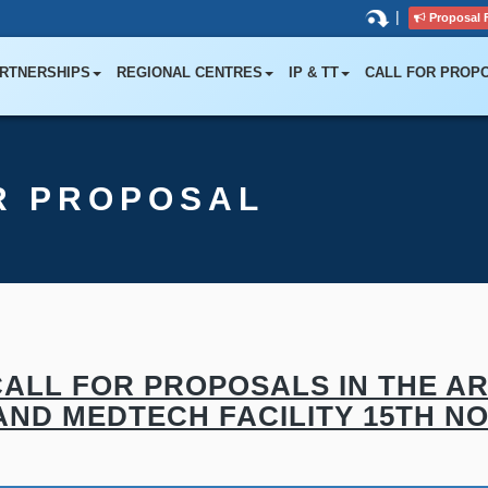
|
Proposal 
RTNERSHIPS
REGIONAL CENTRES
IP & TT
CALL FOR PROP
R PROPOSAL
ALL FOR PROPOSALS IN THE AR
ND MEDTECH FACILITY 15TH NOV,