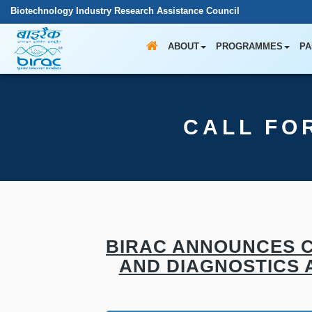
Biotechnology Industry Research Assistance Council
ABOUT
PROGRAMMES
PA
CALL FO
BIRAC ANNOUNCES C
AND DIAGNOSTICS A