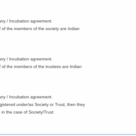
f any / Incubation agreement.
alf of the members of the society are Indian
f any / Incubation agreement.
half of the members of the trustees are Indian
f any / Incubation agreement.
gistered under/as Society or Trust, then they
in the case of Society/Trust