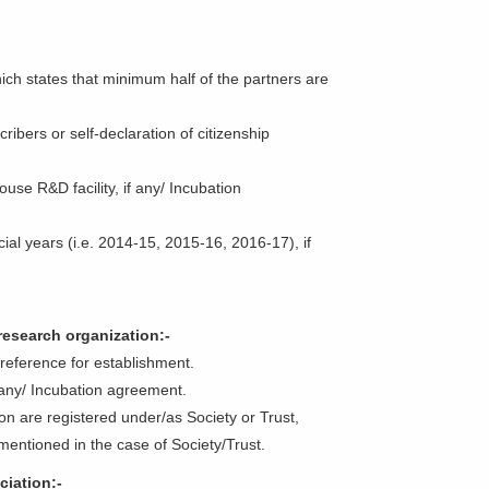
hich states that minimum half of the partners are
ribers or self-declaration of citizenship
use R&D facility, if any/ Incubation
ncial years (i.e. 2014-15, 2015-16, 2016-17), if
 research organization:-
te reference for establishment.
f any/ Incubation agreement.
tion are registered under/as Society or Trust,
entioned in the case of Society/Trust.
ciation:-