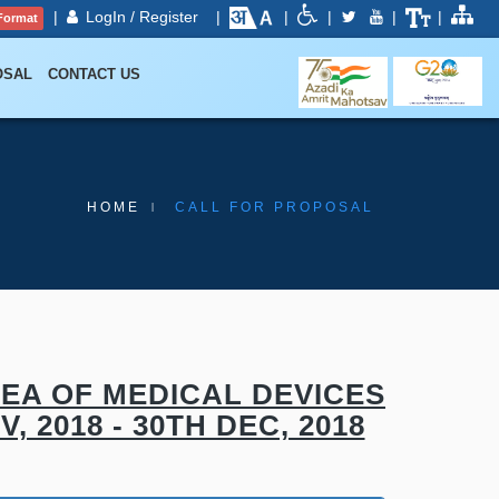
|
LogIn / Register
|
|
|
|
|
Format
OSAL
CONTACT US
HOME
CALL FOR PROPOSAL
EA OF MEDICAL DEVICES
 2018 - 30TH DEC, 2018