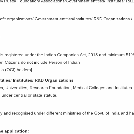
ciety/Trusts/ Foundation/ Associations/Government entities/ Institutes/ 
ofit organizations/ Government entities/Institutes/ R&D Organizations /
s
 is registered under the Indian Companies Act, 2013 and minimum 51%
an Citizens do not include Person of Indian
ia (OCI) holders].
ities/ Institutes/ R&D Organizations
es, Universities, Research Foundation, Medical Colleges and Institutes –
 under central or state statute.
ty and recognised under different ministries of the Govt. of India and ha
e application: