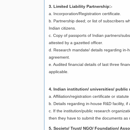
3. Limited Liability Partnership:-
a. Incorporation/Registration certificate.
b. Partnership deed; or list of subscribers w
Indian citizens.
c. Copy of passports of Indian partners/subsc
attested by a gazetted officer.
d. Research mandate/ details regarding in-ho
agreement.
e. Audited financial details of last three fina
applicable.
4. Indian institution/ universities/ public
a. Affiliation/registration certificate or statu
b. Details regarding in-house R&D facility, i
c. If the institution/public research organiza
then they have to submit the documents as m
5. Society/ Trust/ NGO/ Foundation/ Asso