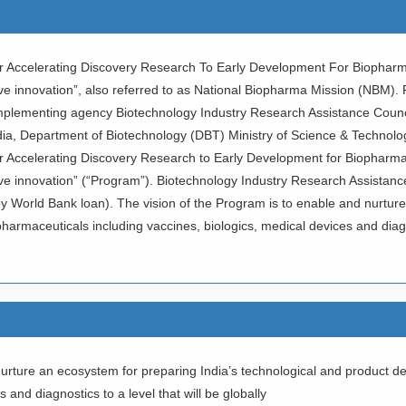
r Accelerating Discovery Research To Early Development For Biopharma
sive innovation”, also referred to as National Biopharma Mission (NBM
mplementing agency Biotechnology Industry Research Assistance Coun
dia, Department of Biotechnology (DBT) Ministry of Science & Technolog
r Accelerating Discovery Research to Early Development for Biopharmac
ive innovation” (“Program”). Biotechnology Industry Research Assistan
World Bank loan). The vision of the Program is to enable and nurture 
armaceuticals including vaccines, biologics, medical devices and diagnos
nurture an ecosystem for preparing India’s technological and product d
 and diagnostics to a level that will be globally