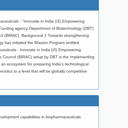
ceuticals - “Innovate in India (i3) Empowering
). Funding agency Department of Biotechnology (DBT)
cil (BIRAC). Background 1 Towards strengthening
y has initiated the Mission Program entitled
euticals - Innovate in India (i3) Empowering
ce Council (BIRAC) setup by DBT is the Implementing
an ecosystem for preparing India’s technological
tics to a level that will be globally competitive
evelopment capabilities in biopharmaceuticals