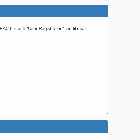
IRAC through “User Registration”. Additional