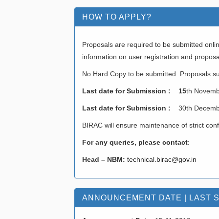
HOW TO APPLY?
Proposals are required to be submitted onlin
information on user registration and propos
No Hard Copy to be submitted. Proposals su
Last date for Submission : 15
th Novemb
Last date for Submission :
30th Decemb
BIRAC will ensure maintenance of strict conf
For any queries, please contact
:
Head – NBM:
technical.birac@gov.in
ANNOUNCEMENT DATE | LAST 