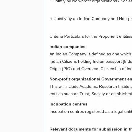
ii. Jointly by Non-profit organizations / So
iii. Jointly by an Indian Company and Non-pr
Criteria Particulars for the Proponent entitie
Indian companies
An Indian Company is defined as one which
Indian Citizens holding Indian passport [Indi
Origin (PIO) and Overseas Citizenship of Ind
Non-profit organizations/ Government ent
This will include Academic Research Institut
entities such as Trust, Society or established
Incubation centres
Incubation centres registered as a legal enti
Relevant documents for submission in th