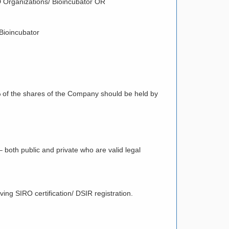
R&D Organizations/ Bioincubator OR
 Bioincubator
 of the shares of the Company should be held by
 both public and private who are valid legal
ving SIRO certification/ DSIR registration.