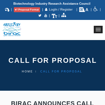
Biotechnology Industry Research Assistance Council
|
|
LogIn / Register
|
|
|
Proposal Format
|
|
Togg
navi
CALL FOR PROPOSAL
HOME
CALL FOR PROPOSAL
BIRAC ANNOUNCES CALL