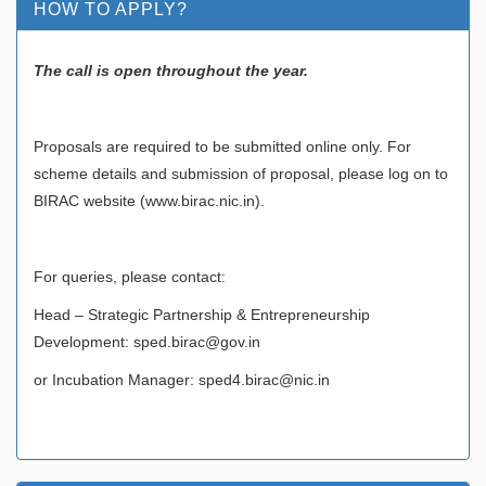
HOW TO APPLY?
The call is open throughout the year.
Proposals are required to be submitted online only. For
scheme details and submission of proposal, please log on to
BIRAC website (www.birac.nic.in).
For queries, please contact:
Head – Strategic Partnership & Entrepreneurship
Development: sped.birac@gov.in
or Incubation Manager: sped4.birac@nic.in