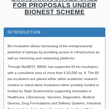
FOR PROPOSALS UNDER
BIONEST SCHEME
INTRODUCTION
Bio-incubation allows harnessing of the entrepreneurial
potential of startups by providing access to infrastructure as
well as mentoring and networking platforms.
Through BioNEST, BIRAC has supported 60 bio-incubators
with a cumulative area of more than 6,50,000 sq. ft. The 60
bio-incubators are placed either within academic/ research
clusters or stand-alone incubators either privately funded or
funded by State Governments supporting innovation in
Healthcare, Lifesciences, Vaccines, Diagnostics, Medical
Devices, Drug Formulations and Delivery Systems, Industrial