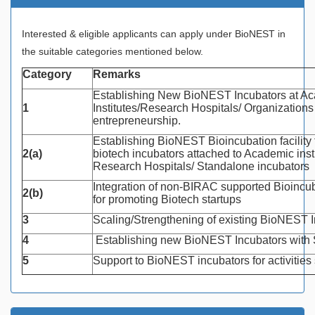
Interested & eligible applicants can apply under BioNEST in
the suitable categories mentioned below.
Category
Remarks
Establishing New BioNEST Incubators at A
1
Institutes/Research Hospitals/ Organizations
entrepreneurship.
Establishing BioNEST Bioincubation facility 
2(a)
biotech incubators attached to Academic insti
Research Hospitals/ Standalone incubators
Integration of non-BIRAC supported Bioinc
2(b)
for promoting Biotech startups
3
Scaling/Strengthening of existing BioNEST 
4
Establishing new BioNEST Incubators with
5
Support to BioNEST incubators for activitie