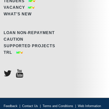
TENDERS
VACANCY
WHAT'S NEW
LOAN NON-REPAYMENT
CAUTION
SUPPORTED PROJECTS
TRL
Feedback
|
Contact Us
|
Terms and Conditions
|
Web Information