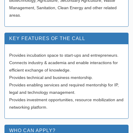
Biotechnology, Agriculture, Secondary Agriculture, Waste
Management, Sanitation, Clean Energy and other related
areas.
KEY FEATURES OF THE CALL
Provides incubation space to start-ups and entrepreneurs.
Connects industry & academia and enable interactions for
efficient exchange of knowledge.
Provides technical and business mentorship.
Provides enabling services and required mentorship for IP,
legal and technology management.
Provides investment opportunities, resource mobilization and
networking platform.
WHO CAN APPLY?