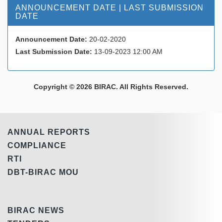
ANNOUNCEMENT DATE | LAST SUBMISSION
DATE
Announcement Date:
20-02-2020
Last Submission Date:
13-09-2023 12:00 AM
Copyright © 2026 BIRAC. All Rights Reserved.
ANNUAL REPORTS
COMPLIANCE
RTI
DBT-BIRAC MOU
BIRAC NEWS