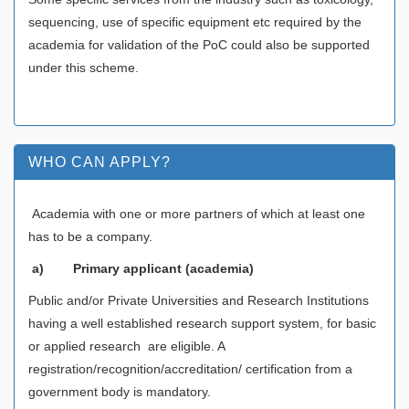
sequencing, use of specific equipment etc required by the
academia for validation of the PoC could also be supported
under this scheme.
WHO CAN APPLY?
Academia with one or more partners of which at least one
has to be a company.
a)
Primary applicant (academia)
Public and/or Private Universities and Research Institutions
having a well established research support system, for basic
or applied research are eligible. A
registration/recognition/accreditation/ certification from a
government body is mandatory.