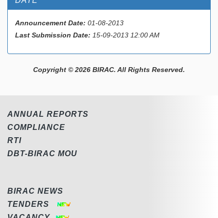
DATE
Announcement Date:
01-08-2013
Last Submission Date:
15-09-2013 12:00 AM
Copyright © 2026 BIRAC. All Rights Reserved.
ANNUAL REPORTS
COMPLIANCE
RTI
DBT-BIRAC MOU
BIRAC NEWS
TENDERS
VACANCY