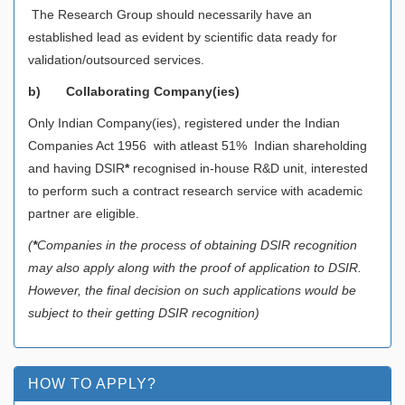
The Research Group should necessarily have an
established lead as evident by scientific data ready for
validation/outsourced services.
b)
Collaborating Company(ies)
Only Indian Company(ies), registered under the Indian
Companies Act 1956 with atleast 51% Indian shareholding
and having DSIR
*
recognised in-house R&D unit, interested
to perform such a contract research service with academic
partner are eligible.
(
*
Companies in the process of obtaining DSIR recognition
may also apply along with the proof of application to DSIR.
However, the final decision on such applications would be
subject to their getting DSIR recognition)
HOW TO APPLY?