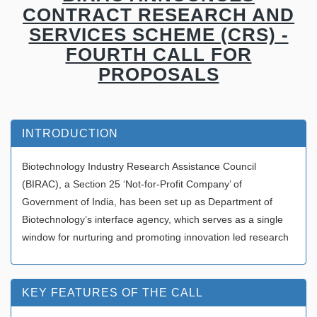
CONTRACT RESEARCH AND
SERVICES SCHEME (CRS) -
FOURTH CALL FOR
PROPOSALS
INTRODUCTION
Biotechnology Industry Research Assistance Council
(BIRAC), a Section 25 ‘Not-for-Profit Company’ of
Government of India, has been set up as Department of
Biotechnology’s interface agency, which serves as a single
window for nurturing and promoting innovation led research
KEY FEATURES OF THE CALL