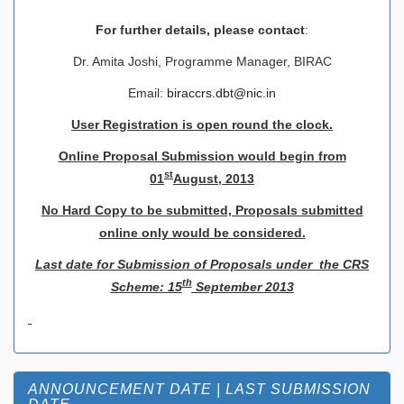
For further details, please contact
:
Dr. Amita Joshi, Programme Manager, BIRAC
Email:
biraccrs.dbt@nic.in
User Registration is open round the clock.
Online Proposal Submission would begin from
st
01
August, 2013
No Hard Copy to be submitted, Proposals submitted
online only would be considered.
Last date for Submission of Proposals under the CRS
th
Scheme: 15
September 2013
ANNOUNCEMENT DATE | LAST SUBMISSION