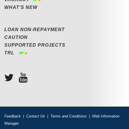
WHAT'S NEW
LOAN NON-REPAYMENT
CAUTION
SUPPORTED PROJECTS
TRL
Feedback
|
Contact Us
|
Terms and Conditions
|
Web Information
Manager