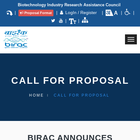
Biotechnology Industry Research Assistance Council
|
|
LogIn / Register
|
|
|
Proposal Format
|
|
Togg
navi
CALL FOR PROPOSAL
HOME
CALL FOR PROPOSAL
BIRAC ANNOUNCES