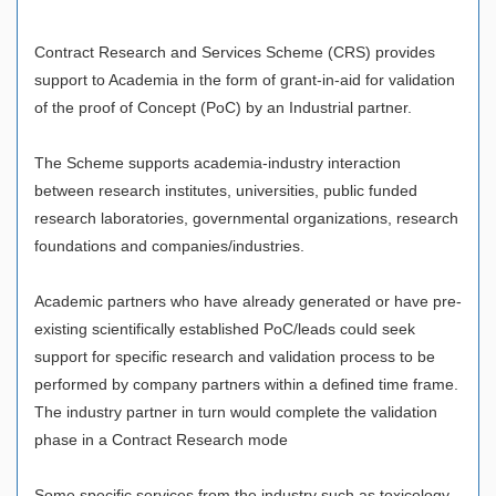
Contract Research and Services Scheme (CRS) provides
support to Academia in the form of grant-in-aid for validation
of the proof of Concept (PoC) by an Industrial partner.
The Scheme supports academia-industry interaction
between research institutes, universities, public funded
research laboratories, governmental organizations, research
foundations and companies/industries.
Academic partners who have already generated or have pre-
existing scientifically established PoC/leads could seek
support for specific research and validation process to be
performed by company partners within a defined time frame.
The industry partner in turn would complete the validation
phase in a Contract Research mode
Some specific services from the industry such as toxicology,