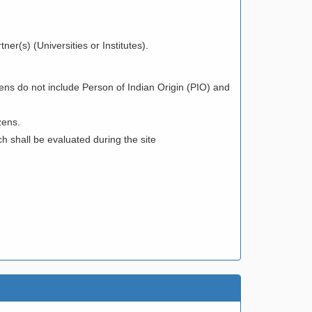
ner(s) (Universities or Institutes).
ens do not include Person of Indian Origin (PIO) and
zens.
h shall be evaluated during the site