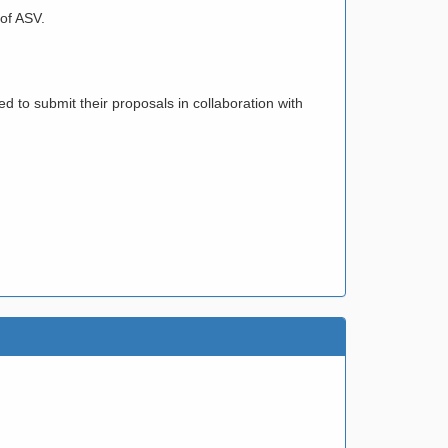
 of ASV.
ed to submit their proposals in collaboration with