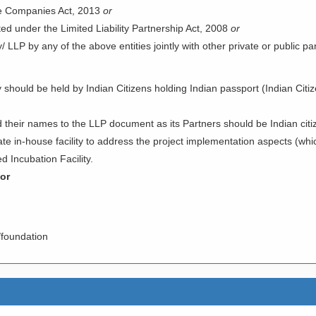
he Companies Act, 2013
or
ted under the Limited Liability Partnership Act, 2008
or
LLP by any of the above entities jointly with other private or public part
ould be held by Indian Citizens holding Indian passport (Indian Citiz
their names to the LLP document as its Partners should be Indian citi
 in-house facility to address the project implementation aspects (whic
d Incubation Facility.
tor
s/foundation