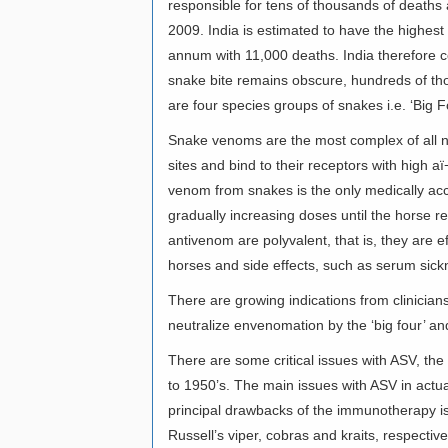
responsible for tens of thousands of deaths 
2009. India is estimated to have the highes
annum with 11,000 deaths. India therefore con
snake bite remains obscure, hundreds of th
are four species groups of snakes i.e. ‘Big F
Snake venoms are the most complex of all n
sites and bind to their receptors with high 
venom from snakes is the only medically ac
gradually increasing doses until the horse r
antivenom are polyvalent, that is, they are 
horses and side effects, such as serum sick
There are growing indications from clinician
neutralize envenomation by the ‘big four’ and
There are some critical issues with ASV, the 
to 1950’s. The main issues with ASV in actual c
principal drawbacks of the immunotherapy is t
Russell’s viper, cobras and kraits, respectiv