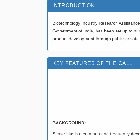
INTRODUCTION
Biotechnology Industry Research Assistance 
Government of India, has been set up to nu
product development through public-private
KEY FEATURES OF THE CALL
CALL FOR PROPO
TOOLS/TECHNOL
OPTIMIZATION/SC
BACKGROUND:
Snake bite is a common and frequently devast