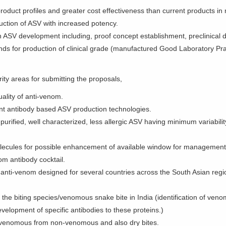
roduct profiles and greater cost effectiveness than current products in
uction of ASV with increased potency.
f an ASV development including, proof concept establishment, preclinic
 funds for production of clinical grade (manufactured Good Laboratory P
rity areas for submitting the proposals,
ality of anti-venom.
t antibody based ASV production technologies.
rified, well characterized, less allergic ASV having minimum variabilit
molecules for possible enhancement of available window for management
m antibody cocktail.
anti-venom designed for several countries across the South Asian regi
 the biting species/venomous snake bite in India (identification of venom
evelopment of specific antibodies to these proteins.)
ate venomous from non-venomous and also dry bites.