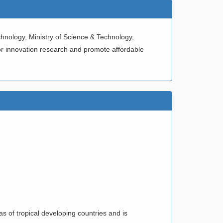
hnology, Ministry of Science & Technology,
or innovation research and promote affordable
VEL
ODUCT
NOM”
s of tropical developing countries and is