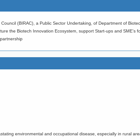
Council (BIRAC), a Public Sector Undertaking, of Department of Biotec
rture the Biotech Innovation Ecosystem, support Start-ups and SME’s f
 partnership
SALS FOR DEVELOPING NO
OGIES/PROCESSES AND PR
ALE UP OF “ANTI SNAKE VE
ating environmental and occupational disease, especially in rural area