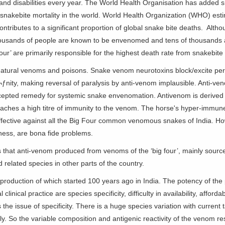
and disabilities every year. The World Health Organisation has added sn
t snakebite mortality in the world. World Health Organization (WHO) est
tributes to a significant proportion of global snake bite deaths. Althou
ousands of people are known to be envenomed and tens of thousands a
our’ are primarily responsible for the highest death rate from snakebite 
atural venoms and poisons. Snake venom neurotoxins block/excite peri
aï¬ƒnity, making reversal of paralysis by anti-venom implausible. Anti-
cepted remedy for systemic snake envenomation. Antivenom is derived
eaches a high titre of immunity to the venom. The horse's hyper-immune
effective against all the Big Four common venomous snakes of India. How
ness, are bona fide problems.
s that anti-venom produced from venoms of the ‘big four’, mainly source
 related species in other parts of the country.
production of which started 100 years ago in India. The potency of the p
linical practice are species specificity, difficulty in availability, afford
he issue of specificity. There is a huge species variation with current 
ely. So the variable composition and antigenic reactivity of the venom re