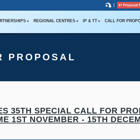
|
Proposal 
RTNERSHIPS
REGIONAL CENTRES
IP & TT
CALL FOR PROP
R PROPOSAL
S 35TH SPECIAL CALL FOR PRO
E 1ST NOVEMBER - 15TH DECEM