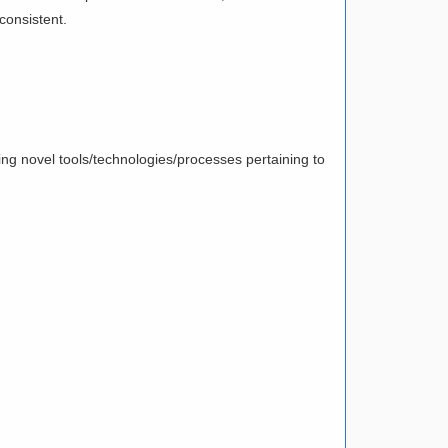
consistent.
ing novel tools/technologies/processes pertaining to