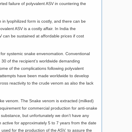
rted failure of polyvalent ASV in countering the
in lyophilized form is costly, and there can be
alent ASV is a costly affair. In India the
can be sustained at affordable prices if cost
dy for systemic snake envenomation. Conventional
to 30 of the recipient’s worldwide demanding
me of the complications following polyvalent
y attempts have been made worldwide to develop
ross reactivity to the crude venom as also the lack
snake venom. The Snake venom is extracted (milked)
 requirement for commercial production for anti-snake
 substance, but unfortunately we don’t have any
 active for approximately 5 to 7 years from the date
e used for the production of the ASV, to assure the