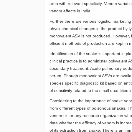
area with relevant specificity. Venom variati
venom effects in India.
Further there are various logistic, marketin
physiochemical changes in the product by lyop
monovalent ASV is not produced. However, it
efficient methods of production are kept in
Identification of the snake is important in
clinical practice is to administer polyvalent
secondary treatment. Acute pulmonary oedema
serum. Though monovalent ASVs are availabl
species specific diagnostic kit based on ant
of sensitivity related to the small quantities 
Considering to the importance of snake veno
from different types of poisonous snakes. Th
venom or for any research organization who
data whether the efficacy of venom is incre
of its extraction from snake. There is an imm