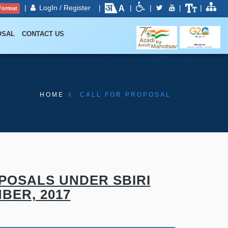
|
LogIn / Register
|
|
|
|
|
Format
OSAL
CONTACT US
HOME
CALL FOR PROPOSAL
POSALS UNDER SBIRI
BER, 2017