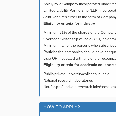
Solely by a Company incorporated under t
Limited Liability Partnership (LLP) incorpora
Joint Ventures either in the form of Company/ 
Eligibility criteria for industry
Minimum 51% of the shares of the Company sh
Overseas Citizenship of India (OCI) holders)
Minimum half of the persons who subscribed 
Participating companies should have adequate
visit) OR Incubated with any of the recognize
Eligibility criteria for academic collabora
Public/private university/colleges in India
National research laboratories
Not-for-profit private research labs/societie
HOW TO APPLY?