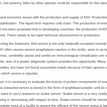
on, low potency, bites by other species could be responsible for the repo
g and economic issues with the production and supply of ASV. Production 
hilization. The liquid form requires cold chain. The production of monov
 has been proposed that in developing countries, the production of ASV 
 mind. There needs to be rapid technical advancement in production.
 planning the treatment. Anti-venom is the only medically accepted reme
 ASV often causes severe anaphylaxis reaction in the victim, seen in up 
s, cerebellar ataxia and uveitis an immunological complication are so
e, lack of a proper diagnostic system preludes this opportunity. Man
ibodies, but have not found successful mainly because of inter-species c
in which venom is injected.
m, it is necessary to evaluate the toxicity of protein components of 
is extracted venom is stored in the form of lyophilised powder until its
 want to carry research on snake venom. Snake venom is a very costly
asing or decreasing with respect to time. Snake venom should be remain
ediate need of a facility to assure the efficacy of the venom going to b