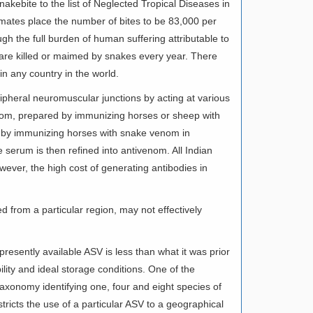
akebite to the list of Neglected Tropical Diseases in
imates place the number of bites to be 83,000 per
gh the full burden of human suffering attributable to
re killed or maimed by snakes every year. There
in any country in the world.
pheral neuromuscular junctions by acting at various
venom, prepared by immunizing horses or sheep with
 by immunizing horses with snake venom in
 serum is then refined into antivenom. All Indian
ever, the high cost of generating antibodies in
d from a particular region, may not effectively
resently available ASV is less than what it was prior
ability and ideal storage conditions. One of the
taxonomy identifying one, four and eight species of
stricts the use of a particular ASV to a geographical