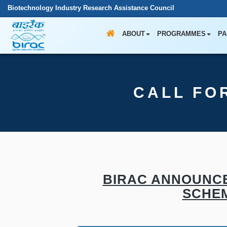
Biotechnology Industry Research Assistance Council
ABOUT
PROGRAMMES
PA
CALL FO
BIRAC ANNOUNCE
SCHEM