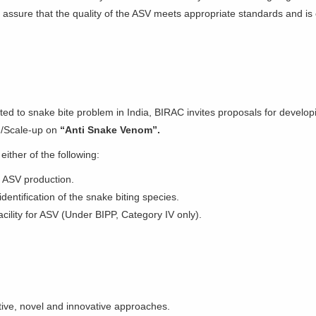
o assure that the quality of the ASV meets appropriate standards and is 
ed to snake bite problem in India, BIRAC invites proposals for develop
n/Scale-up on
“Anti Snake Venom”.
 either of the following:
 ASV production.
dentification of the snake biting species.
acility for ASV (Under BIPP, Category IV only).
ctive, novel and innovative approaches.