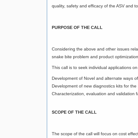
quality, safety and efficacy of the ASV and t
PURPOSE OF THE CALL
Considering the above and other issues relat
snake bite problem and product optimizatio
This call is to seek individual applications on
Development of Novel and alternate ways of
Development of new diagnostics kits for the i
Characterization, evaluation and validation f
SCOPE OF THE CALL
The scope of the call will focus on cost effe