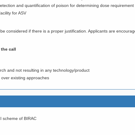
etection and quantification of poison for determining dose requirement
acility for ASV
 be considered if there is a proper justification. Applicants are encourag
the call
rch and not resulting in any technology/product
s over existing approaches
RI scheme of BIRAC