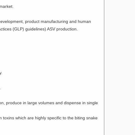
 market.
al development, product manufacturing and human
ractices (GLP) guidelines) ASV production.
y.
.
on, produce in large volumes and dispense in single
 toxins which are highly specific to the biting snake