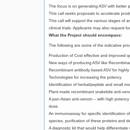
The focus is on generating ASV with better p
This call seeks proposals to accelerate prod
This call will support the various stages o
clinical trials. Applicants may also request
What the Project should encompass:
The following are some of the indicative prio
Production of Cost effective and improved qu
New ways of producing ASV like Recombinan
Recombinant antibody based ASV for highly pu
Technologies for increasing the potency
Identification of herbal/peptide and small 
Plant-made recombinant snakebite anti-veno
A pan-Asian anti-venom – with high potency 
dose.
An immunoassay for specific identification of
species, purification of these proteins and d
A diagnostic kit that would help differenti