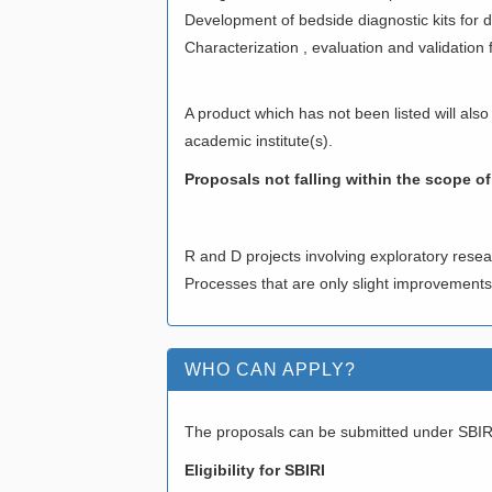
Development of bedside diagnostic kits for d
Characterization , evaluation and validation f
A product which has not been listed will also
academic institute(s).
Proposals not falling within the scope of 
R and D projects involving exploratory resea
Processes that are only slight improvement
WHO CAN APPLY?
The proposals can be submitted under SBI
Eligibility for SBIRI