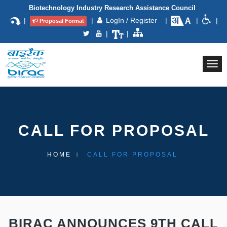
Biotechnology Industry Research Assistance Council
|
|
LogIn / Register
|
|
|
Proposal Format
|
|
Togg
navi
CALL FOR PROPOSAL
HOME
CALL FOR PROPOSAL
BIRAC ANNOUNCES 9TH CALL