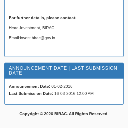
For further details, please contact
:
Head-Investment, BIRAC
Email:invest.birac@gov.in
ANNOUNCEMENT DATE | LAST SUBMISSION
DATE
Announcement Date:
01-02-2016
Last Submission Date:
16-03-2016 12:00 AM
Copyright © 2026 BIRAC. All Rights Reserved.