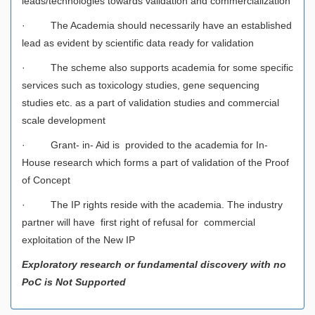
leads/technologies towards validation and commercialization
· The Academia should necessarily have an established
lead as evident by scientific data ready for validation
· The scheme also supports academia for some specific
services such as toxicology studies, gene sequencing
studies etc. as a part of validation studies and commercial
scale development
· Grant- in- Aid is provided to the academia for In-
House research which forms a part of validation of the Proof
of Concept
· The IP rights reside with the academia. The industry
partner will have first right of refusal for commercial
exploitation of the New IP
Exploratory research or fundamental discovery with no
PoC is Not Supported