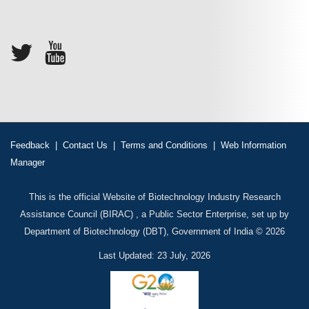
Feedback
|
Contact Us
|
Terms and Conditions
|
Web Information
Manager
This is the official Website of Biotechnology Industry Research
Assistance Council (BIRAC) , a Public Sector Enterprise, set up by
Department of Biotechnology (DBT), Government of India © 2026
Last Updated: 23 July, 2026