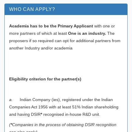
WHO CAN APPLY?
Academia has to be the Primary Applicant
with one or
more partners of which at least
One is an industry.
The
proposers if so required can opt for additional partners from
another Industry and/or academia
Eligibility criterion for the partner(s)
a.
Indian Company (ies), registered under the Indian
Companies Act 1956 with at least 51% Indian shareholding
and having DSIR
*
recognised in-house R&D unit.
(
*
Companies in the process of obtaining DSIR recognition
can also apply)