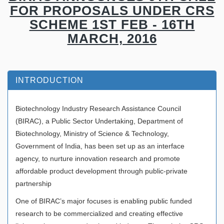
FOR PROPOSALS UNDER CRS
SCHEME 1ST FEB - 16TH
MARCH, 2016
INTRODUCTION
Biotechnology Industry Research Assistance Council
(BIRAC), a Public Sector Undertaking, Department of
Biotechnology, Ministry of Science & Technology,
Government of India, has been set up as an interface
agency, to nurture innovation research and promote
affordable product development through public-private
partnership
One of BIRAC’s major focuses is enabling public funded
research to be commercialized and creating effective