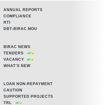
ANNUAL REPORTS
COMPLIANCE
RTI
DBT-BIRAC MOU
BIRAC NEWS
TENDERS
VACANCY
WHAT'S NEW
LOAN NON-REPAYMENT
CAUTION
SUPPORTED PROJECTS
TRL