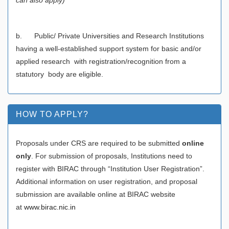
b. Public/ Private Universities and Research Institutions
having a well-established support system for basic and/or
applied research with registration/recognition from a
statutory body are eligible.
HOW TO APPLY?
Proposals under CRS are required to be submitted
online
only
. For submission of proposals, Institutions need to
register with BIRAC through “Institution User Registration”.
Additional information on user registration, and proposal
submission are available online at BIRAC website
at
www.birac.nic.in