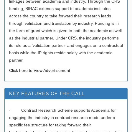
linkages between academia and industry. Through the CRS
funding, BIRAC extends support to academic institutes
across the country to take forward their research leads
through validation and translation by industry. Funding is in
the form of grant which is given to both the academic as well
as the industrial partner. Under CRS, the industry performs
its role as a ‘validation partner’ and engages on a contractual
basis while the IP rights reside solely with the academic
partner
Click here to View Advertisement
KEY FEATURES OF THE CALL
· Contract Research Scheme supports Academia for
engaging the industry in contract research mode under a
specific fee structure for taking forward their