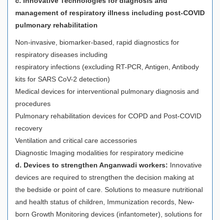
c. Innovative Technologies for diagnosis and
management of respiratory illness including post-COVID
pulmonary rehabilitation
Non-invasive, biomarker-based, rapid diagnostics for
respiratory diseases including
respiratory infections (excluding RT-PCR, Antigen, Antibody
kits for SARS CoV-2 detection)
Medical devices for interventional pulmonary diagnosis and
procedures
Pulmonary rehabilitation devices for COPD and Post-COVID
recovery
Ventilation and critical care accessories
Diagnostic Imaging modalities for respiratory medicine
d. Devices to strengthen Anganwadi workers:
Innovative
devices are required to strengthen the decision making at
the bedside or point of care. Solutions to measure nutritional
and health status of children, Immunization records, New-
born Growth Monitoring devices (infantometer), solutions for