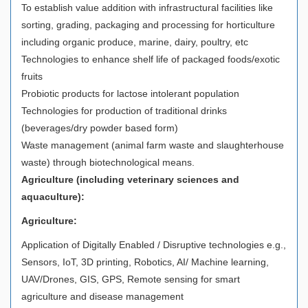
To establish value addition with infrastructural facilities like
sorting, grading, packaging and processing for horticulture
including organic produce, marine, dairy, poultry, etc
Technologies to enhance shelf life of packaged foods/exotic
fruits
Probiotic products for lactose intolerant population
Technologies for production of traditional drinks
(beverages/dry powder based form)
Waste management (animal farm waste and slaughterhouse
waste) through biotechnological means.
Agriculture (including veterinary sciences and
aquaculture):
Agriculture:
Application of Digitally Enabled / Disruptive technologies e.g.,
Sensors, IoT, 3D printing, Robotics, AI/ Machine learning,
UAV/Drones, GIS, GPS, Remote sensing for smart
agriculture and disease management