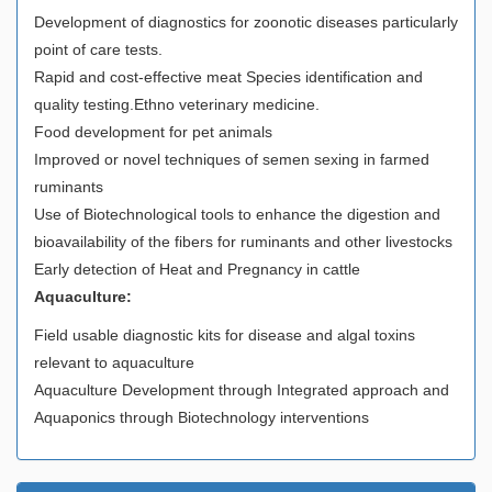
Development of diagnostics for zoonotic diseases particularly
point of care tests.
Rapid and cost-effective meat Species identification and
quality testing.Ethno veterinary medicine.
Food development for pet animals
Improved or novel techniques of semen sexing in farmed
ruminants
Use of Biotechnological tools to enhance the digestion and
bioavailability of the fibers for ruminants and other livestocks
Early detection of Heat and Pregnancy in cattle
Aquaculture:
Field usable diagnostic kits for disease and algal toxins
relevant to aquaculture
Aquaculture Development through Integrated approach and
Aquaponics through Biotechnology interventions