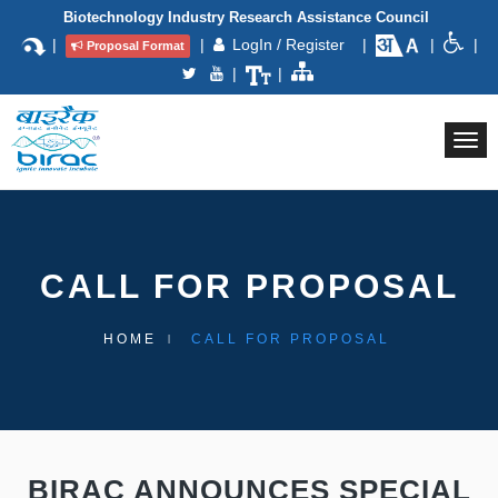
Biotechnology Industry Research Assistance Council
|
|
LogIn / Register
|
|
|
Proposal Format
|
|
Togg
navi
CALL FOR PROPOSAL
HOME
CALL FOR PROPOSAL
BIRAC ANNOUNCES SPECIAL