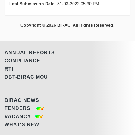
Last Submission Date:
31-03-2022 05:30 PM
Copyright © 2026 BIRAC. All Rights Reserved.
ANNUAL REPORTS
COMPLIANCE
RTI
DBT-BIRAC MOU
BIRAC NEWS
TENDERS
VACANCY
WHAT'S NEW