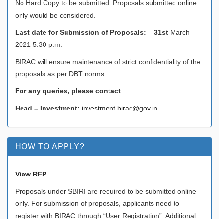
No Hard Copy to be submitted. Proposals submitted online
only would be considered.
Last date for Submission of Proposals: 31st
March
2021 5:30 p.m.
BIRAC will ensure maintenance of strict confidentiality of the
proposals as per DBT norms.
For any queries, please contact
:
Head – Investment:
investment.birac@gov.in
HOW TO APPLY?
View RFP
Proposals under SBIRI are required to be submitted online
only. For submission of proposals, applicants need to
register with BIRAC through “User Registration”. Additional