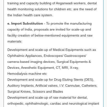
training and capacity building of Anganwadi workers, dental
health monitoring solutions for children etc. are the need of
the Indian health care system.
e. Import Substitution
- To promote the manufacturing
capacity of India, proposals are invited for scale-up and
facility creation of below-mentioned equipments and raw
materials:
Development and scale-up of Medical Equipments such as
Ophthalmic Appliances, Endoscopes/ Gastroscopes/
camera-based imaging devices, Surgical Equipments &
Devices, Anesthetic Equipment, CT, MRI, X-ray,
Hemodialysis machine etc
Development and scale-up for Drug Eluting Stents (DES),
Auditory Implants, Artificial valves, I.V. Cannulae, Catheters,
Surgical Knives, Scissors and Blades
Development and scale-up of raw material for dental,
orthopedic, ophthalmologic, cardiac and neurological implant