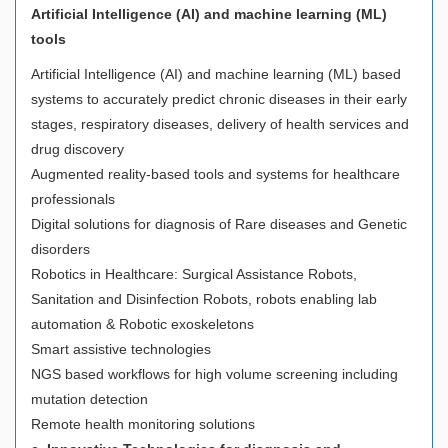
Artificial Intelligence (AI) and machine learning (ML)
tools
Artificial Intelligence (AI) and machine learning (ML) based
systems to accurately predict chronic diseases in their early
stages, respiratory diseases, delivery of health services and
drug discovery
Augmented reality-based tools and systems for healthcare
professionals
Digital solutions for diagnosis of Rare diseases and Genetic
disorders
Robotics in Healthcare: Surgical Assistance Robots,
Sanitation and Disinfection Robots, robots enabling lab
automation & Robotic exoskeletons
Smart assistive technologies
NGS based workflows for high volume screening including
mutation detection
Remote health monitoring solutions