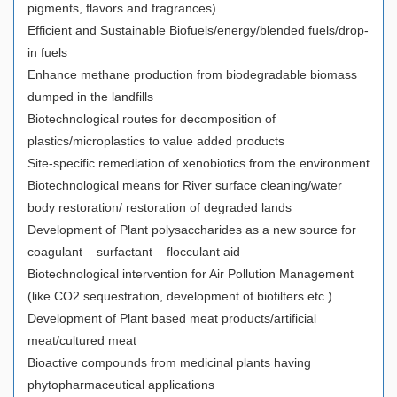
pigments, flavors and fragrances)
Efficient and Sustainable Biofuels/energy/blended fuels/drop-
in fuels
Enhance methane production from biodegradable biomass
dumped in the landfills
Biotechnological routes for decomposition of
plastics/microplastics to value added products
Site-specific remediation of xenobiotics from the environment
Biotechnological means for River surface cleaning/water
body restoration/ restoration of degraded lands
Development of Plant polysaccharides as a new source for
coagulant – surfactant – flocculant aid
Biotechnological intervention for Air Pollution Management
(like CO2 sequestration, development of biofilters etc.)
Development of Plant based meat products/artificial
meat/cultured meat
Bioactive compounds from medicinal plants having
phytopharmaceutical applications