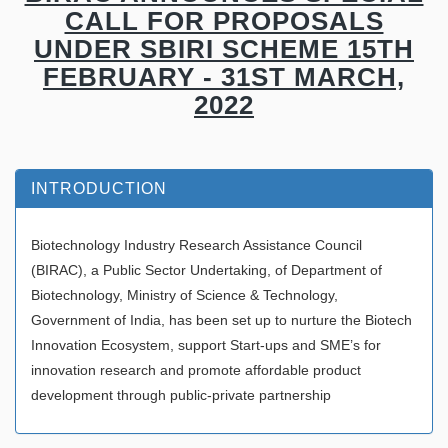
CALL FOR PROPOSALS
UNDER SBIRI SCHEME 15TH
FEBRUARY - 31ST MARCH,
2022
INTRODUCTION
Biotechnology Industry Research Assistance Council
(BIRAC), a Public Sector Undertaking, of Department of
Biotechnology, Ministry of Science & Technology,
Government of India, has been set up to nurture the Biotech
Innovation Ecosystem, support Start-ups and SME’s for
innovation research and promote affordable product
development through public-private partnership