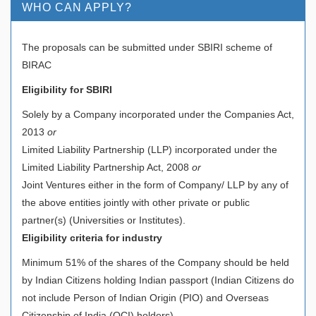
WHO CAN APPLY?
The proposals can be submitted under SBIRI scheme of
BIRAC
Eligibility for SBIRI
Solely by a Company incorporated under the Companies Act,
2013
or
Limited Liability Partnership (LLP) incorporated under the
Limited Liability Partnership Act, 2008
or
Joint Ventures either in the form of Company/ LLP by any of
the above entities jointly with other private or public
partner(s) (Universities or Institutes).
Eligibility criteria for industry
Minimum 51% of the shares of the Company should be held
by Indian Citizens holding Indian passport (Indian Citizens do
not include Person of Indian Origin (PIO) and Overseas
Citizenship of India (OCI) holders)