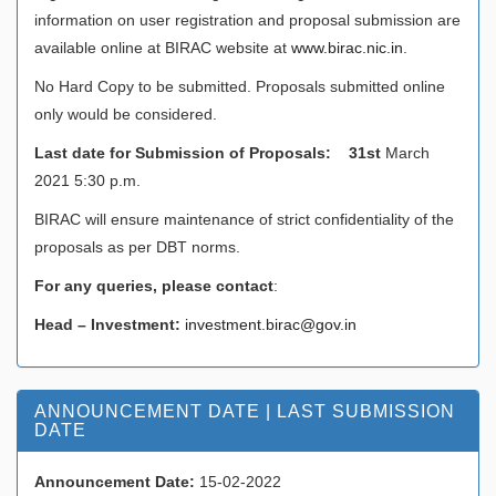
information on user registration and proposal submission are
available online at BIRAC website at
www.birac.nic.in
.
No Hard Copy to be submitted. Proposals submitted online
only would be considered.
Last date for Submission of Proposals: 31st
March
2021 5:30 p.m.
BIRAC will ensure maintenance of strict confidentiality of the
proposals as per DBT norms.
For any queries, please contact
:
Head – Investment:
investment.birac@gov.in
ANNOUNCEMENT DATE | LAST SUBMISSION
DATE
Announcement Date:
15-02-2022