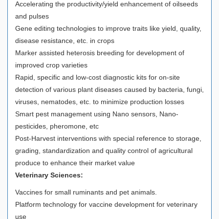
Accelerating the productivity/yield enhancement of oilseeds
and pulses
Gene editing technologies to improve traits like yield, quality,
disease resistance, etc. in crops
Marker assisted heterosis breeding for development of
improved crop varieties
Rapid, specific and low-cost diagnostic kits for on-site
detection of various plant diseases caused by bacteria, fungi,
viruses, nematodes, etc. to minimize production losses
Smart pest management using Nano sensors, Nano-
pesticides, pheromone, etc
Post-Harvest interventions with special reference to storage,
grading, standardization and quality control of agricultural
produce to enhance their market value
Veterinary Sciences:
Vaccines for small ruminants and pet animals.
Platform technology for vaccine development for veterinary
use