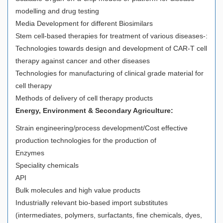
modelling and drug testing
Media Development for different Biosimilars
Stem cell-based therapies for treatment of various diseases-:
Technologies towards design and development of CAR-T cell
therapy against cancer and other diseases
Technologies for manufacturing of clinical grade material for
cell therapy
Methods of delivery of cell therapy products
Energy, Environment & Secondary Agriculture:
Strain engineering/process development/Cost effective
production technologies for the production of
Enzymes
Speciality chemicals
API
Bulk molecules and high value products
Industrially relevant bio-based import substitutes
(intermediates, polymers, surfactants, fine chemicals, dyes,