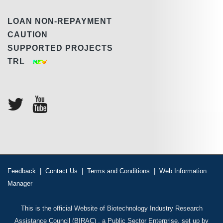
LOAN NON-REPAYMENT
CAUTION
SUPPORTED PROJECTS
TRL
Feedback
|
Contact Us
|
Terms and Conditions
|
Web Information
Manager
This is the official Website of Biotechnology Industry Research
Assistance Council (BIRAC) , a Public Sector Enterprise, set up by