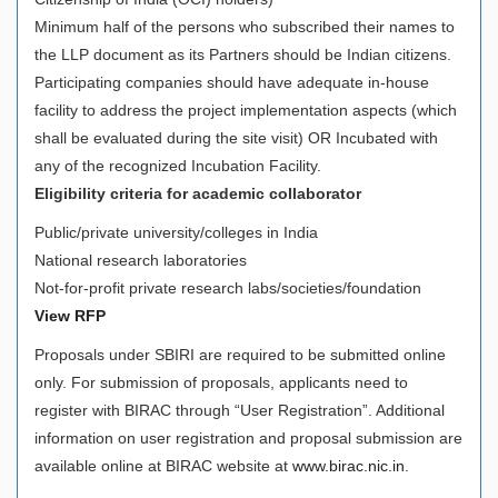
Minimum half of the persons who subscribed their names to
the LLP document as its Partners should be Indian citizens.
Participating companies should have adequate in-house
facility to address the project implementation aspects (which
shall be evaluated during the site visit) OR Incubated with
any of the recognized Incubation Facility.
Eligibility criteria for academic collaborator
Public/private university/colleges in India
National research laboratories
Not-for-profit private research labs/societies/foundation
View RFP
Proposals under SBIRI are required to be submitted online
only. For submission of proposals, applicants need to
register with BIRAC through “User Registration”. Additional
information on user registration and proposal submission are
available online at BIRAC website at
www.birac.nic.in
.