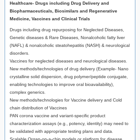
Healthcare- Drugs including Drug Delivery and
Biopharmaceuticals, Biosimilars and Regenerative
Medicine, Vaccines and Clinical Trials
Drugs including drug repurposing for Neglected Diseases,
Genetic diseases & Rare Diseases, Nonalcoholic fatty liver
(NAFL) & nonalcoholic steatohepatitis (NASH) & neurological
disorders.
Vaccines for neglected diseases and neurological diseases.
New methods/technologies of drug delivery (Example- Nano
crystalline solid dispersion, drug polymer/peptide conjugate,
enabling technologies to improve oral bioavailability),
complex generics.
New methods/technologies for Vaccine delivery and Cold
chain distribution of Vaccines
PAN corona vaccine and variant-specific product
characterization assays (e.g., potency, identity) may need to
be validated with appropriate testing plans and data.
Scalable Organ-on-a-chip models or platform for disease