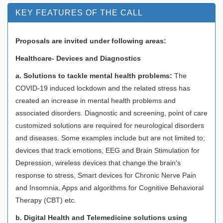
KEY FEATURES OF THE CALL
Proposals are invited under following areas:
Healthcare- Devices and Diagnostics
a. Solutions to tackle mental health problems:
The
COVID-19 induced lockdown and the related stress has
created an increase in mental health problems and
associated disorders. Diagnostic and screening, point of care
customized solutions are required for neurological disorders
and diseases. Some examples include but are not limited to;
devices that track emotions, EEG and Brain Stimulation for
Depression, wireless devices that change the brain's
response to stress, Smart devices for Chronic Nerve Pain
and Insomnia, Apps and algorithms for Cognitive Behavioral
Therapy (CBT) etc.
b. Digital Health and Telemedicine solutions using