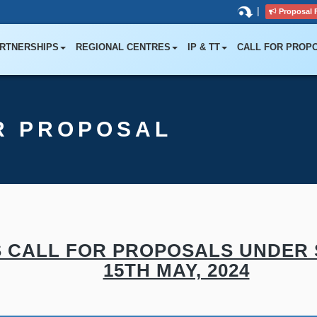
|
Proposal 
RTNERSHIPS
REGIONAL CENTRES
IP & TT
CALL FOR PROP
R PROPOSAL
CALL FOR PROPOSALS UNDER SBI
15TH MAY, 2024