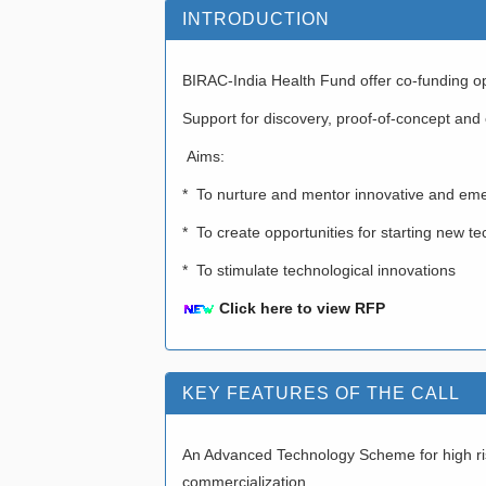
INTRODUCTION
BIRAC-India Health Fund offer co-funding opp
Support for discovery, proof-of-concept and
Aims:
* To nurture and mentor innovative and eme
* To create opportunities for starting new
* To stimulate technological innovations
Click here to view RFP
KEY FEATURES OF THE CALL
An Advanced Technology Scheme for high risk
commercialization