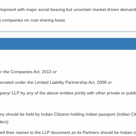
elopment with major social bearing but uncertain market driven demand
h companies on cost sharing basis
r the Companies Act, 2013
or
porated under the Limited Liability Partnership Act, 2008
or
ny/ LLP by any of the above entities jointly with other private or public 
should be held by Indian Citizens holding Indian passport (Indian Citi
ders)
d their names to the LLP document as its Partners should be Indian ci