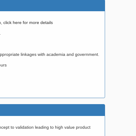
h,
click here for more details
.
 appropriate linkages with academia and government.
eurs
pt to validation leading to high value product