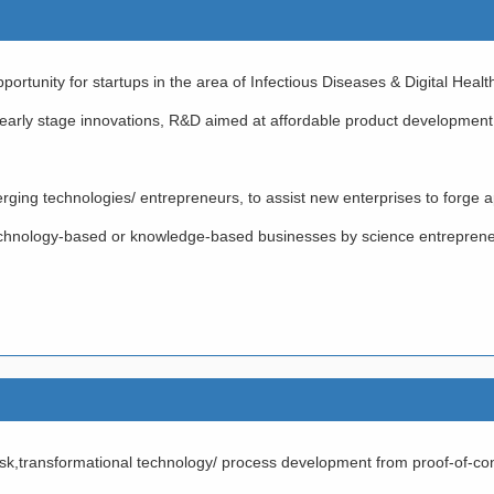
ortunity for startups in the area of Infectious Diseases & Digital Healt
 early stage innovations, R&D aimed at affordable product development
rging technologies/ entrepreneurs, to assist new enterprises to forge
 technology-based or knowledge-based businesses by science entrepren
,transformational technology/ process development from proof-of-conce