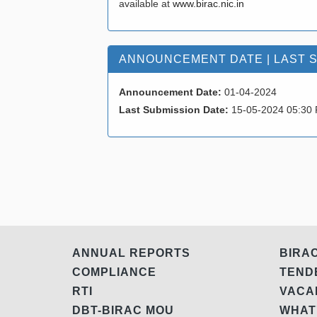
available at
www.birac.nic.in
ANNOUNCEMENT DATE | LAST 
Announcement Date:
01-04-2024
Last Submission Date:
15-05-2024 05:30
ANNUAL REPORTS
BIRA
COMPLIANCE
TEN
RTI
VAC
DBT-BIRAC MOU
WHAT