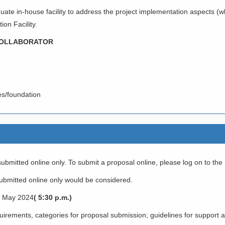
ate in-house facility to address the project implementation aspects (wh
on Facility.
 COLLABORATOR
ies/foundation
ubmitted online only. To submit a proposal online, please log on to th
bmitted online only would be considered.
th May 2024
( 5:30 p.m.)
requirements, categories for proposal submission; guidelines for support