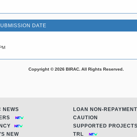
SUBMISSION DATE
 PM
Copyright © 2026 BIRAC. All Rights Reserved.
C NEWS
LOAN NON-REPAYMEN
DERS
CAUTION
ANCY
SUPPORTED PROJEC
'S NEW
TRL