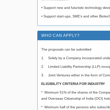
• Support new and futuristic technology dev
• Support start-ups, SME’s and other Biotec
WHO CAN APPLY?
The proposals can be submitted
1. Solely by a Company incorporated unde
2. Limited Liability Partnership (LLP) incor
3. Joint Ventures either in the form of Compa
ELIGIBILITY CRITERIA FOR INDUSTRY
* Minimum 51% of the shares of the Company 
and Overseas Citizenship of India (OCI) hol
* Minimum half of the persons who subscribe