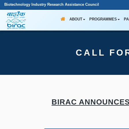
Biotechnology Industry Research Assistance Council
ABOUT
PROGRAMMES
PA
CALL FO
BIRAC ANNOUNCES 