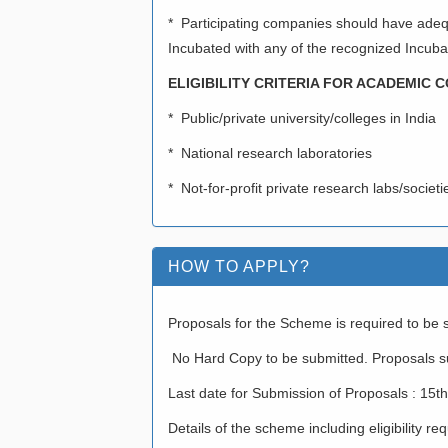
* Participating companies should have adequ
Incubated with any of the recognized Incubati
ELIGIBILITY CRITERIA FOR ACADEMIC
* Public/private university/colleges in India
* National research laboratories
* Not-for-profit private research labs/societ
HOW TO APPLY?
Proposals for the Scheme is required to be s
No Hard Copy to be submitted. Proposals su
Last date for Submission of Proposals : 15
Details of the scheme including eligibility 