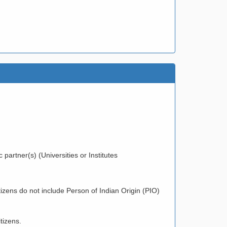
partner(s) (Universities or Institutes
zens do not include Person of Indian Origin (PIO)
tizens.