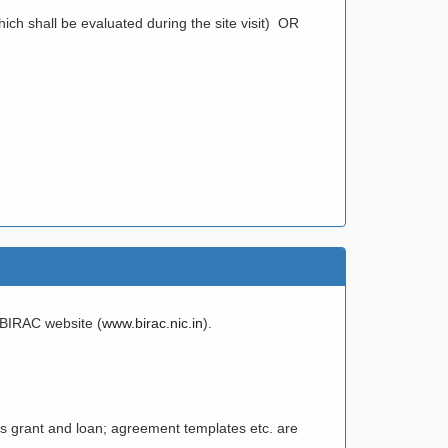
ich shall be evaluated during the site visit) OR
e BIRAC website (
www.birac.nic.in
).
 as grant and loan; agreement templates etc. are