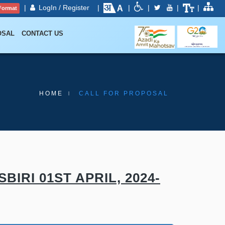
|
LogIn / Register
|
|
|
|
|
Format
OSAL
CONTACT US
HOME
CALL FOR PROPOSAL
RI 01ST APRIL, 2024-