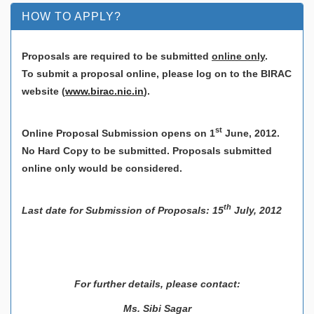
HOW TO APPLY?
Proposals are required to be submitted
online only
.
To submit a proposal online, please log on to the BIRAC
website
(
www.birac.nic.in
).
st
Online Proposal Submission opens on 1
June, 2012.
No Hard Copy to be submitted. Proposals submitted
online only would be considered.
th
Last date for Submission of Proposals: 15
July, 2012
For further details, please contact:
Ms. Sibi Sagar