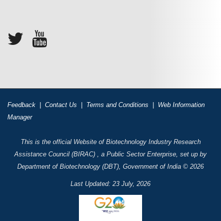
Feedback
|
Contact Us
|
Terms and Conditions
|
Web Information
Manager
This is the official Website of Biotechnology Industry Research
Assistance Council (BIRAC) , a Public Sector Enterprise, set up by
Department of Biotechnology (DBT), Government of India © 2026
Last Updated: 23 July, 2026