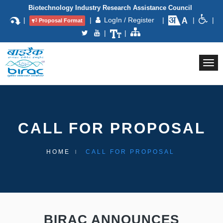
Biotechnology Industry Research Assistance Council
|
|
LogIn / Register
|
|
|
Proposal Format
|
|
Togg
navi
CALL FOR PROPOSAL
HOME
CALL FOR PROPOSAL
BIRAC ANNOUNCES