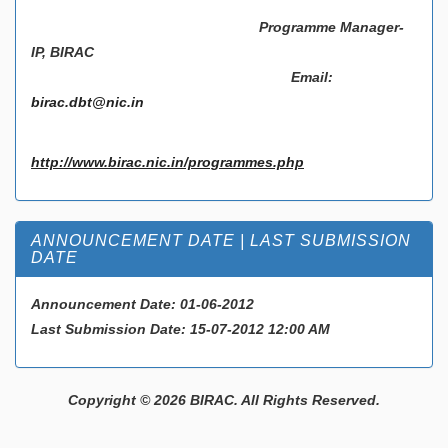
Programme Manager-
IP, BIRAC
Email:
birac.dbt@nic.in
http://www.birac.nic.in/programmes.php
ANNOUNCEMENT DATE | LAST SUBMISSION
DATE
Announcement Date:
01-06-2012
Last Submission Date:
15-07-2012 12:00 AM
Copyright © 2026 BIRAC. All Rights Reserved.