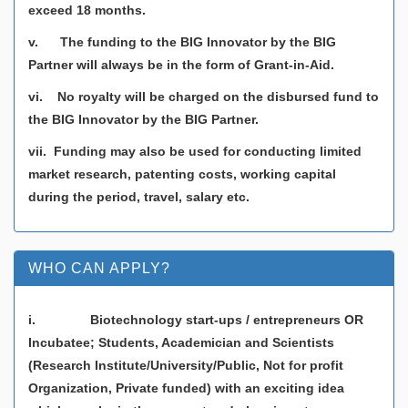
exceed 18 months.
v. The funding to the BIG Innovator by the BIG
Partner will always be in the form of Grant-in-Aid.
vi. No royalty will be charged on the disbursed fund to
the BIG Innovator by the BIG Partner.
vii. Funding may also be used for conducting limited
market research, patenting costs, working capital
during the period, travel, salary etc.
WHO CAN APPLY?
i. Biotechnology start-ups / entrepreneurs OR
Incubatee; Students, Academician and Scientists
(Research Institute/University/Public, Not for profit
Organization, Private funded) with an exciting idea