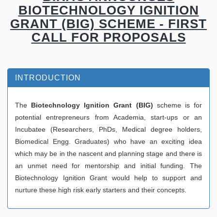
BIOTECHNOLOGY IGNITION
GRANT (BIG) SCHEME - FIRST
CALL FOR PROPOSALS
INTRODUCTION
The
Biotechnology Ignition Grant (BIG)
scheme is for
potential entrepreneurs from Academia, start-ups or an
Incubatee (Researchers, PhDs, Medical degree holders,
Biomedical Engg. Graduates) who have an exciting idea
which may be in the nascent and planning stage and there is
an unmet need for mentorship and initial funding. The
Biotechnology Ignition Grant would help to support and
nurture these high risk early starters and their concepts.