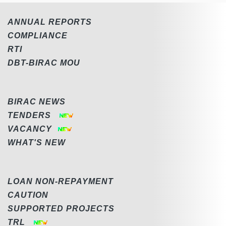
ANNUAL REPORTS
COMPLIANCE
RTI
DBT-BIRAC MOU
BIRAC NEWS
TENDERS
VACANCY
WHAT'S NEW
LOAN NON-REPAYMENT
CAUTION
SUPPORTED PROJECTS
TRL