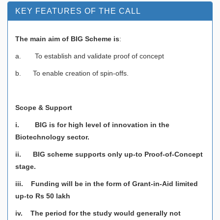
KEY FEATURES OF THE CALL
The main aim of BIG Scheme is
:
a. To establish and validate proof of concept
b. To enable creation of spin-offs.
Scope & Support
i. BIG is for high level of innovation in the
Biotechnology sector.
ii. BIG scheme supports only up-to Proof-of-Concept
stage.
iii. Funding will be in the form of Grant-in-Aid limited
up-to Rs 50 lakh
iv. The period for the study would generally not