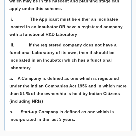
which may be in the nascent and planning stage can
apply under this scheme.
ii. The Applicant must be either an Incubatee
located in an incubator OR have a registered company
with a functional R&D laboratory
iii. If the registered company does not have a
functional Laboratory of its own, then it should be
incubated in an Incubator which has a functional
laboratory.
a. A Company is defined as one which is registered
under the lndian Companies Act 1956 and in which more
than 51 % of the ownership is held by lndian Citizens
(including NRls)
b. Start-up Company is defined as one which is
incorporated in the last 3 years.