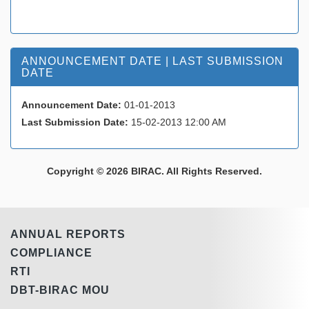
ANNOUNCEMENT DATE | LAST SUBMISSION
DATE
Announcement Date:
01-01-2013
Last Submission Date:
15-02-2013 12:00 AM
Copyright © 2026 BIRAC. All Rights Reserved.
ANNUAL REPORTS
COMPLIANCE
RTI
DBT-BIRAC MOU