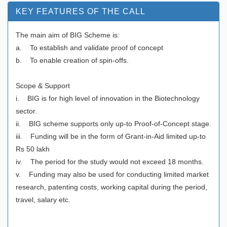
KEY FEATURES OF THE CALL
The main aim of BIG Scheme is:
a. To establish and validate proof of concept
b. To enable creation of spin-offs.
Scope & Support
i. BIG is for high level of innovation in the Biotechnology
sector.
ii. BIG scheme supports only up-to Proof-of-Concept stage.
iii. Funding will be in the form of Grant-in-Aid limited up-to
Rs 50 lakh
iv. The period for the study would not exceed 18 months.
v. Funding may also be used for conducting limited market
research, patenting costs, working capital during the period,
travel, salary etc.