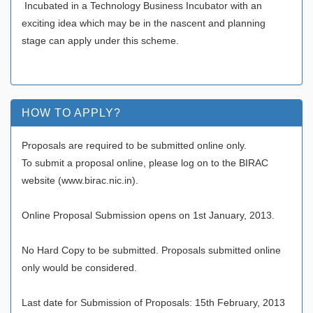
Incubated in a Technology Business Incubator with an
exciting idea which may be in the nascent and planning
stage can apply under this scheme.
HOW TO APPLY?
Proposals are required to be submitted online only.
To submit a proposal online, please log on to the BIRAC
website (www.birac.nic.in).
Online Proposal Submission opens on 1st January, 2013.
No Hard Copy to be submitted. Proposals submitted online
only would be considered.
Last date for Submission of Proposals: 15th February, 2013