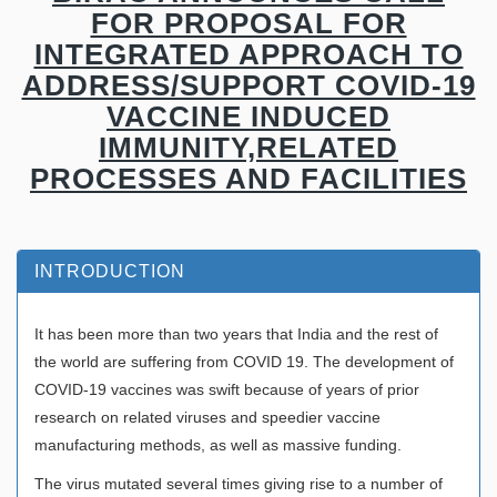
FOR PROPOSAL FOR
INTEGRATED APPROACH TO
ADDRESS/SUPPORT COVID-19
VACCINE INDUCED
IMMUNITY,RELATED
PROCESSES AND FACILITIES
INTRODUCTION
It has been more than two years that India and the rest of
the world are suffering from COVID 19. The development of
COVID-19 vaccines was swift because of years of prior
research on related viruses and speedier vaccine
manufacturing methods, as well as massive funding.
The virus mutated several times giving rise to a number of