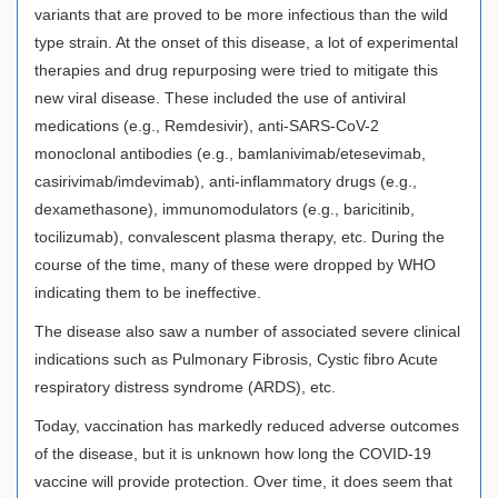
variants that are proved to be more infectious than the wild
type strain. At the onset of this disease, a lot of experimental
therapies and drug repurposing were tried to mitigate this
new viral disease. These included the use of antiviral
medications (e.g., Remdesivir), anti-SARS-CoV-2
monoclonal antibodies (e.g., bamlanivimab/etesevimab,
casirivimab/imdevimab), anti-inflammatory drugs (e.g.,
dexamethasone), immunomodulators (e.g., baricitinib,
tocilizumab), convalescent plasma therapy, etc. During the
course of the time, many of these were dropped by WHO
indicating them to be ineffective.
The disease also saw a number of associated severe clinical
indications such as Pulmonary Fibrosis, Cystic fibro Acute
respiratory distress syndrome (ARDS), etc.
Today, vaccination has markedly reduced adverse outcomes
of the disease, but it is unknown how long the COVID-19
vaccine will provide protection. Over time, it does seem that