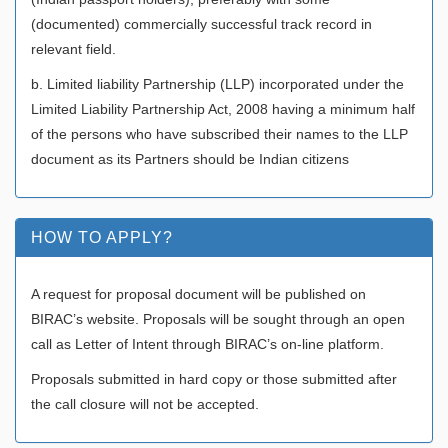
(documented) commercially successful track record in
relevant field.
b. Limited liability Partnership (LLP) incorporated under the
Limited Liability Partnership Act, 2008 having a minimum half
of the persons who have subscribed their names to the LLP
document as its Partners should be Indian citizens
HOW TO APPLY?
A request for proposal document will be published on
BIRAC’s website. Proposals will be sought through an open
call as Letter of Intent through BIRAC’s on-line platform.
Proposals submitted in hard copy or those submitted after
the call closure will not be accepted.