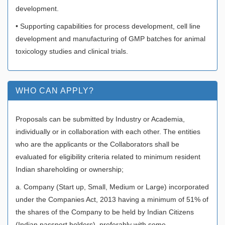
development.
• Supporting capabilities for process development, cell line
development and manufacturing of GMP batches for animal
toxicology studies and clinical trials.
WHO CAN APPLY?
Proposals can be submitted by Industry or Academia,
individually or in collaboration with each other. The entities
who are the applicants or the Collaborators shall be
evaluated for eligibility criteria related to minimum resident
Indian shareholding or ownership;
a. Company (Start up, Small, Medium or Large) incorporated
under the Companies Act, 2013 having a minimum of 51% of
the shares of the Company to be held by Indian Citizens
(Indian passport holders), preferably with some