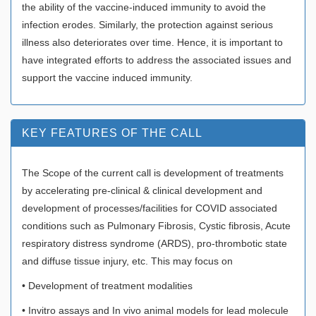
the ability of the vaccine-induced immunity to avoid the
infection erodes. Similarly, the protection against serious
illness also deteriorates over time. Hence, it is important to
have integrated efforts to address the associated issues and
support the vaccine induced immunity.
KEY FEATURES OF THE CALL
The Scope of the current call is development of treatments
by accelerating pre-clinical & clinical development and
development of processes/facilities for COVID associated
conditions such as Pulmonary Fibrosis, Cystic fibrosis, Acute
respiratory distress syndrome (ARDS), pro-thrombotic state
and diffuse tissue injury, etc. This may focus on
• Development of treatment modalities
• Invitro assays and In vivo animal models for lead molecule