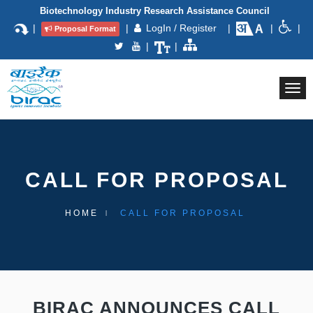
Biotechnology Industry Research Assistance Council
|
|
LogIn / Register
|
|
|
Proposal Format
|
|
Togg
navi
CALL FOR PROPOSAL
HOME
CALL FOR PROPOSAL
BIRAC ANNOUNCES CALL