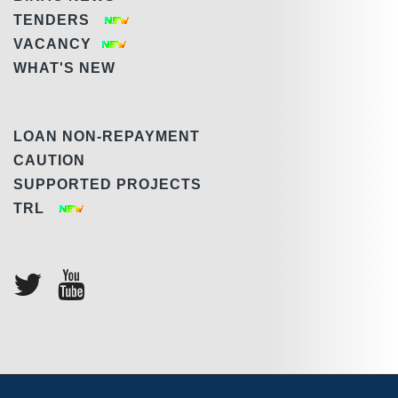
TENDERS
VACANCY
WHAT'S NEW
LOAN NON-REPAYMENT
CAUTION
SUPPORTED PROJECTS
TRL