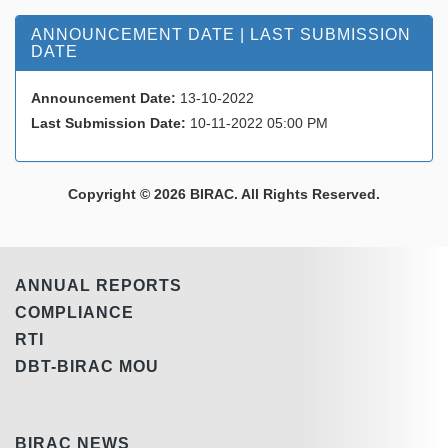
ANNOUNCEMENT DATE | LAST SUBMISSION
DATE
Announcement Date:
13-10-2022
Last Submission Date:
10-11-2022 05:00 PM
Copyright © 2026 BIRAC. All Rights Reserved.
ANNUAL REPORTS
COMPLIANCE
RTI
DBT-BIRAC MOU
BIRAC NEWS