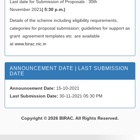
Last date for Submission of Proposals : 30th
November 2021
( 5:30 p.m.)
Details of the scheme including eligibility requirements,
categories for proposal submission; guidelines for support as
grant agreement templates etc. are available
at
www.birac.nic.in
ANNOUNCEMENT DATE | LAST SUBMISSION
DATE
Announcement Date:
15-10-2021
Last Submission Date:
30-11-2021 05:30 PM
Copyright © 2026 BIRAC. All Rights Reserved.