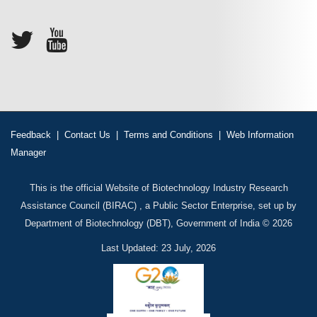
Feedback
|
Contact Us
|
Terms and Conditions
|
Web Information
Manager
This is the official Website of Biotechnology Industry Research
Assistance Council (BIRAC) , a Public Sector Enterprise, set up by
Department of Biotechnology (DBT), Government of India © 2026
Last Updated: 23 July, 2026