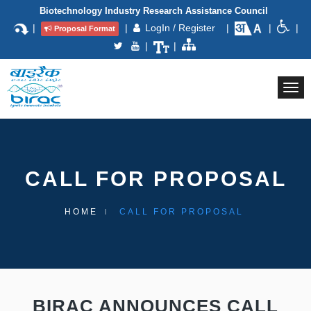
Biotechnology Industry Research Assistance Council
|
|
LogIn / Register
|
|
|
Proposal Format
|
|
Togg
navi
CALL FOR PROPOSAL
HOME
CALL FOR PROPOSAL
BIRAC ANNOUNCES CALL