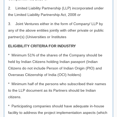
2. Limited Liability Partnership (LLP) incorporated under
the Limited Liability Partnership Act, 2008
or
3. Joint Ventures either in the form of Company/ LLP by
any of the above entities jointly with other private or public
partner(s) (Universities or Institutes
ELIGIBILITY CRITERIA FOR INDUSTRY
* Minimum 51% of the shares of the Company should be
held by Indian Citizens holding Indian passport (Indian
Citizens do not include Person of Indian Origin (PIO) and
Overseas Citizenship of India (OCI) holders)
* Minimum half of the persons who subscribed their names
to the LLP document as its Partners should be Indian
citizens.
* Participating companies should have adequate in-house
facility to address the project implementation aspects (which