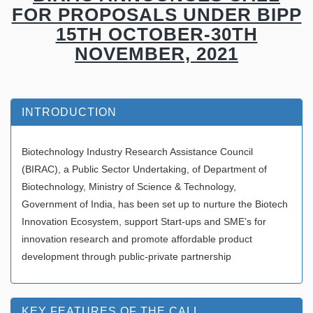
FOR PROPOSALS UNDER BIPP
15TH OCTOBER-30TH
NOVEMBER, 2021
INTRODUCTION
Biotechnology Industry Research Assistance Council
(BIRAC), a Public Sector Undertaking, of Department of
Biotechnology, Ministry of Science & Technology,
Government of India, has been set up to nurture the Biotech
Innovation Ecosystem, support Start-ups and SME’s for
innovation research and promote affordable product
development through public-private partnership
KEY FEATURES OF THE CALL