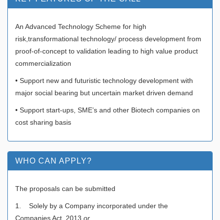
An Advanced Technology Scheme for high
risk,transformational technology/ process development from
proof-of-concept to validation leading to high value product
commercialization
• Support new and futuristic technology development with
major social bearing but uncertain market driven demand
• Support start-ups, SME’s and other Biotech companies on
cost sharing basis
WHO CAN APPLY?
The proposals can be submitted
1. Solely by a Company incorporated under the
Companies Act, 2013
or