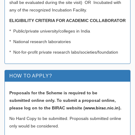
shall be evaluated during the site visit) OR Incubated with
any of the recognized Incubation Facility.
ELIGIBILITY CRITERIA FOR ACADEMIC COLLABORATOR
* Public/private university/colleges in India
* National research laboratories
* Not-for-profit private research labs/societies/foundation
HOW TO APPLY?
Proposals for the Scheme is required to be
submitted online only. To submit a proposal online,
please log on to the BIRAC website (
www.birac.nic.in
).
No Hard Copy to be submitted. Proposals submitted online
only would be considered.