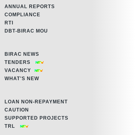
ANNUAL REPORTS
COMPLIANCE
RTI
DBT-BIRAC MOU
BIRAC NEWS
TENDERS
VACANCY
WHAT'S NEW
LOAN NON-REPAYMENT
CAUTION
SUPPORTED PROJECTS
TRL