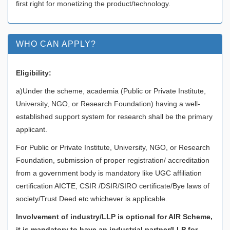
first right for monetizing the product/technology.
WHO CAN APPLY?
Eligibility:
a)Under the scheme, academia (Public or Private Institute,
University, NGO, or Research Foundation) having a well-
established support system for research shall be the primary
applicant.
For Public or Private Institute, University, NGO, or Research
Foundation, submission of proper registration/ accreditation
from a government body is mandatory like UGC affiliation
certification AICTE, CSIR /DSIR/SIRO certificate/Bye laws of
society/Trust Deed etc whichever is applicable.
Involvement of industry/LLP is optional for AIR Scheme,
it is mandatory to have an industrial partner/LLP for