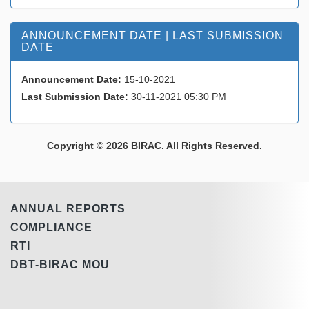
ANNOUNCEMENT DATE | LAST SUBMISSION
DATE
Announcement Date:
15-10-2021
Last Submission Date:
30-11-2021 05:30 PM
Copyright © 2026 BIRAC. All Rights Reserved.
ANNUAL REPORTS
COMPLIANCE
RTI
DBT-BIRAC MOU