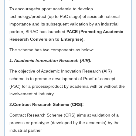
To encourage/support academia to develop
technology/product (up to PoC stage) of societal/ national
importance and its subsequent validation by an industrial
partner, BIRAC has launched
PACE
(
Promoting Academic
Research Conversion to Enterprise).
The scheme has two components as below:
1. Academic Innovation Research (AIR):
The objective of Academic Innovation Research (AIR)
scheme is to promote development of Proof-of-concept
(PoC) for a process/product by academia with or without the
involvement of industry
2.Contract Research Scheme (CRS):
Contract Research Scheme (CRS) aims at validation of a
process or prototype (developed by the academia) by the
industrial partner