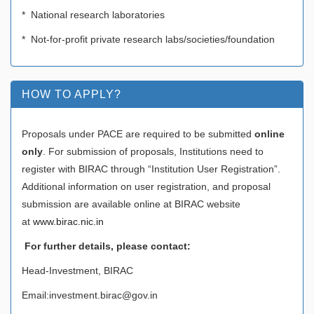
* National research laboratories
* Not-for-profit private research labs/societies/foundation
HOW TO APPLY?
Proposals under PACE are required to be submitted
online
only
. For submission of proposals, Institutions need to
register with BIRAC through “Institution User Registration”.
Additional information on user registration, and proposal
submission are available online at BIRAC website
at
www.birac.nic.in
For further details, please contact
:
Head-Investment, BIRAC
Email:investment.birac@gov.in