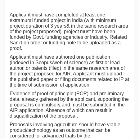
Applicant must have completed at least one
extramural funded project in India (with minimum
project duration of 3 years& in the same research area
of the project proposed), project must have been
funded by Govt. funding agencies or Industry. Related
Sanction order or funding note to be uploaded as a
proof.
Applicant must have authored one publication
(indexed in Scopus/web of science) as first or lead
author, or patents (filed) in the same research area of
the project proposed for AIR. Applicant must upload
the published paper or filing documents related to IP at
the time of submission of application
Evidence of proof of principle (POP) and preliminary
data, already gathered by the applicant, supporting the
proposal is compulsory and must be submitted in the
AIR application. Absence of which can result in
disqualification of the proposal.
Proposals involving agriculture should have viable
product/technology as an outcome that can be
considered for advanced trials by the