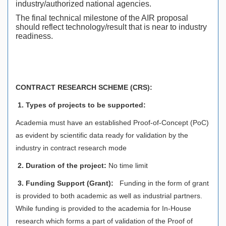
industry/authorized national agencies.
The final technical milestone of the AIR proposal
should reflect technology/result that is near to industry
readiness.
CONTRACT RESEARCH SCHEME (CRS):
1. Types of projects to be supported:
Academia must have an established Proof-of-Concept (PoC)
as evident by scientific data ready for validation by the
industry in contract research mode
2. Duration of the project:
No time limit
3.
Funding Support (Grant):
Funding in the form of grant
is provided to both academic as well as industrial partners.
While funding is provided to the academia for In-House
research which forms a part of validation of the Proof of