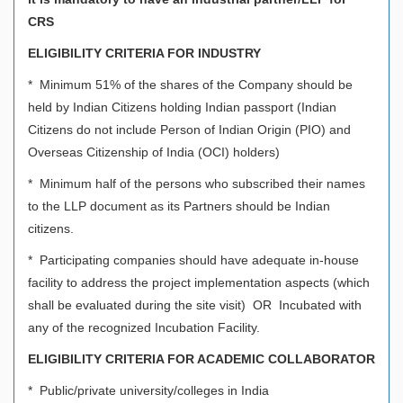
CRS
ELIGIBILITY CRITERIA FOR INDUSTRY
* Minimum 51% of the shares of the Company should be
held by Indian Citizens holding Indian passport (Indian
Citizens do not include Person of Indian Origin (PIO) and
Overseas Citizenship of India (OCI) holders)
* Minimum half of the persons who subscribed their names
to the LLP document as its Partners should be Indian
citizens.
* Participating companies should have adequate in-house
facility to address the project implementation aspects (which
shall be evaluated during the site visit) OR Incubated with
any of the recognized Incubation Facility.
ELIGIBILITY CRITERIA FOR ACADEMIC COLLABORATOR
* Public/private university/colleges in India