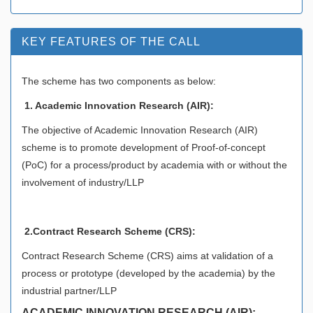
KEY FEATURES OF THE CALL
The scheme has two components as below:
1. Academic Innovation Research (AIR):
The objective of Academic Innovation Research (AIR)
scheme is to promote development of Proof-of-concept
(PoC) for a process/product by academia with or without the
involvement of industry/LLP
2.Contract Research Scheme (CRS):
Contract Research Scheme (CRS) aims at validation of a
process or prototype (developed by the academia) by the
industrial partner/LLP
ACADEMIC INNOVATION RESEARCH (AIR):