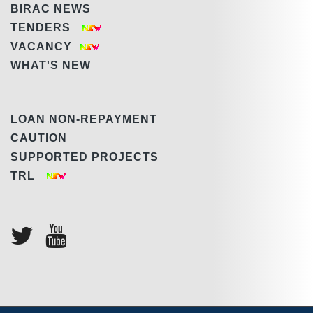
BIRAC NEWS
TENDERS
VACANCY
WHAT'S NEW
LOAN NON-REPAYMENT
CAUTION
SUPPORTED PROJECTS
TRL