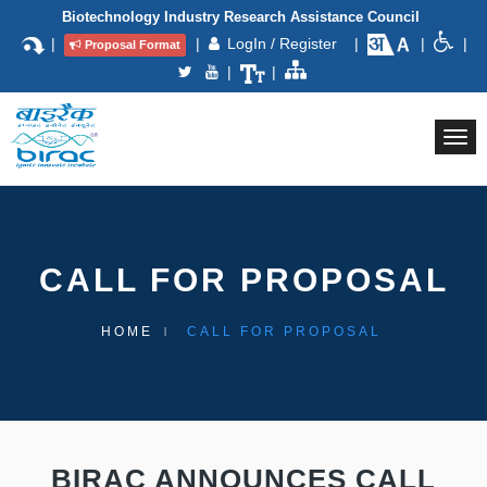
Biotechnology Industry Research Assistance Council
|
|
LogIn / Register
|
|
|
Proposal Format
|
|
Togg
navi
CALL FOR PROPOSAL
HOME
CALL FOR PROPOSAL
BIRAC ANNOUNCES CALL