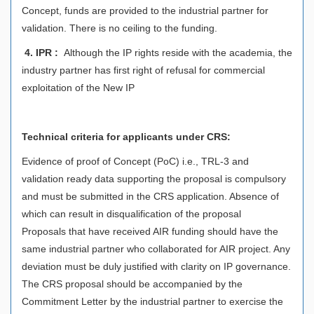
Concept, funds are provided to the industrial partner for
validation. There is no ceiling to the funding.
4.
IPR :
Although the IP rights reside with the academia, the
industry partner has first right of refusal for commercial
exploitation of the New IP
Technical criteria for applicants under CRS:
Evidence of proof of Concept (PoC) i.e., TRL-3 and
validation ready data supporting the proposal is compulsory
and must be submitted in the CRS application. Absence of
which can result in disqualification of the proposal
Proposals that have received AIR funding should have the
same industrial partner who collaborated for AIR project. Any
deviation must be duly justified with clarity on IP governance.
The CRS proposal should be accompanied by the
Commitment Letter by the industrial partner to exercise the