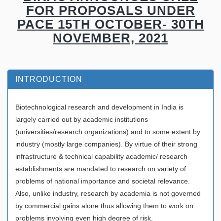
FOR PROPOSALS UNDER
PACE 15TH OCTOBER- 30TH
NOVEMBER, 2021
INTRODUCTION
Biotechnological research and development in India is
largely carried out by academic institutions
(universities/research organizations) and to some extent by
industry (mostly large companies). By virtue of their strong
infrastructure & technical capability academic/ research
establishments are mandated to research on variety of
problems of national importance and societal relevance.
Also, unlike industry, research by academia is not governed
by commercial gains alone thus allowing them to work on
problems involving even high degree of risk.