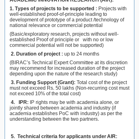
1. Types of projects to be supported :
Projects with
well-established proof-of-principle leading to
development of prototype of a product /technology of
national relevance or commercial potential
(Basic/exploratory research, projects without well-
established Proof of principle or with no or low
commercial potential will not be supported)
2. Duration of project :
up to 24 months
(BIRAC’s Technical Expert Committee at its discretion
may recommend for increased duration of the project
depending upon the nature of the research study)
3.
Funding Support (Grant):
Total cost of the project
must not exceed Rs. 50 lakhs (Non-recurring cost must
not exceed 10% of the total cost)
4.
IPR:
IP rights may be with academia alone, or
jointly shared between academia and industry (if
academia establishes PoC with industry) as per the
understanding between the two partners.
5.
Technical criteria for applicants under AIR: