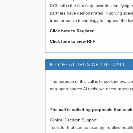
GCI call is the first step towards identifyin
partners have demonstrated in solving specifi
transformative technology to improve the li
Click here to Register
Click here to view RFP
KEY FEATURES OF THE CALL
The purpose of this call is to seek innovat
non-open-source AI tools, we encourage/expe
The call is soliciting proposals that see
Clinical Decision Support
Tools for that can be used by frontline heal