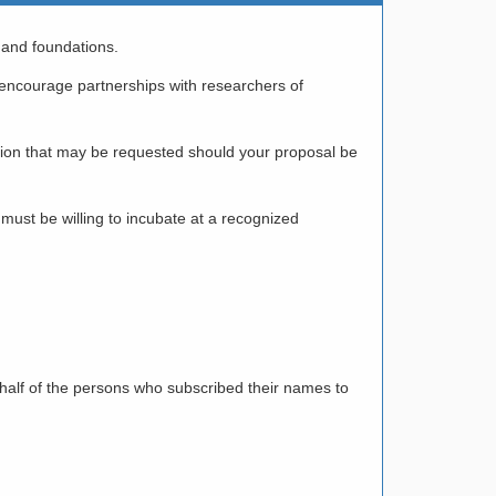
 and foundations.
o encourage partnerships with researchers of
ation that may be requested should your proposal be
must be willing to incubate at a recognized
 half of the persons who subscribed their names to
/ PUBLIC