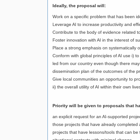
Ideally, the proposal will:
Work on a specific problem that has been ident
Leverage AI to increase productivity and eff
Contribute to the body of evidence related t
Foster innovation with AI in the interest of
Place a strong emphasis on systematically o
Conform with global principles of AI use i) t
led from our country even though there may 
dissemination plan of the outcomes of the p
Give local communities an opportunity to pro
ii) the overall utility of AI within their own li
Priority will be given to proposals that h
an explicit request for an AI-supported projec
those projects that have already completed a
projects that have lessons/tools that can be
situations/ contexts with minimal change.