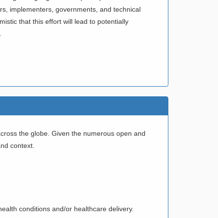
rchers, implementers, governments, and technical
ic that this effort will lead to potentially
.
d across the globe. Given the numerous open and
and context.
health conditions and/or healthcare delivery.