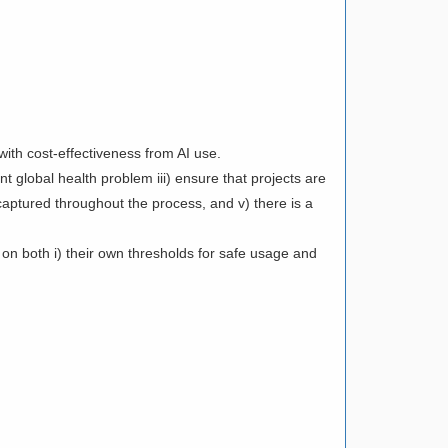
ith cost-effectiveness from AI use.
t global health problem iii) ensure that projects are
captured throughout the process, and v) there is a
 on both i) their own thresholds for safe usage and