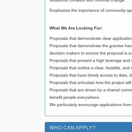
Emphasize the importance of community-speci
What We Are Looking For:
Proposals that demonstrate clear application
Proposals that demonstrate the grantee has
decision makers to ensure the proposal is 
Proposals that present a high leverage and s
Proposals that outline a clear, feasible, an
Proposals that have timely access to data, d
Proposals that articulate how the project wil
Proposals that are driven by a shared commit
benefit people everywhere.
We particularly encourage applications from
WHO CAN APPLY?