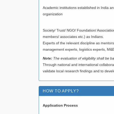
Academic institutions established in India 
organization
V)SOCIETY/ T
Society/ Trust/ NGO/ Foundation/ Associatio
members/ associates etc.) as Indians.
Experts of the relevant discipline as mentors
management experts, logistics experts, M&
Note:
The evaluation of eligibility shall be
Through national and international collabora
validate local research findings and to deve
HOW TO APPLY?
Application Process