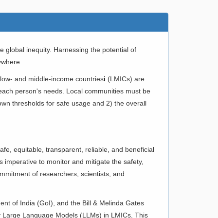
global inequity. Harnessing the potential of
rywhere.
 low- and middle-income countries
i
(LMICs) are
o each person's needs. Local communities must be
 own thresholds for safe usage and 2) the overall
e, equitable, transparent, reliable, and beneficial
 is imperative to monitor and mitigate the safety,
commitment of researchers, scientists, and
nt of India (GoI), and the Bill & Melinda Gates
lly Large Language Models (LLMs) in LMICs. This