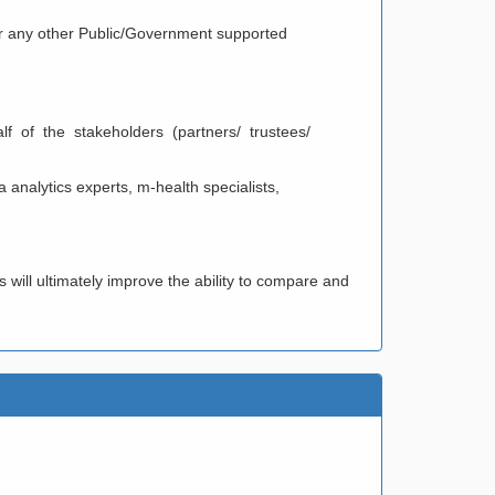
 or any other Public/Government supported
/ ASSOCIATION
alf of the stakeholders (partners/ trustees/
 analytics experts, m-health specialists,
will ultimately improve the ability to compare and