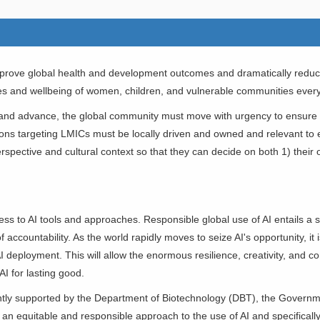
rove global health and development outcomes and dramatically reduce 
 lives and wellbeing of women, children, and vulnerable communities eve
ve and advance, the global community must move with urgency to ensure
utions targeting LMICs must be locally driven and owned and relevant t
erspective and cultural context so that they can decide on both 1) their
s to AI tools and approaches. Responsible global use of AI entails a saf
f accountability. As the world rapidly moves to seize AI's opportunity, it
f AI deployment. This will allow the enormous resilience, creativity, and 
AI for lasting good.
intly supported by the Department of Biotechnology (DBT), the Governme
an equitable and responsible approach to the use of AI and specifica