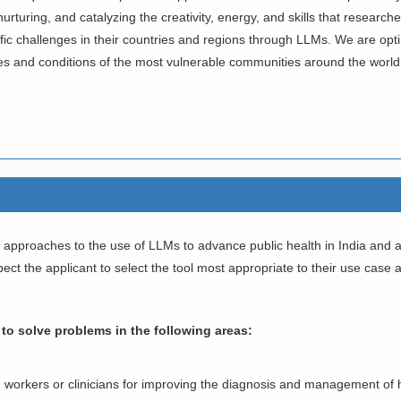
g, nurturing, and catalyzing the creativity, energy, and skills that resea
c challenges in their countries and regions through LLMs. We are optimist
ves and conditions of the most vulnerable communities around the world
ive approaches to the use of LLMs to advance public health in India an
ct the applicant to select the tool most appropriate to their use case 
k to solve problems in the following areas:
th workers or clinicians for improving the diagnosis and management of 