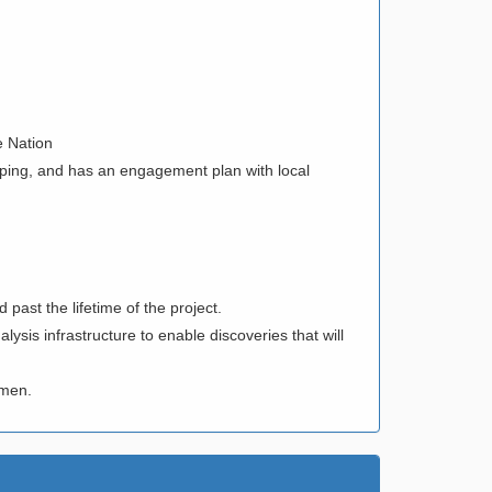
e Nation
pping, and has an engagement plan with local
 past the lifetime of the project.
sis infrastructure to enable discoveries that will
women.