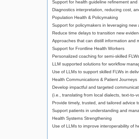
Support for health guideline refinement a
Diagnostics interpretation, reducing cost, a
Population Health & Policymaking
Support for policymakers in leveraging new a
Reduce time delays to transition new eviden
Approaches that can distill information an
Support for Frontline Health Workers
Personalized coaching for semi-skilled FLWs 
LLM supported solutions for workflow manag
Use of LLMs to support skilled FLWs in deliv
Health Communications & Patient Journeys
Develop impactful and targeted communicati
(i.e., translating from local dialects, text-to-
Provide timely, trusted, and tailored advic
Support patients in understanding and mana
Health Systems Strengthening
Use of LLMs to improve interoperability of