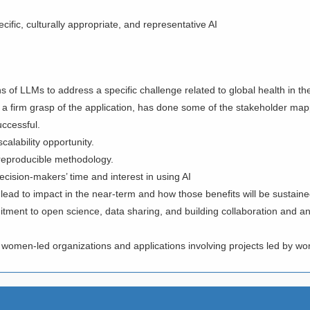
fic, culturally appropriate, and representative AI
s of LLMs to address a specific challenge related to global health in th
 a firm grasp of the application, has done some of the stakeholder ma
successful.
calability opportunity.
d reproducible methodology.
ecision-makers’ time and interest in using AI
l lead to impact in the near-term and how those benefits will be sustained
ment to open science, data sharing, and building collaboration and analy
 women-led organizations and applications involving projects led by 