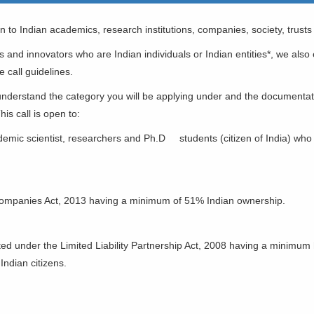
 to Indian academics, research institutions, companies, society, trusts
rs and innovators who are Indian individuals or Indian entities*, we als
e call guidelines.
o understand the category you will be applying under and the document
his call is open to:
demic scientist, researchers and Ph.D students (citizen of India) who 
ompanies Act, 2013 having a minimum of 51% Indian ownership.
IABILITY PARTNERSHIP
ated under the Limited Liability Partnership Act, 2008 having a minimum
ndian citizens.
TITUTION/ UNIVERSITIES
GANIZATION