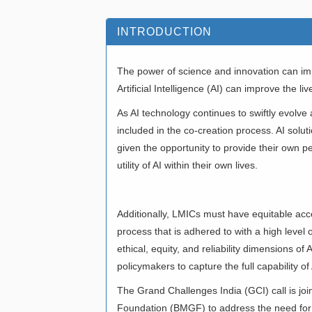
INTRODUCTION
The power of science and innovation can imp
Artificial Intelligence (AI) can improve the
As AI technology continues to swiftly evol
included in the co-creation process. AI sol
given the opportunity to provide their own p
utility of AI within their own lives.
Additionally, LMICs must have equitable acces
process that is adhered to with a high level o
ethical, equity, and reliability dimensions o
policymakers to capture the full capability of 
The Grand Challenges India (GCI) call is jo
Foundation (BMGF) to address the need for 