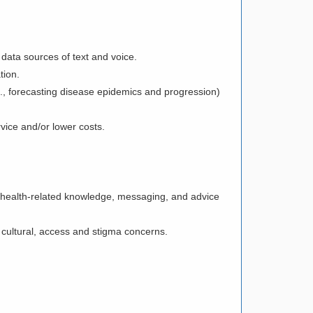
 data sources of text and voice.
ation.
., forecasting disease epidemics and progression)
ervice and/or lower costs.
 health-related knowledge, messaging, and advice
t cultural, access and stigma concerns.