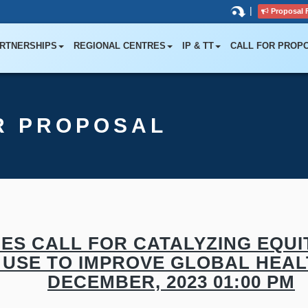
|
Proposal 
RTNERSHIPS
REGIONAL CENTRES
IP & TT
CALL FOR PROP
R PROPOSAL
ES CALL FOR CATALYZING EQUIT
 USE TO IMPROVE GLOBAL HEAL
DECEMBER, 2023 01:00 PM