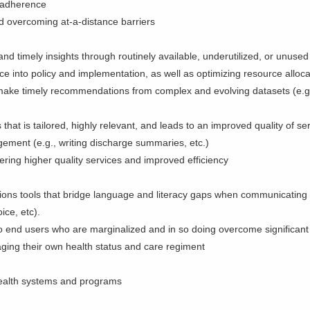
nd adherence
nd overcoming at-a-distance barriers
nd timely insights through routinely available, underutilized, or unused
ce into policy and implementation, as well as optimizing resource alloc
d make timely recommendations from complex and evolving datasets (e.g
that is tailored, highly relevant, and leads to an improved quality of s
ement (e.g., writing discharge summaries, etc.)
ering higher quality services and improved efficiency
ons tools that bridge language and literacy gaps when communicating
voice, etc).
e to end users who are marginalized and in so doing overcome significan
ging their own health status and care regiment
 health systems and programs