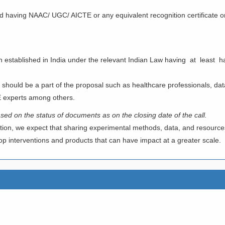
and having NAAC/ UGC/ AICTE or any equivalent recognition certificate
RUST/ NGO/ FOUNDATION
n established in India under the relevant Indian Law having at least h
 should be a part of the proposal such as healthcare professionals, data
E experts among others.
 based on the status of documents as on the closing date of the
call.
tion, we expect that sharing experimental methods, data, and resources 
lop interventions and products that can have impact at a greater scale.