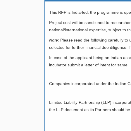
This RFP is India-led; the programme is open
Project cost will be sanctioned to researche
national/international expertise, subject to th
Note:
Please read the following carefully t
selected for further financial due diligence. T
In case of the applicant being an Indian aca
incubator submit a letter of intent for same.
II)COMPANIES
Companies incorporated under the Indian C
III)LIMITED L
Limited Liability Partnership (LLP) incorpor
the LLP document as its Partners should be I
IV)INDIAN INS
RESEARCH OR