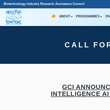
Biotechnology Industry Research Assistance Council
ABOUT
PROGRAMMES
PA
CALL FO
GCI ANNOUNC
INTELLIGENCE AI