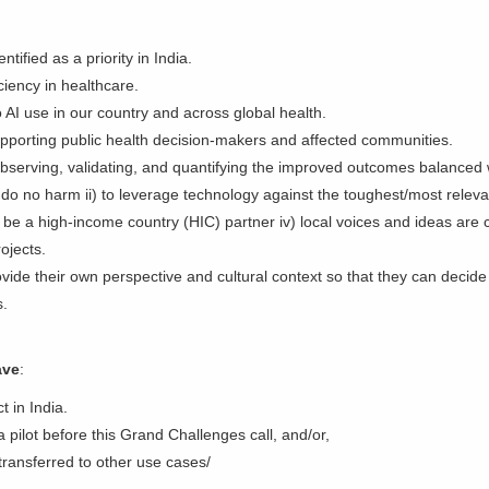
ified as a priority in India.
iciency in healthcare.
o AI use in our country and across global health.
 supporting public health decision-makers and affected communities.
bserving, validating, and quantifying the improved outcomes balanced w
o do no harm ii) to leverage technology against the toughest/most relevan
be a high-income country (HIC) partner iv) local voices and ideas are 
rojects.
vide their own perspective and cultural context so that they can decide
ves.
ave
:
t in India.
 pilot before this Grand Challenges call, and/or,
 transferred to other use cases/