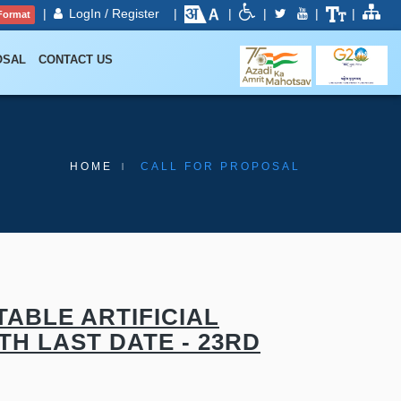
|
LogIn / Register
|
|
|
|
|
Format
OSAL
CONTACT US
HOME
CALL FOR PROPOSAL
ABLE ARTIFICIAL
TH LAST DATE - 23RD