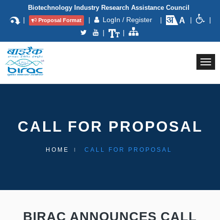
Biotechnology Industry Research Assistance Council
|
|
LogIn / Register
|
|
|
Proposal Format
|
|
Togg
navi
CALL FOR PROPOSAL
HOME
CALL FOR PROPOSAL
BIRAC ANNOUNCES CALL