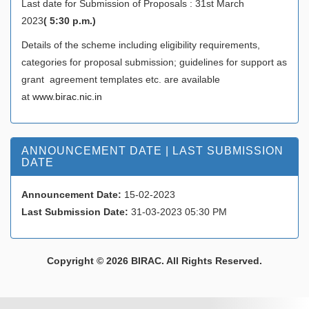
Last date for Submission of Proposals : 31st March
2023
( 5:30 p.m.)
Details of the scheme including eligibility requirements,
categories for proposal submission; guidelines for support as
grant agreement templates etc. are available
at
www.birac.nic.in
ANNOUNCEMENT DATE | LAST SUBMISSION
DATE
Announcement Date:
15-02-2023
Last Submission Date:
31-03-2023 05:30 PM
Copyright © 2026 BIRAC. All Rights Reserved.