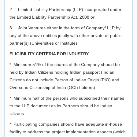
2. Limited Liability Partnership (LLP) incorporated under
the Limited Liability Partnership Act, 2008
or
3. Joint Ventures either in the form of Company/ LLP by
any of the above entities jointly with other private or public
partner(s) (Universities or Institutes
ELIGIBILITY CRITERIA FOR INDUSTRY
* Minimum 51% of the shares of the Company should be
held by Indian Citizens holding Indian passport (Indian
Citizens do not include Person of Indian Origin (PIO) and
Overseas Citizenship of India (OCI) holders)
* Minimum half of the persons who subscribed their names
to the LLP document as its Partners should be Indian
citizens.
* Participating companies should have adequate in-house
facility to address the project implementation aspects (which