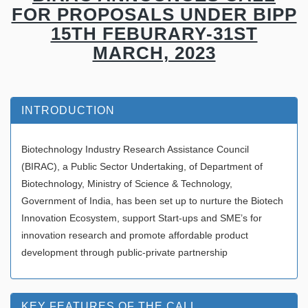
FOR PROPOSALS UNDER BIPP
15TH FEBURARY-31ST
MARCH, 2023
INTRODUCTION
Biotechnology Industry Research Assistance Council
(BIRAC), a Public Sector Undertaking, of Department of
Biotechnology, Ministry of Science & Technology,
Government of India, has been set up to nurture the Biotech
Innovation Ecosystem, support Start-ups and SME’s for
innovation research and promote affordable product
development through public-private partnership
KEY FEATURES OF THE CALL