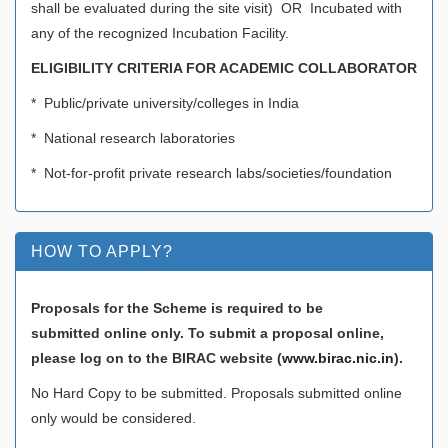
shall be evaluated during the site visit) OR Incubated with
any of the recognized Incubation Facility.
ELIGIBILITY CRITERIA FOR ACADEMIC COLLABORATOR
* Public/private university/colleges in India
* National research laboratories
* Not-for-profit private research labs/societies/foundation
HOW TO APPLY?
Proposals for the Scheme is required to be
submitted online only. To submit a proposal online,
please log on to the BIRAC website (
www.birac.nic.in
).
No Hard Copy to be submitted. Proposals submitted online
only would be considered.