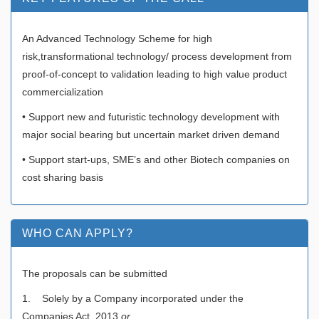
An Advanced Technology Scheme for high
risk,transformational technology/ process development from
proof-of-concept to validation leading to high value product
commercialization
• Support new and futuristic technology development with
major social bearing but uncertain market driven demand
• Support start-ups, SME’s and other Biotech companies on
cost sharing basis
WHO CAN APPLY?
The proposals can be submitted
1. Solely by a Company incorporated under the
Companies Act, 2013
or