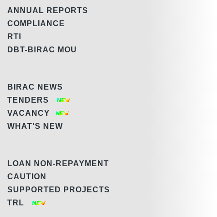
ANNUAL REPORTS
COMPLIANCE
RTI
DBT-BIRAC MOU
BIRAC NEWS
TENDERS
VACANCY
WHAT'S NEW
LOAN NON-REPAYMENT
CAUTION
SUPPORTED PROJECTS
TRL