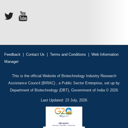
Feedback
|
Contact Us
|
Terms and Conditions
|
Web Information
Manager
This is the official Website of Biotechnology Industry Research
Assistance Council (BIRAC) , a Public Sector Enterprise, set up by
Department of Biotechnology (DBT), Government of India © 2026
Last Updated: 23 July, 2026