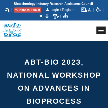
Biotechnology Industry Research Assistance Council
|
|
LogIn / Register
|
|
|
Proposal Format
|
|
Togg
navi
ABT-BIO 2023,
NATIONAL WORKSHOP
ON ADVANCES IN
BIOPROCESS