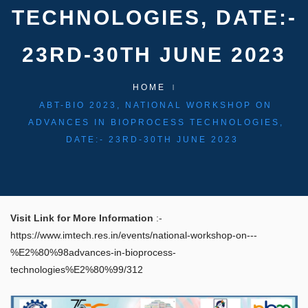
TECHNOLOGIES, DATE:-
23RD-30TH JUNE 2023
HOME
ABT-BIO 2023, NATIONAL WORKSHOP ON
ADVANCES IN BIOPROCESS TECHNOLOGIES,
DATE:- 23RD-30TH JUNE 2023
Visit Link for More Information
:-
https://www.imtech.res.in/events/national-workshop-on---
%E2%80%98advances-in-bioprocess-
technologies%E2%80%99/312