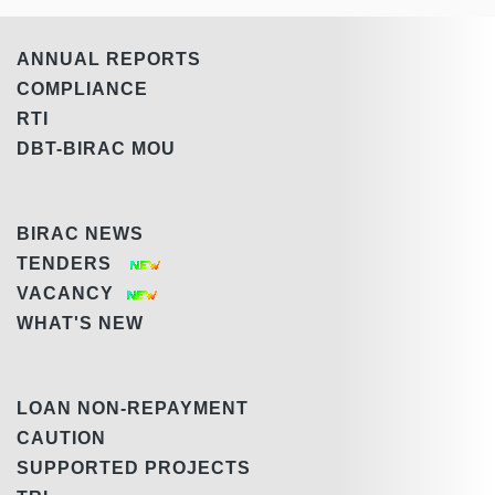
ANNUAL REPORTS
COMPLIANCE
RTI
DBT-BIRAC MOU
BIRAC NEWS
TENDERS
VACANCY
WHAT'S NEW
LOAN NON-REPAYMENT
CAUTION
SUPPORTED PROJECTS