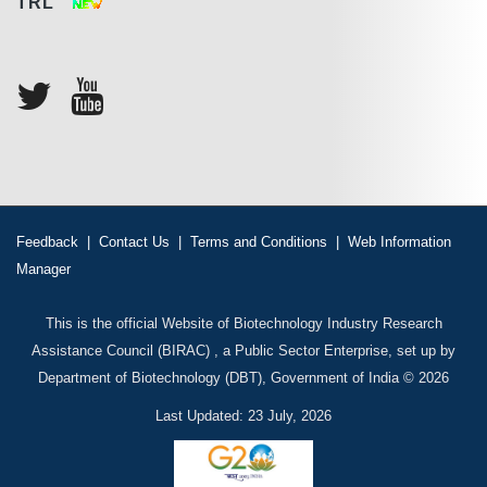
TRL
Feedback
|
Contact Us
|
Terms and Conditions
|
Web Information
Manager
This is the official Website of Biotechnology Industry Research
Assistance Council (BIRAC) , a Public Sector Enterprise, set up by
Department of Biotechnology (DBT), Government of India © 2026
Last Updated: 23 July, 2026