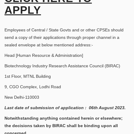
APPLY
Employees of Central / State Govts and or other CPSEs should
send a copy of their applications through proper channel in a
sealed envelope at below mentioned address:-
Head [Human Resource & Administration]
Biotechnology Industry Research Assistance Council (BIRAC)
1st Floor, MTNL Building
9, CGO Complex, Lodhi Road
New Delhi-110003
Last date of submission of application : 06th August 2023.
Notwithstanding anything contained herein or elsewhere;
the decisions taken by BIRAC shall be binding upon all
concerned.