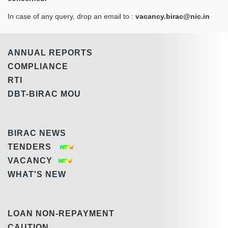
In case of any query, drop an email to :
vacancy.birac@nic.in
ANNUAL REPORTS
COMPLIANCE
RTI
DBT-BIRAC MOU
BIRAC NEWS
TENDERS
VACANCY
WHAT'S NEW
LOAN NON-REPAYMENT
CAUTION