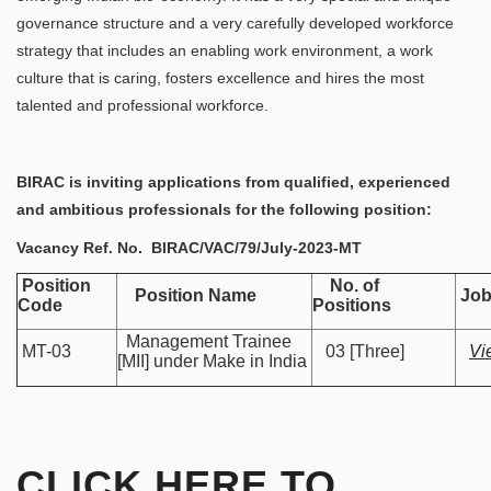
governance structure and a very carefully developed workforce
strategy that includes an enabling work environment, a work
culture that is caring, fosters excellence and hires the most
talented and professional workforce.
BIRAC is inviting applications from qualified, experienced
and ambitious professionals for the following position:
Vacancy Ref. No.
BIRAC/VAC/79/July-2023-MT
Position
No. of
Position Name
Job
Code
Positions
Management Trainee
MT-03
03 [Three]
Vi
[MII] under Make in India
CLICK HERE TO