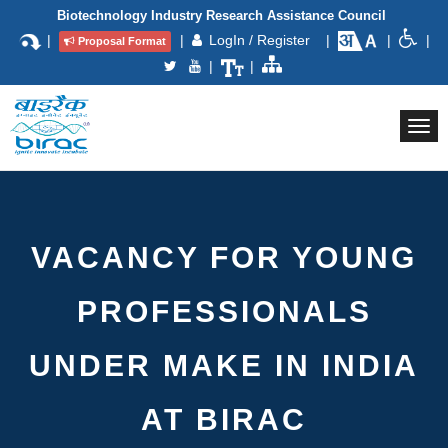
Biotechnology Industry Research Assistance Council
|
|
LogIn / Register
|
|
|
Proposal Format
|
|
Togg
navi
VACANCY FOR YOUNG
PROFESSIONALS
UNDER MAKE IN INDIA
AT BIRAC