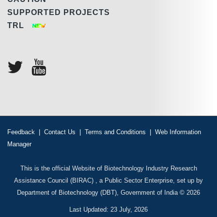
SUPPORTED PROJECTS
TRL
Feedback
|
Contact Us
|
Terms and Conditions
|
Web Information
Manager
This is the official Website of Biotechnology Industry Research
Assistance Council (BIRAC) , a Public Sector Enterprise, set up by
Department of Biotechnology (DBT), Government of India © 2026
Last Updated: 23 July, 2026