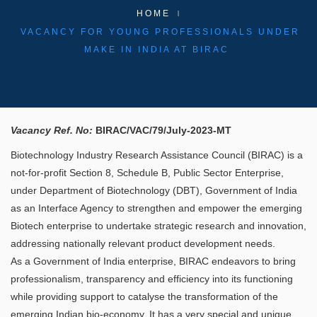
HOME
VACANCY FOR YOUNG PROFESSIONALS UNDER
MAKE IN INDIA AT BIRAC
Vacancy Ref. No:
BIRAC/VAC/79/July-2023-MT
Biotechnology Industry Research Assistance Council (BIRAC) is a
not-for-profit Section 8, Schedule B, Public Sector Enterprise,
under Department of Biotechnology (DBT), Government of India
as an Interface Agency to strengthen and empower the emerging
Biotech enterprise to undertake strategic research and innovation,
addressing nationally relevant product development needs.
As a Government of India enterprise, BIRAC endeavors to bring
professionalism, transparency and efficiency into its functioning
while providing support to catalyse the transformation of the
emerging Indian bio-economy. It has a very special and unique