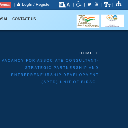
|
LogIn / Register
|
|
|
|
|
Format
OSAL
CONTACT US
HOME
VACANCY FOR ASSOCIATE CONSULTANT-
STRATEGIC PARTNERSHIP AND
ENTREPRENEURSHIP DEVELOPMENT
(SPED) UNIT OF BIRAC