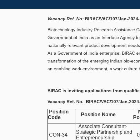
Vacancy Ref. No:
BIRAC/VAC/107/Jan-2024
Biotechnology Industry Research Assistance Cou
Government of India as an Interface Agency to
nationally relevant product development needs
As a Government of India enterprise, BIRAC end
transformation of the emerging Indian bio-econ
an enabling work environment, a work culture t
BIRAC is inviting applications from qualifi
Vacancy Ref. No.
BIRAC/VAC/107/Jan-202
Position
No
Position Name
Code
Po
Associate Consultant-
Strategic Partnership and
CON-34
01
Entrepreneurship