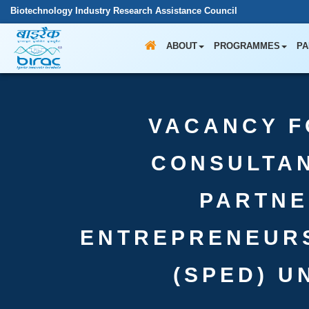
Biotechnology Industry Research Assistance Council
ABOUT
PROGRAMMES
PA
VACANCY F
CONSULTAN
PARTNE
ENTREPRENEUR
(SPED) U