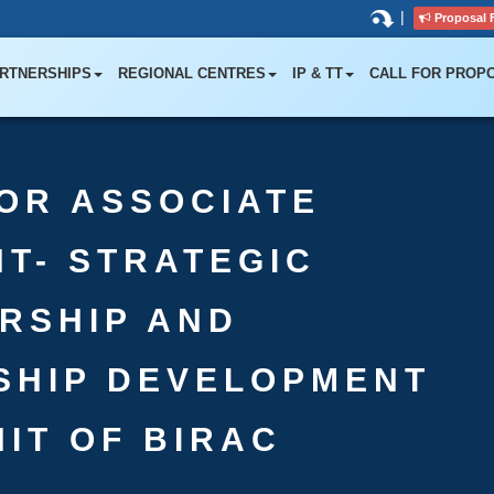
|
Proposal 
RTNERSHIPS
REGIONAL CENTRES
IP & TT
CALL FOR PROP
OR ASSOCIATE
T- STRATEGIC
RSHIP AND
SHIP DEVELOPMENT
NIT OF BIRAC