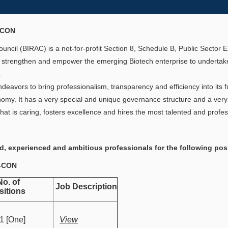
-CON
ncil (BIRAC) is a not-for-profit Section 8, Schedule B, Public Sector
 strengthen and empower the emerging Biotech enterprise to undertake
.
eavors to bring professionalism, transparency and efficiency into its fu
omy. It has a very special and unique governance structure and a very 
hat is caring, fosters excellence and hires the most talented and profes
ed, experienced and ambitious professionals for the following pos
4-CON
. of
Job Description
sitions
 [One]
View