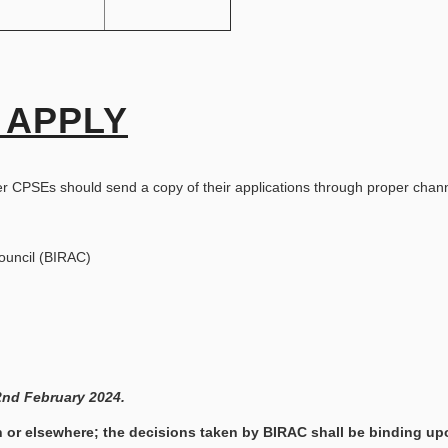
 APPLY
er CPSEs should send a copy of their applications through proper chan
ouncil (BIRAC)
2nd February 2024.
 or elsewhere; the decisions taken by BIRAC shall be binding up