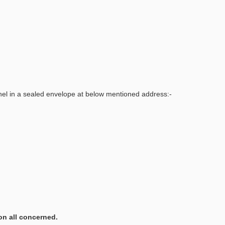
nel in a sealed envelope at below mentioned address:-
on all concerned.