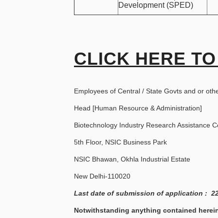
Development (SPED)
CLICK HERE TO
Employees of Central / State Govts and or oth
Head [Human Resource & Administration]
Biotechnology Industry Research Assistance C
5th Floor, NSIC Business Park
NSIC Bhawan, Okhla Industrial Estate
New Delhi-110020
Last date of submission of application : 2
Notwithstanding anything contained herein