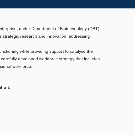
 Enterprise, under Department of Biotechnology (DBT),
 strategic research and innovation, addressing
nctioning while providing support to catalyse the
carefully developed workforce strategy that includes
sional workforce.
ition: