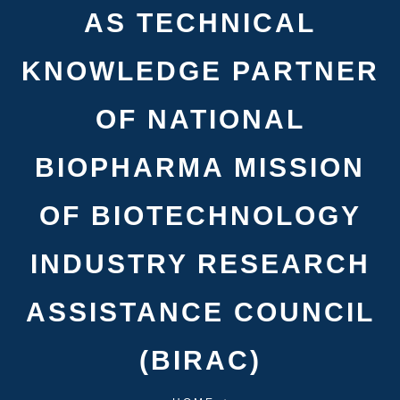
AS TECHNICAL
KNOWLEDGE PARTNER
OF NATIONAL
BIOPHARMA MISSION
OF BIOTECHNOLOGY
INDUSTRY RESEARCH
ASSISTANCE COUNCIL
(BIRAC)