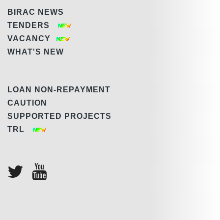
BIRAC NEWS
TENDERS
VACANCY
WHAT'S NEW
LOAN NON-REPAYMENT
CAUTION
SUPPORTED PROJECTS
TRL