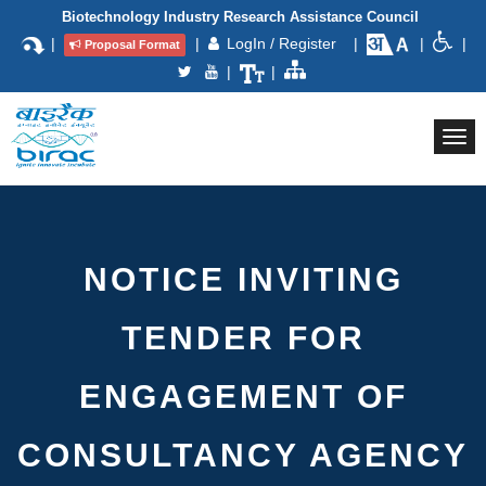
Biotechnology Industry Research Assistance Council
|
|
LogIn / Register
|
|
|
Proposal Format
|
|
Togg
navi
NOTICE INVITING
TENDER FOR
ENGAGEMENT OF
CONSULTANCY AGENCY