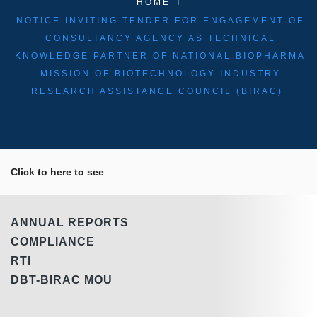
HOME
NOTICE INVITING TENDER FOR ENGAGEMENT OF
CONSULTANCY AGENCY AS TECHNICAL
KNOWLEDGE PARTNER OF NATIONAL BIOPHARMA
MISSION OF BIOTECHNOLOGY INDUSTRY
RESEARCH ASSISTANCE COUNCIL (BIRAC)
Click to here to see
ANNUAL REPORTS
COMPLIANCE
RTI
DBT-BIRAC MOU