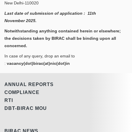
New Delhi-110020
Last date of submission of application : 11th
November
2025.
Notwithstanding anything contained herein or elsewhere;
the decisions taken by BIRAC shall be binding upon all
concerned.
In case of any query, drop an email to
:
vacancy(dot)birac(at)nic(dot)in
ANNUAL REPORTS
COMPLIANCE
RTI
DBT-BIRAC MOU
BIRAC NEWS