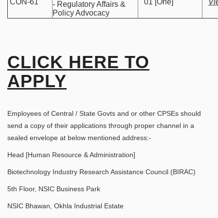
CON-61
01 [One]
Vi
- Regulatory Affairs &
Policy Advocacy
CLICK HERE TO
APPLY
Employees of Central / State Govts and or other CPSEs should
send a copy of their applications through proper channel in a
sealed envelope at below mentioned address:-
Head [Human Resource & Administration]
Biotechnology Industry Research Assistance Council (BIRAC)
5th Floor, NSIC Business Park
NSIC Bhawan, Okhla Industrial Estate