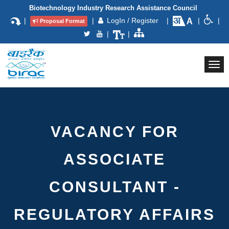
Biotechnology Industry Research Assistance Council
|
|
LogIn / Register
|
|
|
Proposal Format
|
|
Togg
navi
VACANCY FOR
ASSOCIATE
CONSULTANT -
REGULATORY AFFAIRS