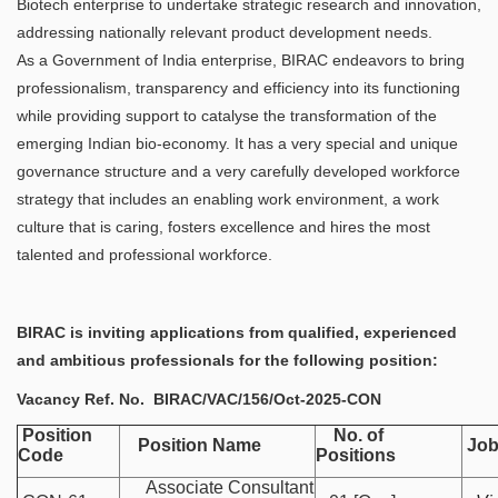
Biotech enterprise to undertake strategic research and innovation,
addressing nationally relevant product development needs.
As a Government of India enterprise, BIRAC endeavors to bring
professionalism, transparency and efficiency into its functioning
while providing support to catalyse the transformation of the
emerging Indian bio-economy. It has a very special and unique
governance structure and a very carefully developed workforce
strategy that includes an enabling work environment, a work
culture that is caring, fosters excellence and hires the most
talented and professional workforce.
BIRAC is inviting applications from qualified, experienced
and ambitious professionals for the following position:
Vacancy Ref. No.
BIRAC/VAC/156/Oct-2025-CON​​
Position
No. of
Position Name
Job
Code
Positions
Associate Consultant