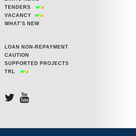
TENDERS
VACANCY
WHAT'S NEW
LOAN NON-REPAYMENT
CAUTION
SUPPORTED PROJECTS
TRL