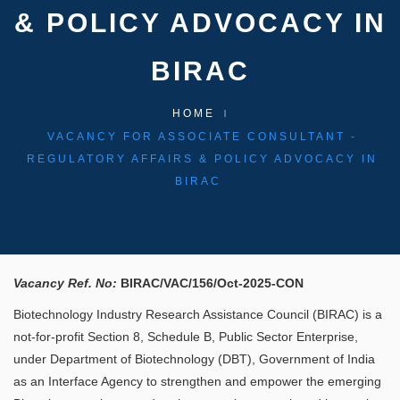
& POLICY ADVOCACY IN
BIRAC
HOME
VACANCY FOR ASSOCIATE CONSULTANT -
REGULATORY AFFAIRS & POLICY ADVOCACY IN
BIRAC
Vacancy Ref. No:
BIRAC/VAC/156/Oct-2025-CON​​ ​
Biotechnology Industry Research Assistance Council (BIRAC) is a
not-for-profit Section 8, Schedule B, Public Sector Enterprise,
under Department of Biotechnology (DBT), Government of India
as an Interface Agency to strengthen and empower the emerging