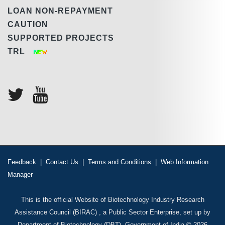
LOAN NON-REPAYMENT
CAUTION
SUPPORTED PROJECTS
TRL
Feedback
|
Contact Us
|
Terms and Conditions
|
Web Information
Manager
This is the official Website of Biotechnology Industry Research
Assistance Council (BIRAC) , a Public Sector Enterprise, set up by
Department of Biotechnology (DBT), Government of India © 2026