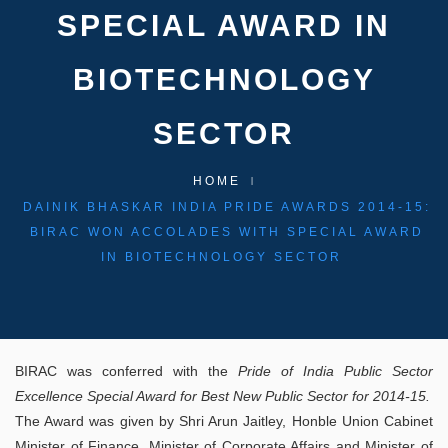
SPECIAL AWARD IN
BIOTECHNOLOGY
SECTOR
HOME
DAINIK BHASKAR INDIA PRIDE AWARDS 2014-15:
BIRAC WON ACCOLADES WITH SPECIAL AWARD
IN BIOTECHNOLOGY SECTOR
BIRAC was conferred with the
Pride of India Public Sector
Excellence Special Award for Best New Public Sector for 2014-15.
The Award was given by Shri Arun Jaitley, Honble Union Cabinet
Minister of Finance, Minister of Corporate Affairs and Minister of