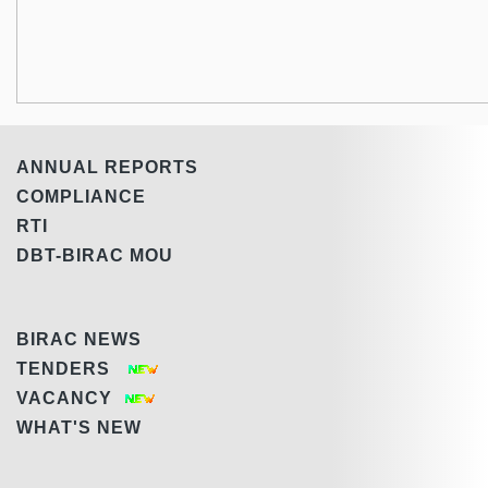
ANNUAL REPORTS
COMPLIANCE
RTI
DBT-BIRAC MOU
BIRAC NEWS
TENDERS
VACANCY
WHAT'S NEW