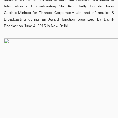
Information and Broadcasting Shri Arun Jaitly, Honble Union
Cabinet Minister for Finance, Corporate Affairs and Information &
Broadcasting during an Award function organized by Dainik
Bhaskar on June 4, 2015 in New Delhi.