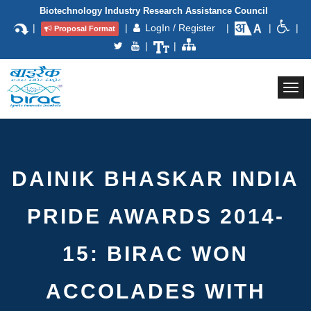
Biotechnology Industry Research Assistance Council
|
|
LogIn / Register
|
|
|
Proposal Format
|
|
Togg
navi
DAINIK BHASKAR INDIA
PRIDE AWARDS 2014-
15: BIRAC WON
ACCOLADES WITH