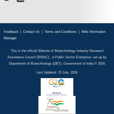
Feedback
|
Contact Us
|
Terms and Conditions
|
Web Information
Manager
This is the official Website of Biotechnology Industry Research
Assistance Council (BIRAC) , a Public Sector Enterprise, set up by
Department of Biotechnology (DBT), Government of India © 2026
Last Updated: 23 July, 2026