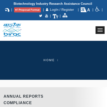
Biotechnology Industry Research Assistance Council
|
|
LogIn / Register
|
|
|
Proposal Format
|
|
Togg
navi
HOME
ANNUAL REPORTS
COMPLIANCE