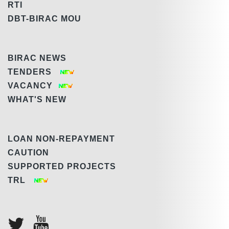
RTI
DBT-BIRAC MOU
BIRAC NEWS
TENDERS
VACANCY
WHAT'S NEW
LOAN NON-REPAYMENT
CAUTION
SUPPORTED PROJECTS
TRL