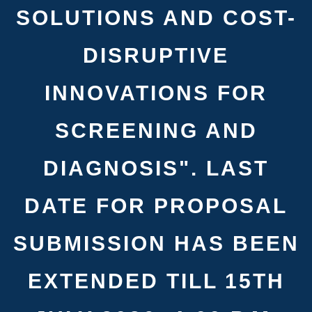
SOLUTIONS AND COST-
DISRUPTIVE
INNOVATIONS FOR
SCREENING AND
DIAGNOSIS". LAST
DATE FOR PROPOSAL
SUBMISSION HAS BEEN
EXTENDED TILL 15TH