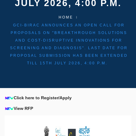
JULY 2026, 4:00 P.M.
HOME
GCI-BIRAC ANNOUNCES AN OPEN CALL FOR
PROPOSALS ON "BREAKTHROUGH SOLUTIONS
AND COST-DISRUPTIVE INNOVATIONS FOR
SCREENING AND DIAGNOSIS". LAST DATE FOR
PROPOSAL SUBMISSION HAS BEEN EXTENDED
TILL 15TH JULY 2026, 4:00 P.M.
Click here to Register/Apply
View RFP