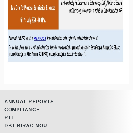
ANNUAL REPORTS
COMPLIANCE
RTI
DBT-BIRAC MOU