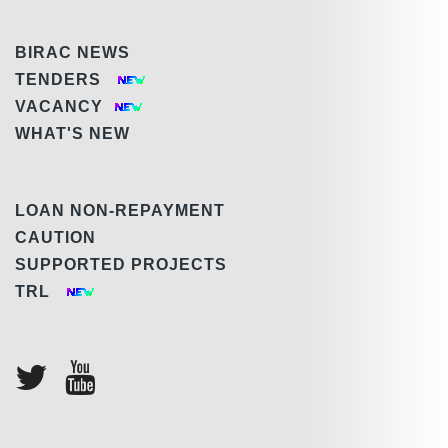
BIRAC NEWS
TENDERS
VACANCY
WHAT'S NEW
LOAN NON-REPAYMENT
CAUTION
SUPPORTED PROJECTS
TRL