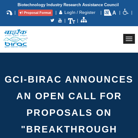
Biotechnology Industry Research Assistance Council
|
|
LogIn / Register
|
|
|
Proposal Format
|
|
Togg
navi
GCI-BIRAC ANNOUNCES
AN OPEN CALL FOR
PROPOSALS ON
"BREAKTHROUGH