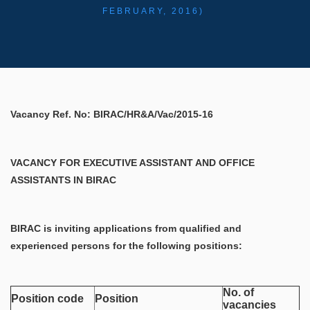
FEBRUARY, 2016)
Vacancy Ref. No: BIRAC/HR&A/Vac/2015-16
VACANCY FOR EXECUTIVE ASSISTANT AND OFFICE
ASSISTANTS IN BIRAC
BIRAC is inviting applications from qualified and
experienced persons for the following positions:
No. of
Position code
Position
vacancies