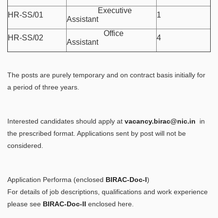
Executive
HR-SS/01
1
Assistant
Office
HR-SS/02
4
Assistant
The posts are purely temporary and on contract basis initially for
a period of three years.
Interested candidates should apply at
vacancy.birac@nic.in
in
the prescribed format. Applications sent by post will not be
considered.
Application Performa (enclosed
BIRAC-Doc-I
)
For details of job descriptions, qualifications and work experience
please see
BIRAC-Doc-II
enclosed here.