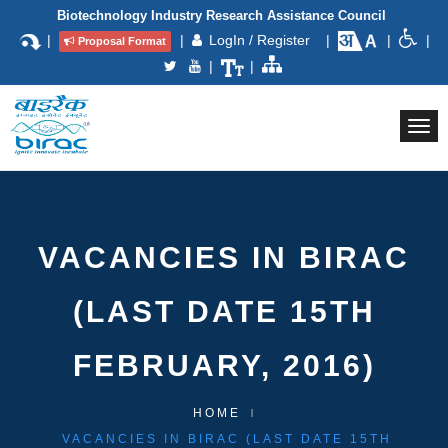
Biotechnology Industry Research Assistance Council
|
|
LogIn / Register
|
|
|
Proposal Format
|
|
Togg
navi
VACANCIES IN BIRAC
(LAST DATE 15TH
FEBRUARY, 2016)
HOME
VACANCIES IN BIRAC (LAST DATE 15TH