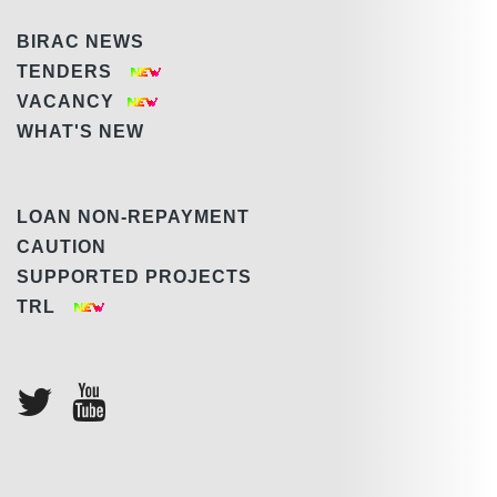
BIRAC NEWS
TENDERS
VACANCY
WHAT'S NEW
LOAN NON-REPAYMENT
CAUTION
SUPPORTED PROJECTS
TRL