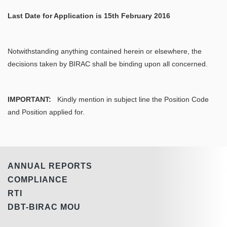
Last Date for Application is 15th February 2016
Notwithstanding anything contained herein or elsewhere, the
decisions taken by BIRAC shall be binding upon all concerned.
IMPORTANT
:
Kindly mention in subject line the Position Code
and Position applied for.
ANNUAL REPORTS
COMPLIANCE
RTI
DBT-BIRAC MOU