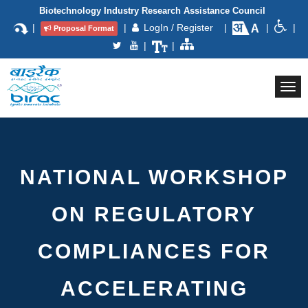
Biotechnology Industry Research Assistance Council
|
|
LogIn / Register
|
|
|
Proposal Format
|
|
Togg
navi
NATIONAL WORKSHOP
ON REGULATORY
COMPLIANCES FOR
ACCELERATING