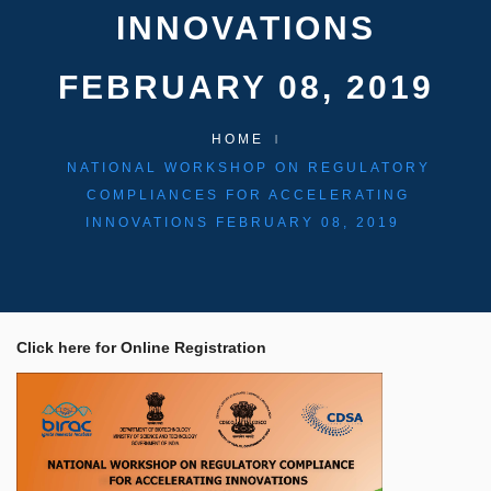
INNOVATIONS
FEBRUARY 08, 2019
HOME
NATIONAL WORKSHOP ON REGULATORY
COMPLIANCES FOR ACCELERATING
INNOVATIONS FEBRUARY 08, 2019
Click here for Online Registration