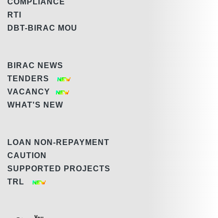
COMPLIANCE
RTI
DBT-BIRAC MOU
BIRAC NEWS
TENDERS
VACANCY
WHAT'S NEW
LOAN NON-REPAYMENT
CAUTION
SUPPORTED PROJECTS
TRL