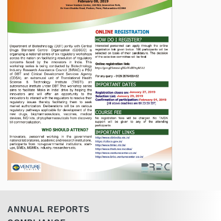
ANNUAL REPORTS