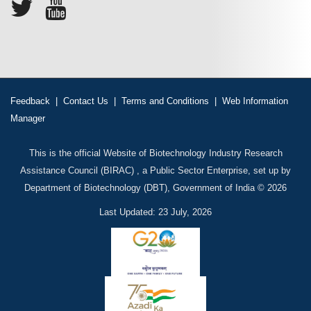
Feedback
|
Contact Us
|
Terms and Conditions
|
Web Information
Manager
This is the official Website of Biotechnology Industry Research
Assistance Council (BIRAC) , a Public Sector Enterprise, set up by
Department of Biotechnology (DBT), Government of India © 2026
Last Updated: 23 July, 2026