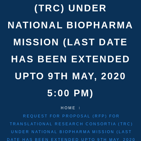
(TRC) UNDER
NATIONAL BIOPHARMA
MISSION (LAST DATE
HAS BEEN EXTENDED
UPTO 9TH MAY, 2020
5:00 PM)
HOME
REQUEST FOR PROPOSAL (RFP) FOR
TRANSLATIONAL RESEARCH CONSORTIA (TRC)
UNDER NATIONAL BIOPHARMA MISSION (LAST
DATE HAS BEEN EXTENDED UPTO 9TH MAY, 2020