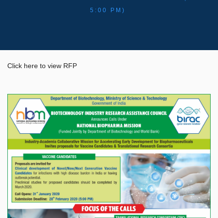
5:00 PM)
Click here to view RFP