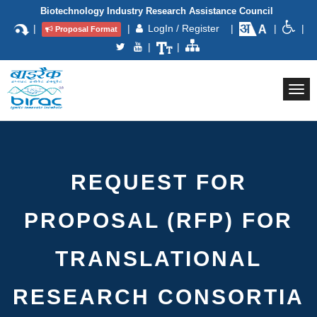
Biotechnology Industry Research Assistance Council
|
|
LogIn / Register
|
|
|
Proposal Format
|
|
Togg
navi
REQUEST FOR
PROPOSAL (RFP) FOR
TRANSLATIONAL
RESEARCH CONSORTIA