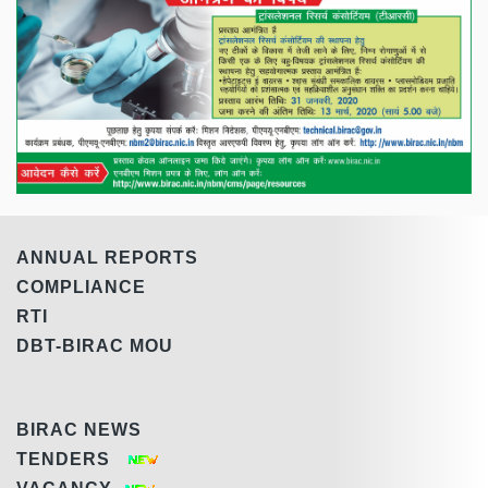
ANNUAL REPORTS
COMPLIANCE
RTI
DBT-BIRAC MOU
BIRAC NEWS
TENDERS