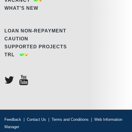
VACANCY
WHAT'S NEW
LOAN NON-REPAYMENT
CAUTION
SUPPORTED PROJECTS
TRL
Feedback
|
Contact Us
|
Terms and Conditions
|
Web Information
Manager