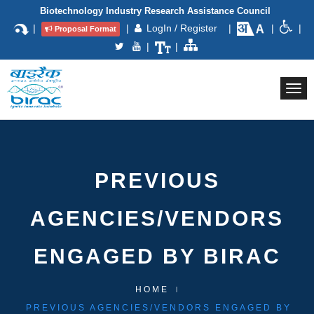
Biotechnology Industry Research Assistance Council
|
|
LogIn / Register
|
|
|
Proposal Format
|
|
Togg
navi
PREVIOUS
AGENCIES/VENDORS
ENGAGED BY BIRAC
HOME
PREVIOUS AGENCIES/VENDORS ENGAGED BY