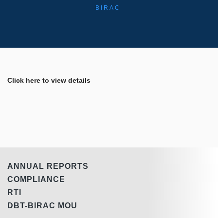
BIRAC
Click here to view details
ANNUAL REPORTS
COMPLIANCE
RTI
DBT-BIRAC MOU