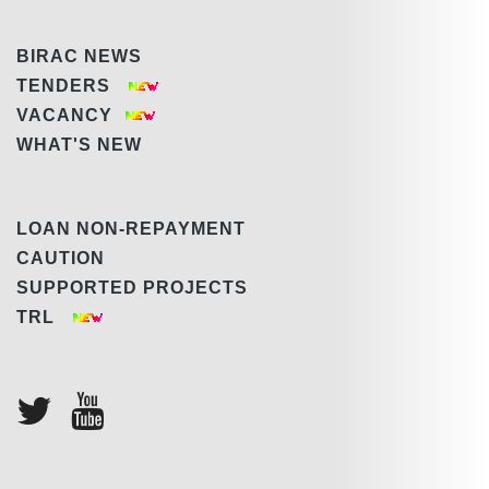
BIRAC NEWS
TENDERS
VACANCY
WHAT'S NEW
LOAN NON-REPAYMENT
CAUTION
SUPPORTED PROJECTS
TRL